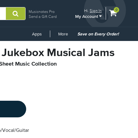
View
items.
0
Hi.
Sign In
Musicnotes Pro
My Account
shopping
Send a Gift Card
cart
containing
Common
Apps
More
Save on Every Order!
Links
2 Jukebox Musical Jams
 Sheet Music Collection
/Vocal/Guitar