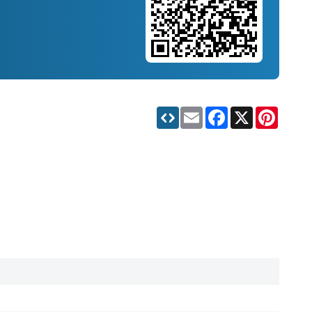
Email
Facebook
X
Pinteres