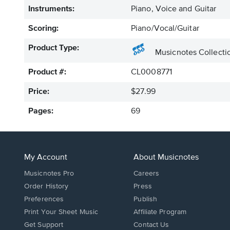
Instruments:
Piano, Voice and Guitar
Scoring:
Piano/Vocal/Guitar
Product Type:
Musicnotes Collecti
Product #:
CL0008771
Price:
$27.99
Pages:
69
My Account
About Musicnotes
Musicnotes Pro
Careers
Order History
Press
Preferences
Publish
Print Your Sheet Music
Affiliate Program
Opens
Opens
Get Support
Contact Us