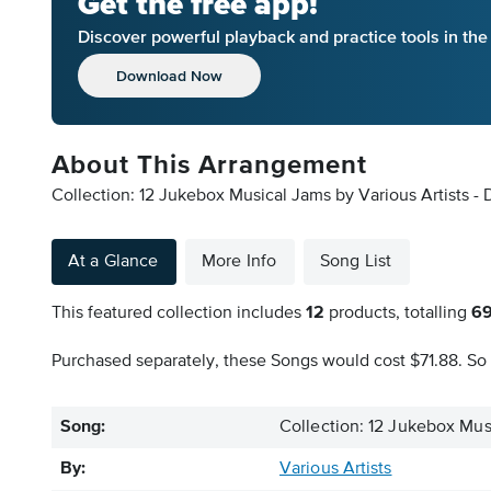
Get the free app!
Discover powerful playback and practice tools in th
Download Now
About This Arrangement
Collection: 12 Jukebox Musical Jams by Various Artists - 
At a Glance
More Info
Song List
This featured collection includes
12
products, totalling
6
Purchased separately, these Songs would cost $71.88. So 
Song:
Collection: 12 Jukebox Mus
By:
Various Artists