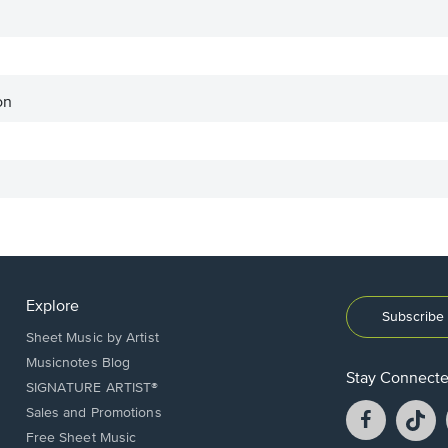
on
Explore
Subscribe 
Sheet Music by Artist
Musicnotes Blog
Stay Connect
SIGNATURE ARTIST®
Facebook
T
Sales and Promotions
opens
o
Free Sheet Music