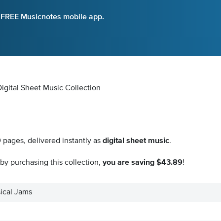
e FREE Musicnotes mobile app.
Digital Sheet Music Collection
9
pages, delivered instantly as
digital sheet music
.
by purchasing this collection,
you are saving $43.89
!
ical Jams