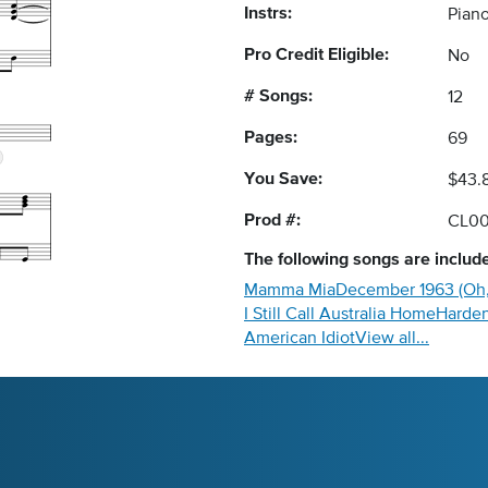
Instrs:
Piano
Pro Credit Eligible:
No
# Songs:
12
Pages:
69
You Save:
$43.
Prod #:
CL00
The following
songs
are include
Mamma Mia
December 1963 (Oh,
I Still Call Australia Home
Harden
American Idiot
View all...