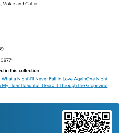
, Voice and Guitar
89
08771
d in this collection
 What a Night)
I'll Never Fall In Love Again
One Night
 My Heart
Beautiful
I Heard It Through the Grapevine