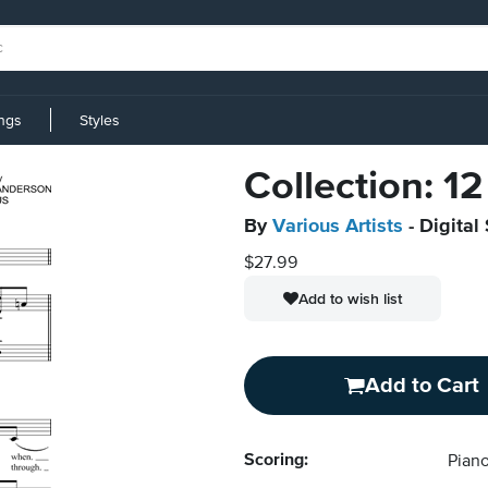
ings
Styles
Collection: 1
By
Various Artists
- Digital
$27.99
Add to wish list
Add to Cart
Scoring:
Piano