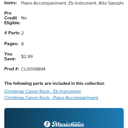
Instrs:
Piano Accompaniment, Eb Instrument, Alto Saxopho
Pro
Credit
No
Eligible:
# Parts:
2
Pages:
8
You
$2.99
Save:
Prod #:
CL0008894
The following
parts
are included in this collection
Christmas Canon Rock - Eb Instrument
Christmas Canon Rock - Piano Accompaniment