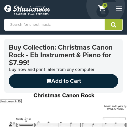
View
items.
0
Togg
shopping
navi
cart
containing
View
our
Buy Collection: Christmas Canon
Accessibility
Rock - Eb Instrument & Piano for
Statement
or
$7.99!
contact
Buy now and print later from any computer!
us
with
Add to Cart
accessibility-
related
questions