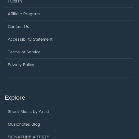
Publish
Affiliate Program
Opens
Contact Us
in
a
Opens
Accessibility Statement
new
in
window.
a
Terms of Service
new
window.
Privacy Policy
Explore
Sheet Music by Artist
Musicnotes Blog
SIGNATURE ARTIST®