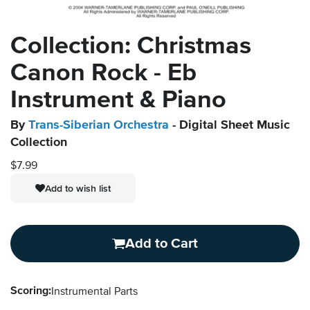
Collection: Christmas
Canon Rock - Eb
Instrument & Piano
By
Trans-Siberian Orchestra
- Digital Sheet Music
Collection
$7.99
Add to wish list
Add to Cart
Scoring:
Instrumental Parts