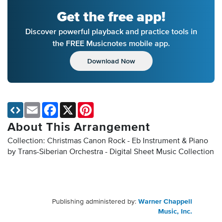
Get the free app!
Discover powerful playback and practice tools in
the FREE Musicnotes mobile app.
Download Now
Email
Facebook
X
Pinterest
About This Arrangement
Collection: Christmas Canon Rock - Eb Instrument & Piano
by Trans-Siberian Orchestra - Digital Sheet Music Collection
Publishing administered by:
Warner Chappell
Music, Inc.