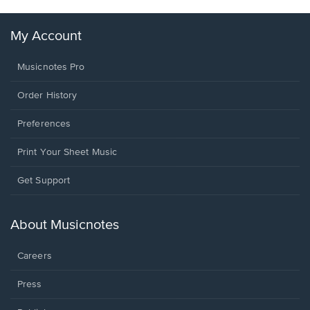
My Account
Musicnotes Pro
Order History
Preferences
Print Your Sheet Music
Opens
Get Support
in
a
new
About Musicnotes
window.
Careers
Press