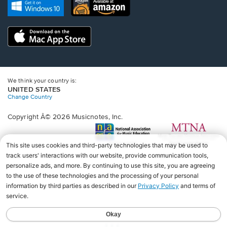
new
Opens
Opens
new
window.
in
in
window.
a
a
new
Opens
new
window.
in
window.
a
new
window.
We think your country is:
UNITED STATES
Change Country
Copyright Â© 2026 Musicnotes, Inc.
Opens
O
in
in
a
a
new
n
window.
wi
♩♩♩