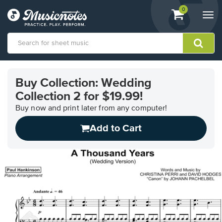
View
items.
0
Togg
shopping
navi
cart
containing
View
our
Buy Collection: Wedding
Accessibility
Collection 2 for $19.99!
Statement
or
Buy now and print later from any computer!
contact
us
Add to Cart
with
accessibility-
related
questions