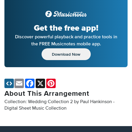
Get the free app!
Discover powerful playback and practice tools in
the FREE Musicnotes mobile app.
Download Now
Email
Facebook
X
Pinterest
About This Arrangement
Collection: Wedding Collection 2 by Paul Hankinson -
Digital Sheet Music Collection