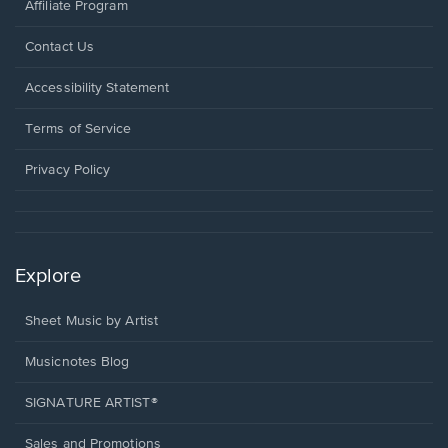
Affiliate Program
Opens
Contact Us
in
a
Opens
Accessibility Statement
new
in
window.
a
Terms of Service
new
window.
Privacy Policy
Explore
Sheet Music by Artist
Musicnotes Blog
SIGNATURE ARTIST®
Sales and Promotions