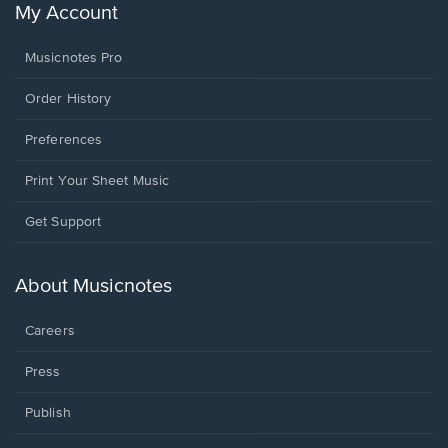
My Account
Musicnotes Pro
Order History
Preferences
Print Your Sheet Music
Opens
Get Support
in
a
new
About Musicnotes
window.
Careers
Press
Publish