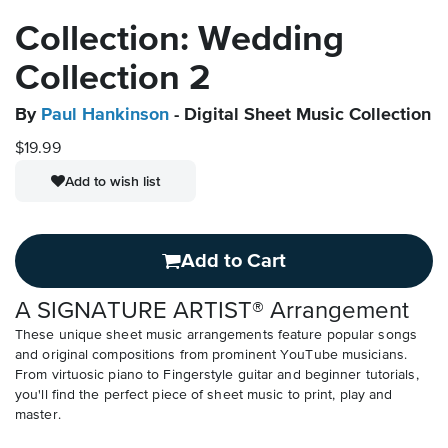
Collection: Wedding
Collection 2
By
Paul Hankinson
- Digital Sheet Music Collection
$19.99
Add to wish list
Add to Cart
A SIGNATURE ARTIST® Arrangement
These unique sheet music arrangements feature popular songs
and original compositions from prominent YouTube musicians.
From virtuosic piano to Fingerstyle guitar and beginner tutorials,
you'll find the perfect piece of sheet music to print, play and
master.