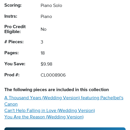
Scoring:
Piano Solo
Instrs:
Piano
Pro Credit
No
Eligible:
# Pieces:
3
Pages:
18
You Save:
$9.98
Prod #:
CL0008906
The following
pieces
are included in this collection
A Thousand Years (Wedding Version) featuring Pachelbel's
Canon
Can't Help Falling in Love (Wedding Version)
You Are the Reason (Wedding Version)