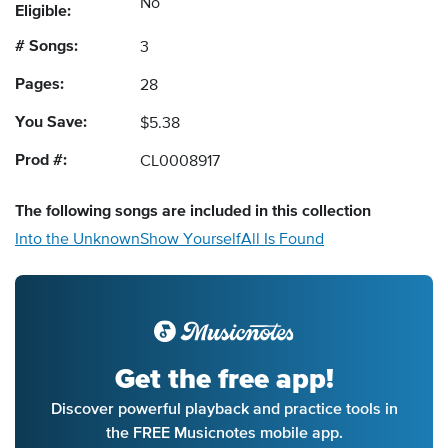
No
Eligible:
# Songs:
3
Pages:
28
You Save:
$5.38
Prod #:
CL0008917
The following
songs
are included in this collection
Into the Unknown
Show Yourself
All Is Found
Get the free app!
Discover powerful playback and practice tools in
the FREE Musicnotes mobile app.