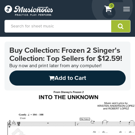
View
items.
0
Togg
shopping
navi
cart
containing
View
our
Buy Collection: Frozen 2 Singer's
Accessibility
Collection: Top Sellers for $12.59!
Statement
or
Buy now and print later from any computer!
contact
us
Add to Cart
with
accessibility-
related
questions