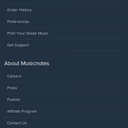
Order History
Preferences
Print Your Sheet Music
Opens
Get Support
in
a
new
About Musicnotes
window.
Careers
Press
Publish
Affiliate Program
Opens
Contact Us