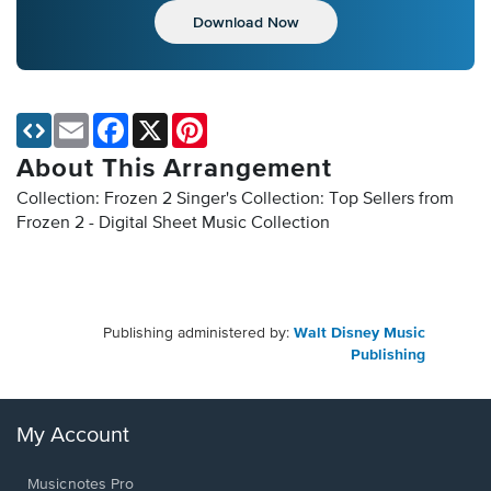
Download Now
Email
Facebook
X
Pinterest
About This Arrangement
Collection: Frozen 2 Singer's Collection: Top Sellers from
Frozen 2 - Digital Sheet Music Collection
Publishing administered by:
Walt Disney Music
Publishing
My Account
Musicnotes Pro