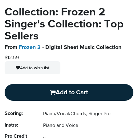
Collection: Frozen 2
Singer's Collection: Top
Sellers
From
Frozen 2
- Digital Sheet Music Collection
$12.59
Add to wish list
Add to Cart
Scoring:
Piano/Vocal/Chords, Singer Pro
Instrs:
Piano and Voice
Pro Credit