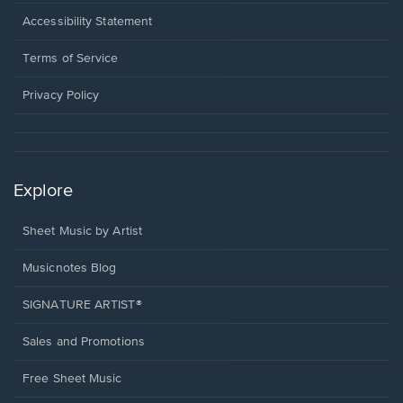
in
a
Opens
Accessibility Statement
new
in
window.
a
Terms of Service
new
window.
Privacy Policy
Explore
Sheet Music by Artist
Musicnotes Blog
SIGNATURE ARTIST®
Sales and Promotions
Free Sheet Music