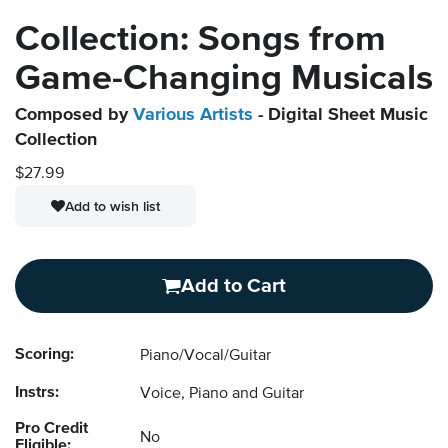
Collection: Songs from
Game-Changing Musicals
Composed by
Various Artists
- Digital Sheet Music
Collection
$27.99
Add to wish list
Add to Cart
Scoring:
Piano/Vocal/Guitar
Instrs:
Voice, Piano and Guitar
Pro Credit
No
Eligible: