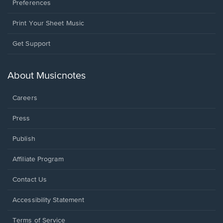
Preferences
Print Your Sheet Music
Opens
Get Support
in
a
new
About Musicnotes
window.
Careers
Press
Publish
Affiliate Program
Opens
Contact Us
in
a
Opens
Accessibility Statement
new
in
window.
a
Terms of Service