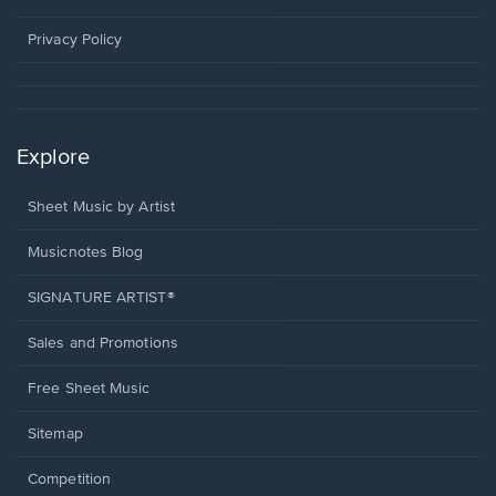
new
window.
Privacy Policy
Explore
Sheet Music by Artist
Musicnotes Blog
SIGNATURE ARTIST®
Sales and Promotions
Free Sheet Music
Sitemap
Competition