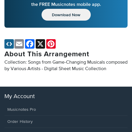
the FREE Musicnotes mobile app.
Download Now
Email
Facebook
X
Pinterest
About This Arrangement
Collection: Songs from Game-Changing Musicals composed
by Various Artists - Digital Sheet Music Collection
My Account
Musicnotes Pro
Order History