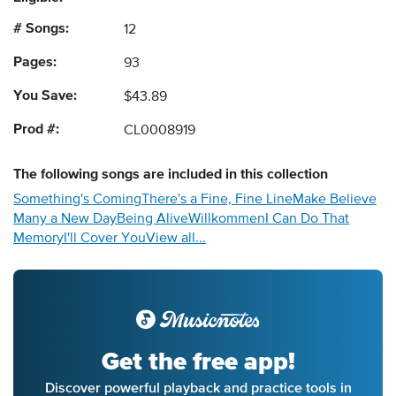
# Songs:
12
Pages:
93
You Save:
$43.89
Prod #:
CL0008919
The following
songs
are included in this collection
Something's Coming
There's a Fine, Fine Line
Make Believe
Many a New Day
Being Alive
Willkommen
I Can Do That
Memory
I'll Cover You
View all...
Get the free app!
Discover powerful playback and practice tools in