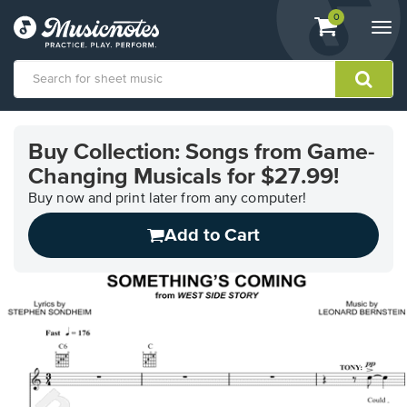
View
items.
0
Togg
shopping
navi
cart
containing
View
our
Buy Collection: Songs from Game-
Accessibility
Changing Musicals for $27.99!
Statement
or
Buy now and print later from any computer!
contact
us
Add to Cart
with
accessibility-
related
questions