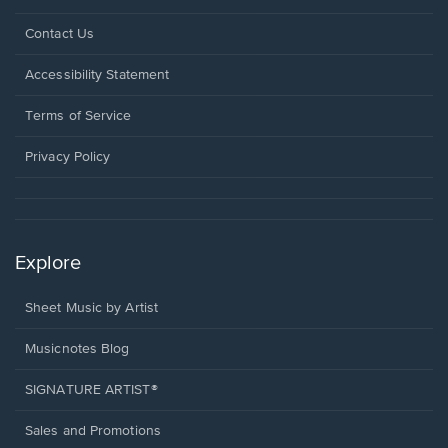
Opens
Contact Us
in
a
Opens
Accessibility Statement
new
in
window.
a
Terms of Service
new
window.
Privacy Policy
Explore
Sheet Music by Artist
Musicnotes Blog
SIGNATURE ARTIST®
Sales and Promotions