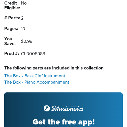
Credit
No
Eligible:
# Parts:
2
Pages:
10
You
$2.99
Save:
Prod #:
CL0008988
The following
parts
are included in this collection
The Box - Bass Clef Instrument
The Box - Piano Accompaniment
Get the free app!