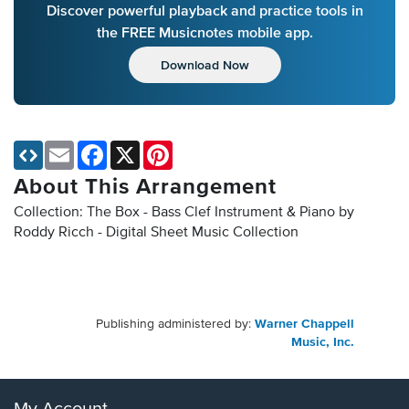
Discover powerful playback and practice tools in
the FREE Musicnotes mobile app.
Download Now
Email
Facebook
X
Pinterest
About This Arrangement
Collection: The Box - Bass Clef Instrument & Piano by
Roddy Ricch - Digital Sheet Music Collection
Publishing administered by:
Warner Chappell
Music, Inc.