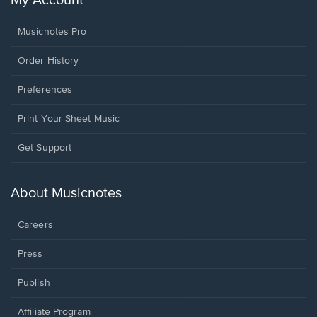
My Account
Musicnotes Pro
Order History
Preferences
Print Your Sheet Music
Opens
Get Support
in
a
new
About Musicnotes
window.
Careers
Press
Publish
Affiliate Program