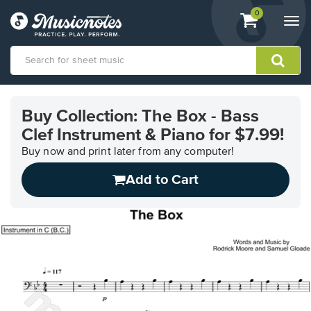
View
items.
0
Togg
shopping
navi
cart
containing
View
our
Buy Collection: The Box - Bass
Accessibility
Clef Instrument & Piano for $7.99!
Statement
or
Buy now and print later from any computer!
contact
us
Add to Cart
with
accessibility-
related
questions