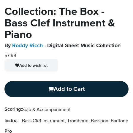
Collection: The Box -
Bass Clef Instrument &
Piano
By
Roddy Ricch
- Digital Sheet Music Collection
$7.99
Add to wish list
Add to Cart
Scoring:
Solo & Accompaniment
Instrs:
Bass Clef Instrument, Trombone, Bassoon, Baritone 
Pro