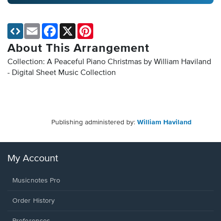
Email
Facebook
X
Pinterest
About This Arrangement
Collection: A Peaceful Piano Christmas by William Haviland
- Digital Sheet Music Collection
Publishing administered by:
William Haviland
My Account
Musicnotes Pro
Order History