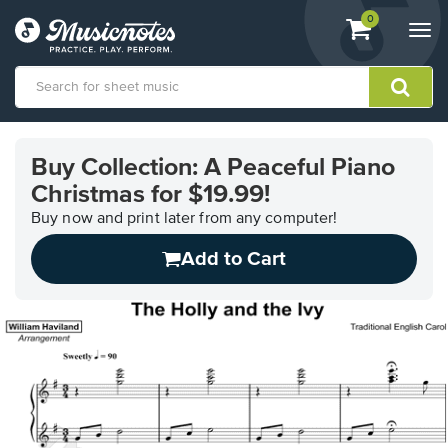
View
items.
0
Togg
shopping
navi
cart
containing
View
our
Buy Collection: A Peaceful Piano
Accessibility
Christmas for $19.99!
Statement
or
Buy now and print later from any computer!
contact
us
Add to Cart
with
accessibility-
related
questions