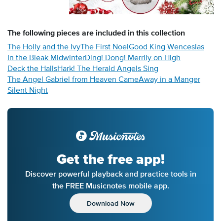
The following
pieces
are included in this collection
The Holly and the Ivy
The First Noel
Good King Wenceslas
In the Bleak Midwinter
Ding! Dong! Merrily on High
Deck the Halls
Hark! The Herald Angels Sing
The Angel Gabriel from Heaven Came
Away in a Manger
Silent Night
Get the free app!
Discover powerful playback and practice tools in
the FREE Musicnotes mobile app.
Download Now