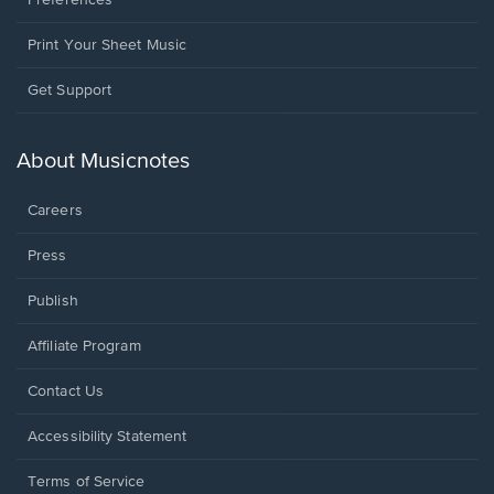
Preferences
Print Your Sheet Music
Opens
Get Support
in
a
new
About Musicnotes
window.
Careers
Press
Publish
Affiliate Program
Opens
Contact Us
in
a
Opens
Accessibility Statement
new
in
window.
a
Terms of Service