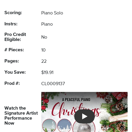
Scoring:
Piano Solo
Instrs:
Piano
Pro Credit
No
Eligible:
# Pieces:
10
Pages:
22
You Save:
$19.91
Prod #:
CL0009137
Watch the
Signature Artist
Performance
Introducing Musicnotes So
Now