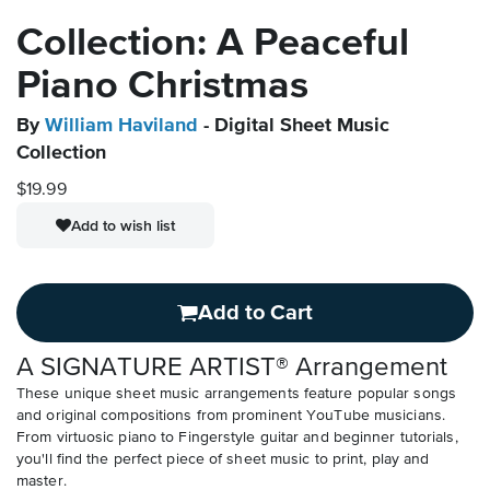
Collection: A Peaceful
Piano Christmas
By
William Haviland
- Digital Sheet Music
Collection
$19.99
Add to wish list
Add to Cart
A SIGNATURE ARTIST® Arrangement
These unique sheet music arrangements feature popular songs
and original compositions from prominent YouTube musicians.
From virtuosic piano to Fingerstyle guitar and beginner tutorials,
you'll find the perfect piece of sheet music to print, play and
master.