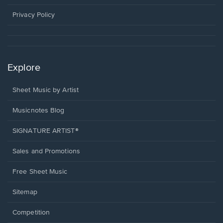
new
window.
Privacy Policy
Explore
Sheet Music by Artist
Musicnotes Blog
SIGNATURE ARTIST®
Sales and Promotions
Free Sheet Music
Sitemap
Competition