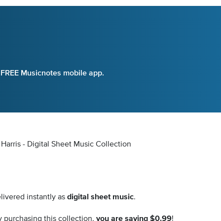
e FREE Musicnotes mobile app.
arris - Digital Sheet Music Collection
livered instantly as
digital sheet music
.
 purchasing this collection,
you are saving $0.99
!