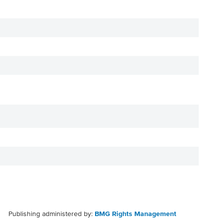
Publishing administered by:
BMG Rights Management