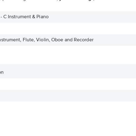
- C Instrument & Piano
strument, Flute, Violin, Oboe and Recorder
on