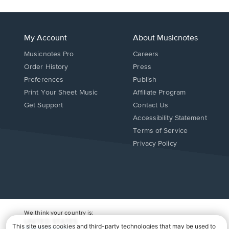
My Account
About Musicnotes
Musicnotes Pro
Careers
Order History
Press
Preferences
Publish
Print Your Sheet Music
Affiliate Program
Opens
Opens
Get Support
Contact Us
in
in
Opens
Accessibility Statement
a
a
in
Terms of Service
new
new
a
Privacy Policy
window.
window.
new
window.
We think your country is:
UNITED STATES