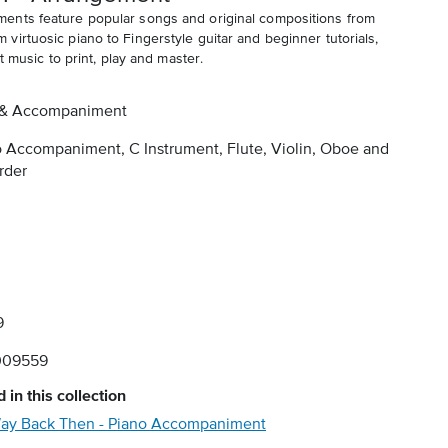
ents feature popular songs and original compositions from
irtuosic piano to Fingerstyle guitar and beginner tutorials,
t music to print, play and master.
 & Accompaniment
 Accompaniment, C Instrument, Flute, Violin, Oboe and
rder
9
009559
 in this collection
ay Back Then - Piano Accompaniment