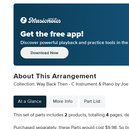
Get the free app!
Discover powerful playback and practice tools in th
Download Now
About This Arrangement
Collection: Way Back Then - C Instrument & Piano by Joe H
At a Glance
More Info
Part List
This set of parts includes
2
products, totalling
4
pages, de
Purchased separately, these Parts would cost $9.98. So by