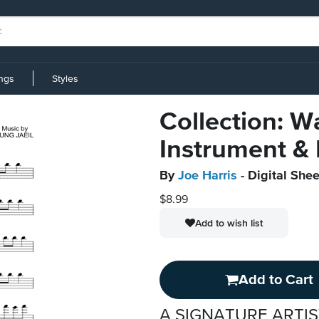
ings
Styles
Collection: W
Instrument &
By
Joe Harris
- Digital Shee
$8.99
Add to wish list
Add to Cart
A SIGNATURE ARTIS