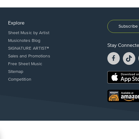
Explore
Subscribe 
Sheet Music by Artist
Musicnotes Blog
Stay Connect
SIGNATURE ARTIST®
Facebook
T
Sales and Promotions
opens
o
Free Sheet Music
in
in
Sitemap
a
a
Opens
Competition
new
n
in
window.
w
a
new
Opens
window.
in
a
new
window.