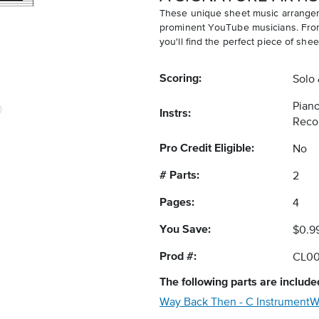
These unique sheet music arrangem
prominent YouTube musicians. From v
you'll find the perfect piece of shee
Scoring:
Solo
Piano
Instrs:
Reco
Pro Credit Eligible:
No
# Parts:
2
Pages:
4
You Save:
$0.9
Prod #:
CL0
The following
parts
are included
Way Back Then - C Instrument
W