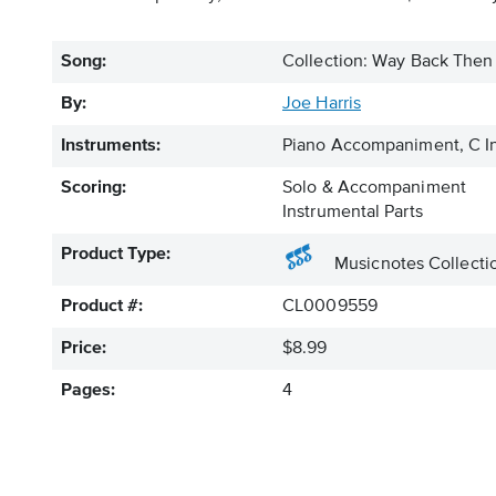
Song:
Collection: Way Back Then 
By:
Joe Harris
Instruments:
Piano Accompaniment, C In
Scoring:
Solo & Accompaniment
Instrumental Parts
Product Type:
Musicnotes Collecti
Product #:
CL0009559
Price:
$8.99
Pages:
4