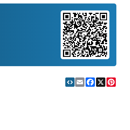
Email
Facebook
X
Pinteres