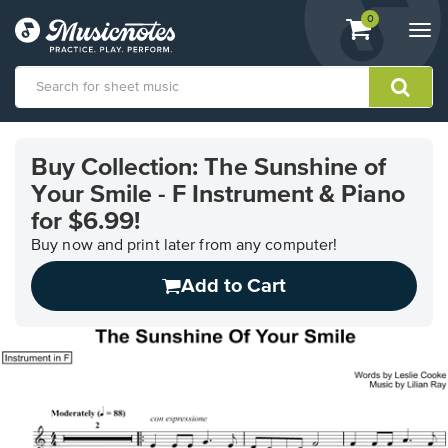
View
items.
0
Togg
shopping
navi
cart
containing
View
our
Buy Collection: The Sunshine of
Accessibility
Your Smile - F Instrument & Piano
Statement
or
for $6.99!
contact
Buy now and print later from any computer!
us
with
Add to Cart
accessibility-
related
questions