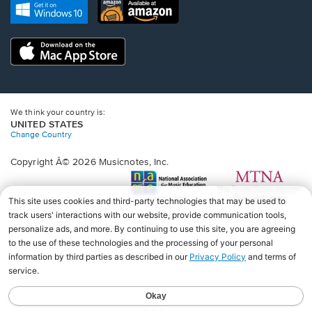
new
Opens
Opens
new
window.
in
in
window.
a
a
new
Opens
new
window.
in
window.
a
new
window.
We think your country is:
UNITED STATES
Change Country
Copyright Â© 2026 Musicnotes, Inc.
Opens
O
in
in
a
a
new
n
window.
wi
♩♩♩