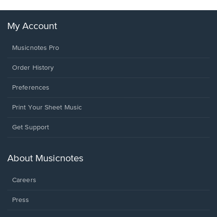
My Account
Musicnotes Pro
Order History
Preferences
Print Your Sheet Music
Opens
Get Support
in
a
new
About Musicnotes
window.
Careers
Press