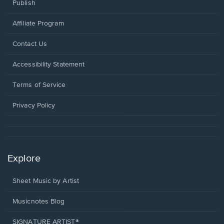
Publish
Affiliate Program
Opens
Contact Us
in
a
Opens
Accessibility Statement
new
in
window.
a
Terms of Service
new
window.
Privacy Policy
Explore
Sheet Music by Artist
Musicnotes Blog
SIGNATURE ARTIST®