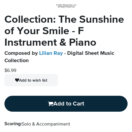
Collection: The Sunshine
of Your Smile - F
Instrument & Piano
Composed by
Lilian Ray
- Digital Sheet Music
Collection
$6.99
Add to wish list
Add to Cart
Scoring:
Solo & Accompaniment