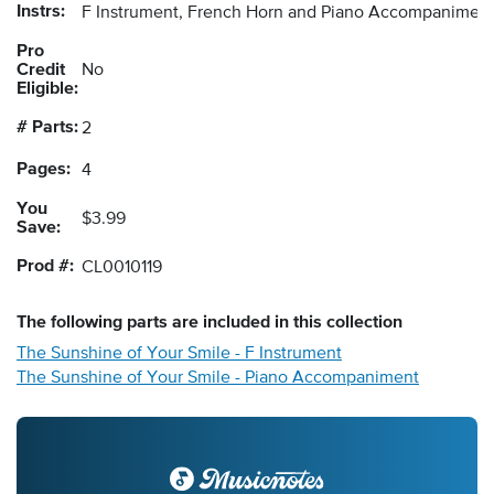
Instrs:
F Instrument, French Horn and Piano Accompanimen
Pro
Credit
No
Eligible:
# Parts:
2
Pages:
4
You
$3.99
Save:
Prod #:
CL0010119
The following
parts
are included in this collection
The Sunshine of Your Smile - F Instrument
The Sunshine of Your Smile - Piano Accompaniment