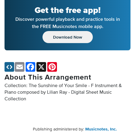
Get the free app!
Discover powerful playback and practice tools in
the FREE Musicnotes mobile app.
Download Now
Email
Facebook
X
Pinterest
About This Arrangement
Collection: The Sunshine of Your Smile - F Instrument &
Piano composed by Lilian Ray - Digital Sheet Music
Collection
Publishing administered by:
Musicnotes, Inc.