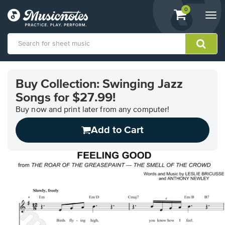
View
items.
0
Togg
shopping
navi
cart
containing
View
our
Buy Collection: Swinging Jazz
Accessibility
Songs for $27.99!
Statement
or
Buy now and print later from any computer!
contact
us
Add to Cart
with
accessibility-
related
questions