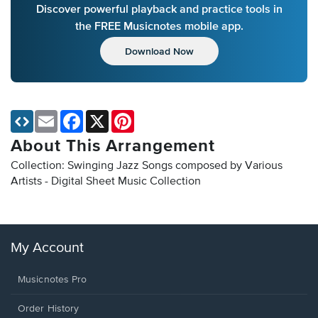
Discover powerful playback and practice tools in
the FREE Musicnotes mobile app.
Download Now
Email
Facebook
X
Pinterest
About This Arrangement
Collection: Swinging Jazz Songs composed by Various
Artists - Digital Sheet Music Collection
My Account
Musicnotes Pro
Order History