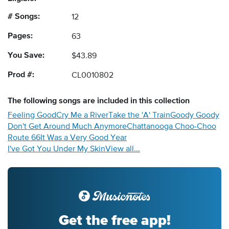
# Songs:
12
Pages:
63
You Save:
$43.89
Prod #:
CL0010802
The following
songs
are included in this collection
Feeling Good
Cry Me a River
Take the 'A' Train
Goody Goody
Don't Get Around Much Anymore
Chattanooga Choo-Choo
Route 66
It Was a Very Good Year
I've Got You Under My Skin
View all...
Get the free app!