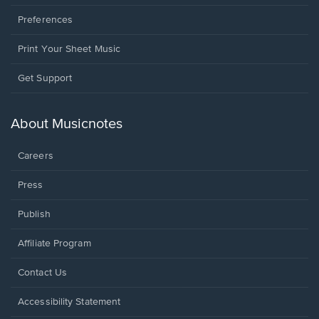
Preferences
Print Your Sheet Music
Opens
Get Support
in
a
new
About Musicnotes
window.
Careers
Press
Publish
Affiliate Program
Opens
Contact Us
in
a
Opens
Accessibility Statement
new
in