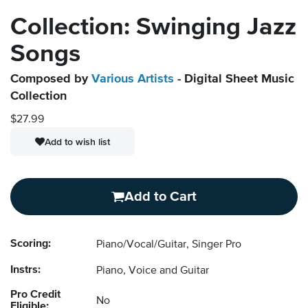
Collection: Swinging Jazz
Songs
Composed by
Various Artists
- Digital Sheet Music
Collection
$27.99
Add to wish list
Add to Cart
Scoring:
Piano/Vocal/Guitar, Singer Pro
Instrs:
Piano, Voice and Guitar
Pro Credit
No
Eligible: