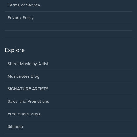
window.
a
Terms of Service
new
window.
Privacy Policy
Explore
Sheet Music by Artist
Musicnotes Blog
SIGNATURE ARTIST®
Sales and Promotions
Free Sheet Music
Sitemap