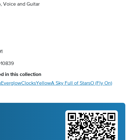
, Voice and Guitar
91
10839
d in this collection
u
Everglow
Clocks
Yellow
A Sky Full of Stars
O (Fly On)