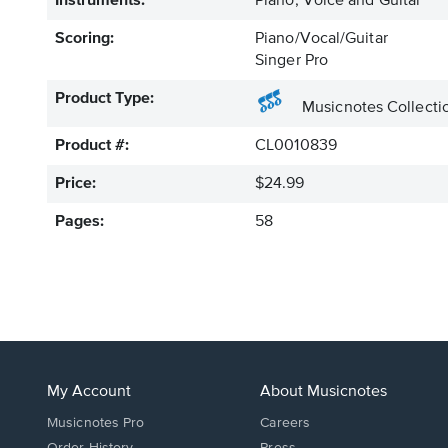
Instruments:
Piano, Voice and Guitar
Scoring:
Piano/Vocal/Guitar
Singer Pro
Product Type:
Musicnotes Collecti
Product #:
CL0010839
Price:
$24.99
Pages:
58
My Account
About Musicnotes
Musicnotes Pro
Careers