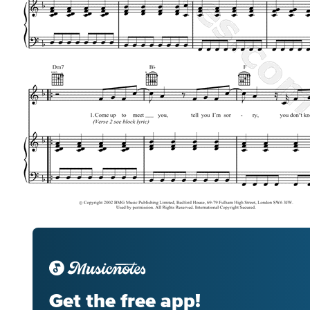
Get the free app!