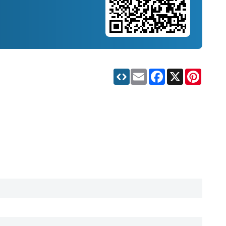
Email
Facebook
X
Pinteres