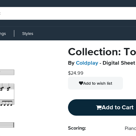
ings
Styles
Collection: T
By
Coldplay
- Digital Sheet
$24.99
Add to wish list
Add to Cart
Scoring:
Piano