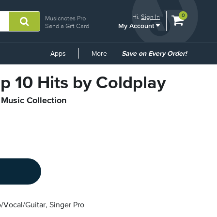
View
items.
0
Hi.
Sign In
Musicnotes Pro
My Account
shopping
Send a Gift Card
cart
containing
Common
Apps
More
Save on Every Order!
Links
op 10 Hits by Coldplay
 Music Collection
/Vocal/Guitar, Singer Pro