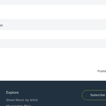
on
Publi
Explore
Subscribe 
Sheet Music by Artist