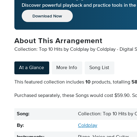
Discover powerful playback and practice tools in th
Download Now
About This Arrangement
Collection: Top 10 Hits by Coldplay by Coldplay - Digital
At a Glance
More Info
Song List
This featured collection includes
10
products, totalling
5
Purchased separately, these Songs would cost $59.90. So 
Song:
Collection: Top 10 Hits by 
By:
Coldplay