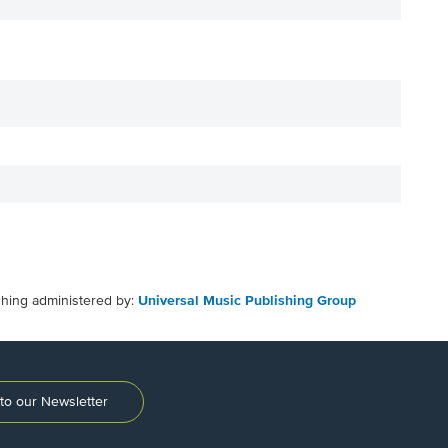
shing administered by:
Universal Music Publishing Group
to our Newsletter