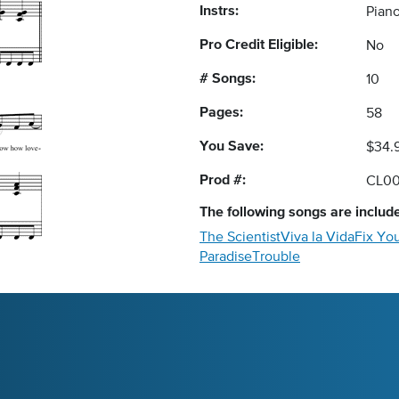
Instrs:
Piano
Pro Credit Eligible:
No
# Songs:
10
Pages:
58
You Save:
$34.
Prod #:
CL00
The following
songs
are include
The Scientist
Viva la Vida
Fix Yo
Paradise
Trouble