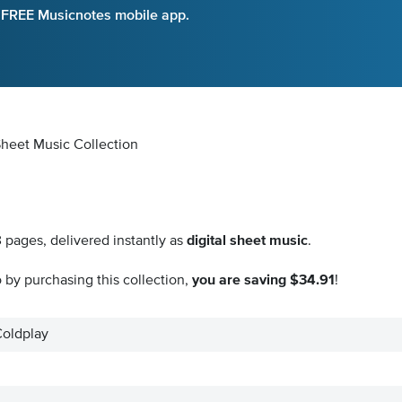
e FREE Musicnotes mobile app.
 Sheet Music Collection
8
pages, delivered instantly as
digital sheet music
.
by purchasing this collection,
you are saving $34.91
!
Coldplay