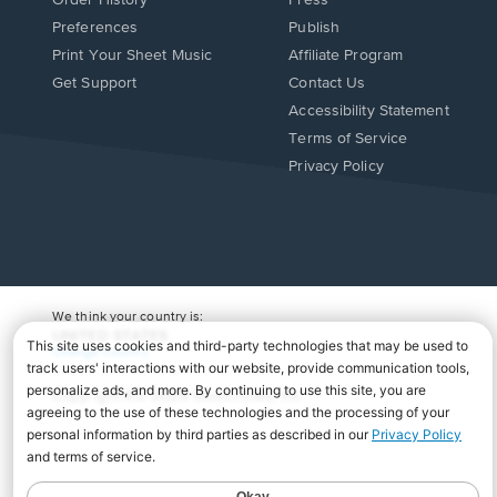
Order History
Press
Preferences
Publish
Print Your Sheet Music
Affiliate Program
Opens
Opens
Get Support
Contact Us
in
in
Opens
Accessibility Statement
a
a
in
Terms of Service
new
new
a
Privacy Policy
window.
window.
new
window.
We think your country is:
UNITED STATES
Change Country
Copyright Â© 2026 Musicnotes, Inc.