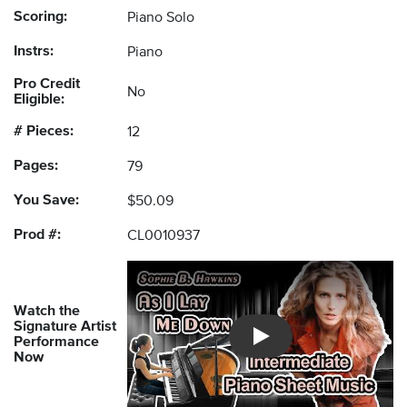
Scoring:
Piano Solo
Instrs:
Piano
Pro Credit
No
Eligible:
# Pieces:
12
Pages:
79
You Save:
$50.09
Prod #:
CL0010937
Watch the
Signature Artist
Performance
Introducing Musicnotes So
Now