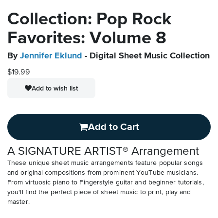
Collection: Pop Rock
Favorites: Volume 8
By
Jennifer Eklund
- Digital Sheet Music Collection
$19.99
Add to wish list
Add to Cart
A SIGNATURE ARTIST® Arrangement
These unique sheet music arrangements feature popular songs
and original compositions from prominent YouTube musicians.
From virtuosic piano to Fingerstyle guitar and beginner tutorials,
you'll find the perfect piece of sheet music to print, play and
master.