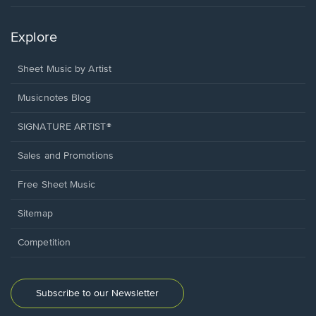
Explore
Sheet Music by Artist
Musicnotes Blog
SIGNATURE ARTIST®
Sales and Promotions
Free Sheet Music
Sitemap
Competition
Subscribe to our Newsletter