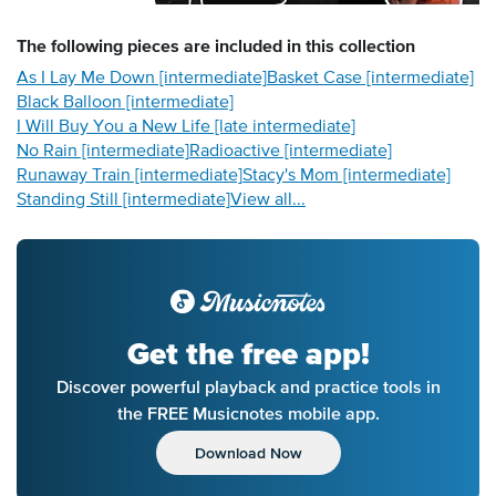
The following
pieces
are included in this collection
As I Lay Me Down [intermediate]
Basket Case [intermediate]
Black Balloon [intermediate]
I Will Buy You a New Life [late intermediate]
No Rain [intermediate]
Radioactive [intermediate]
Runaway Train [intermediate]
Stacy's Mom [intermediate]
Standing Still [intermediate]
View all...
Get the free app!
Discover powerful playback and practice tools in
the FREE Musicnotes mobile app.
Download Now