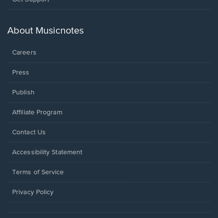
in
a
new
About Musicnotes
window.
Careers
Press
Publish
Affiliate Program
Opens
Contact Us
in
a
Opens
Accessibility Statement
new
in
window.
a
Terms of Service
new
window.
Privacy Policy