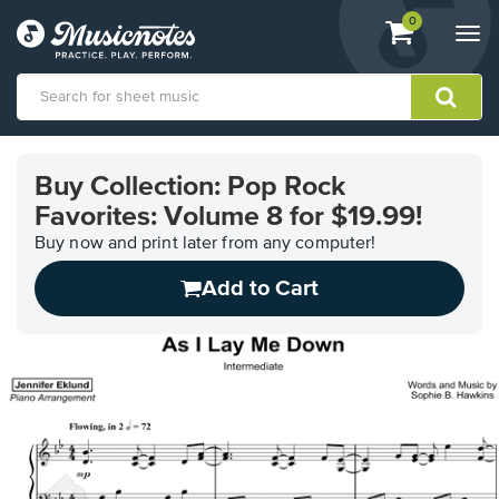
View
items.
0
Togg
shopping
navi
cart
containing
View
our
Buy Collection: Pop Rock
Accessibility
Favorites: Volume 8 for $19.99!
Statement
or
Buy now and print later from any computer!
contact
us
Add to Cart
with
accessibility-
related
questions