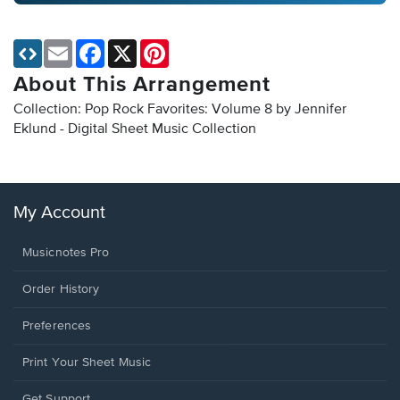
Email
Facebook
X
Pinterest
About This Arrangement
Collection: Pop Rock Favorites: Volume 8 by Jennifer
Eklund - Digital Sheet Music Collection
My Account
Musicnotes Pro
Order History
Preferences
Print Your Sheet Music
Opens
Get Support