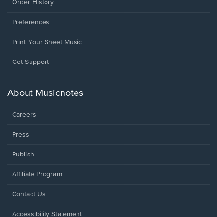
Order History
Preferences
Print Your Sheet Music
Opens
Get Support
in
a
new
About Musicnotes
window.
Careers
Press
Publish
Affiliate Program
Opens
Contact Us
in
a
Opens
Accessibility Statement