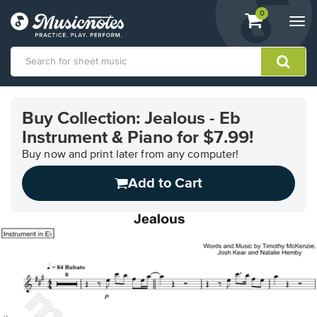
View
items.
0
Togg
shopping
navi
cart
containing
View
our
Buy Collection: Jealous - Eb
Accessibility
Instrument & Piano for $7.99!
Statement
or
Buy now and print later from any computer!
contact
us
Add to Cart
with
accessibility-
related
questions