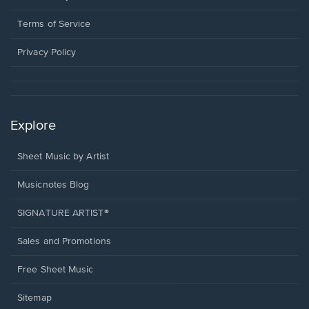
new
in
window.
a
Terms of Service
new
window.
Privacy Policy
Explore
Sheet Music by Artist
Musicnotes Blog
SIGNATURE ARTIST®
Sales and Promotions
Free Sheet Music
Sitemap