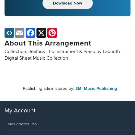
Download Now
Email
Facebook
X
Pinterest
About This Arrangement
Collection: Jealous - Eb Instrument & Piano by Labrinth -
Digital Sheet Music Collection
Publishing administered by:
EMI Music Publishing
My Account
Musicnotes Pro