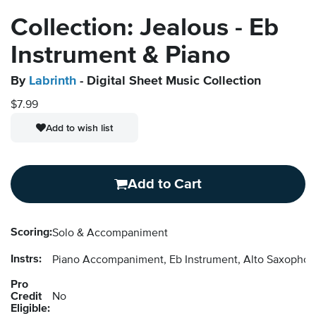
Collection: Jealous - Eb
Instrument & Piano
By
Labrinth
- Digital Sheet Music Collection
$7.99
Add to wish list
Add to Cart
Scoring:
Solo & Accompaniment
Instrs:
Piano Accompaniment, Eb Instrument, Alto Saxopho
Pro
Credit
No
Eligible: