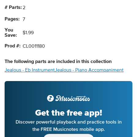
# Parts:
2
Pages:
7
You
$1.99
Save:
Prod #:
CL0011180
The following
parts
are included in this collection
Jealous - Eb Instrument
Jealous - Piano Accompaniment
Get the free app!
Discover powerful playback and practice tools in
the FREE Musicnotes mobile app.