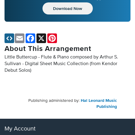
Download Now
Email
Facebook
X
Pinterest
About This Arrangement
Little Buttercup - Flute & Piano composed by Arthur S.
Sullivan - Digital Sheet Music Collection
(from Kendor
Debut Solos)
Publishing administered by:
Hal Leonard Music
Publishing
My Account