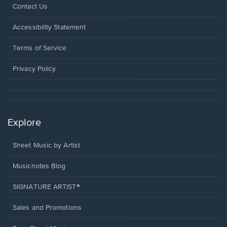
Opens
Contact Us
in
a
Opens
Accessibility Statement
new
in
window.
a
Terms of Service
new
window.
Privacy Policy
Explore
Sheet Music by Artist
Musicnotes Blog
SIGNATURE ARTIST®
Sales and Promotions