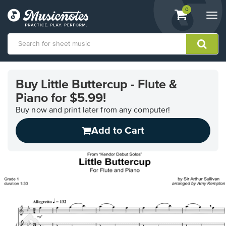
View
items.
0
Togg
shopping
navi
cart
containing
View
our
Buy Little Buttercup - Flute &
Accessibility
Piano for $5.99!
Statement
or
Buy now and print later from any computer!
contact
us
Add to Cart
with
accessibility-
related
questions