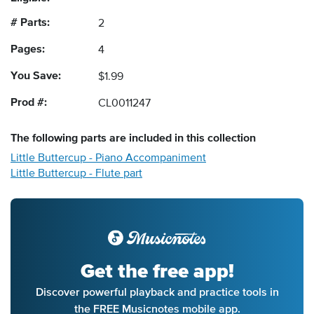
# Parts:
2
Pages:
4
You Save:
$1.99
Prod #:
CL0011247
The following
parts
are included in this collection
Little Buttercup - Piano Accompaniment
Little Buttercup - Flute part
Get the free app!
Discover powerful playback and practice tools in
the FREE Musicnotes mobile app.