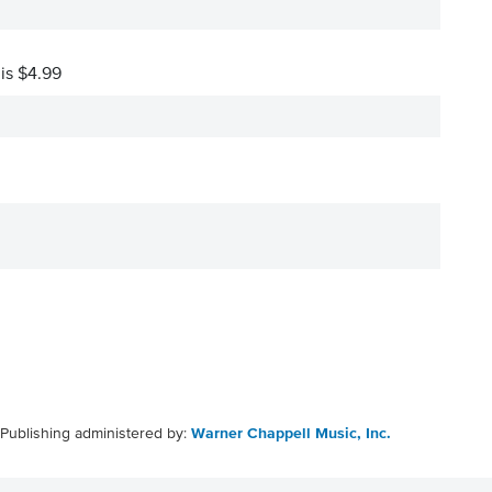
 is $4.99
Publishing administered by:
Warner Chappell Music, Inc.