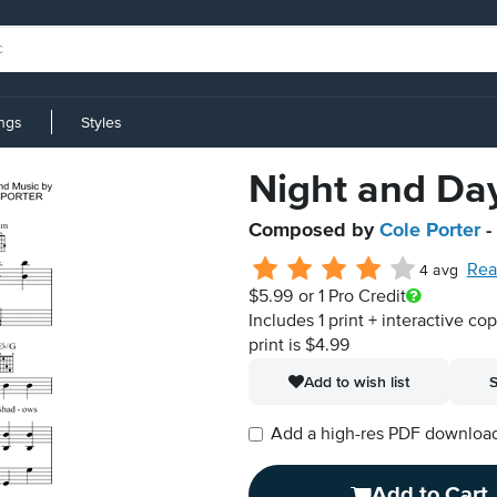
ings
Styles
Night and Da
Composed by
Cole Porter
-
Rea
4 avg
$5.99
or 1 Pro Credit
Includes 1 print + interactive co
print is $4.99
Add to wish list
S
Add a high-res PDF download i
Add to Cart