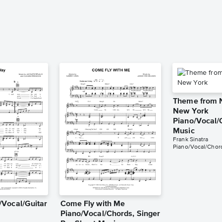
Theme from 
New York
Piano/Vocal/
Music
Frank Sinatra
Piano/Vocal/Chor
Vocal/Guitar
Come Fly with Me
Piano/Vocal/Chords, Singer