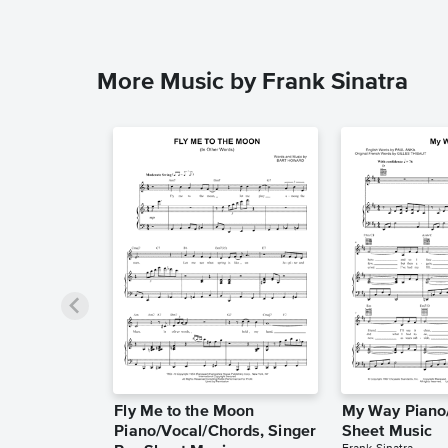
More Music by Frank Sinatra
Fly Me to the Moon
My Way Piano/
Piano/Vocal/Chords, Singer
Sheet Music