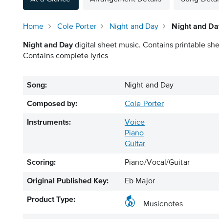
Home
Cole Porter
Night and Day
Night and Da
Night and Day
digital sheet music. Contains printable she
Contains complete lyrics
Song:
Night and Day
Composed by:
Cole Porter
Instruments:
Voice
Piano
Guitar
Scoring:
Piano/Vocal/Guitar
Original Published Key:
Eb Major
Product Type:
Musicnotes