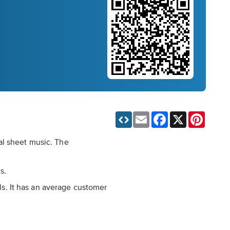
Email
Facebook
X
Pinteres
al sheet music. The
s.
els. It has an average customer