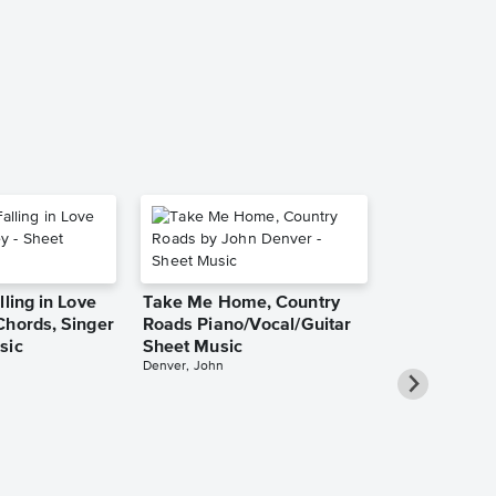
Pro Sheet M
Frank Sinatra
Piano/Vocal/Cho
lling in Love
Take Me Home, Country
Chords, Singer
Roads Piano/Vocal/Guitar
sic
Sheet Music
Denver, John