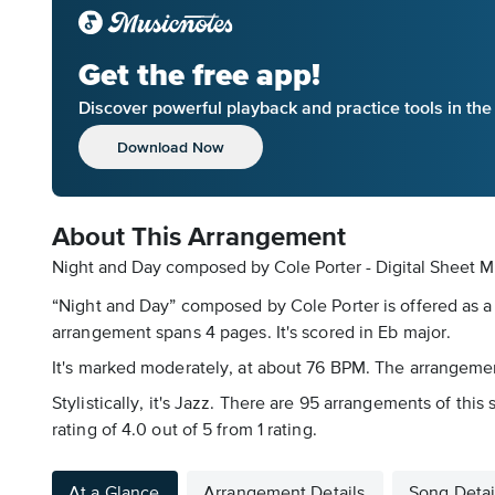
Get the free app!
Discover powerful playback and practice tools in th
Download Now
About This Arrangement
Night and Day composed by Cole Porter - Digital Sheet M
“Night and Day” composed by Cole Porter is offered as a
arrangement spans 4 pages. It's scored in Eb major.
It's marked moderately, at about 76 BPM. The arrangement
Stylistically, it's Jazz. There are 95 arrangements of thi
rating of 4.0 out of 5 from 1 rating.
At a Glance
Arrangement Details
Song Detai