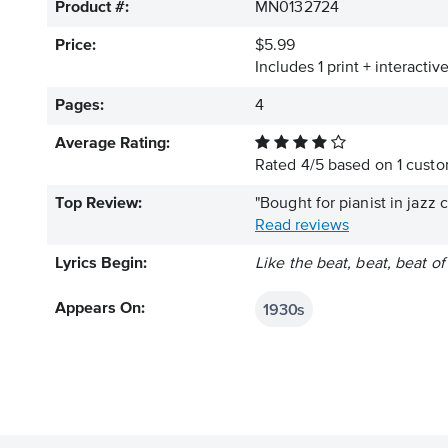
Product #:
MN0132724
Price:
$5.99
Includes 1 print + interacti
Pages:
4
Average Rating:
Rated
4
/
5
based on
1
custom
Top Review:
"Bought for pianist in jazz
Read reviews
Lyrics Begin:
Like the beat, beat, beat o
1930s
Appears On: