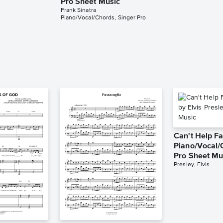
Pro Sheet Music
Frank Sinatra
Piano/Vocal/Chords, Singer Pro
Can't Help Fa
Piano/Vocal/
Pro Sheet Mu
Presley, Elvis