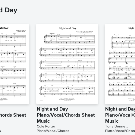
d Day
Night and Day
Night and Da
hords Sheet
Piano/Vocal/Chords Sheet
Piano/Vocal/
Music
Music
Cole Porter
Tony Bennett
s
Piano/Vocal/Chords
Piano/Vocal/Chor