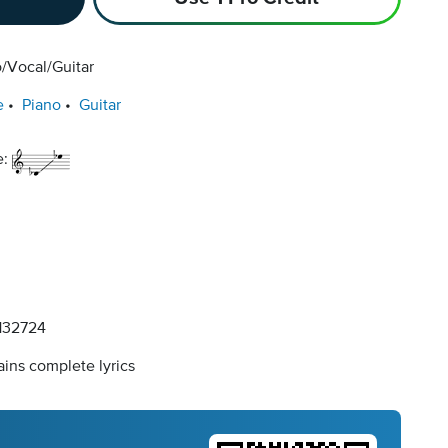
/Vocal/Guitar
e
Piano
Guitar
e:
32724
ins complete lyrics