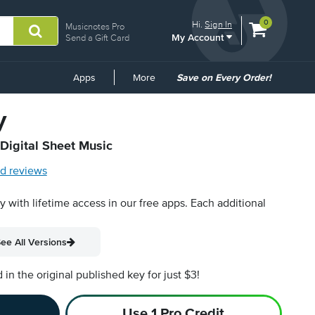
View
items.
0
Hi.
Sign In
Musicnotes Pro
My Account
shopping
Send a Gift Card
cart
containing
Common
Apps
More
Save on Every Order!
Links
y
 Digital Sheet Music
d reviews
py with lifetime access in our free apps.
Each additional
ee All Versions
n the original published key for just $3!
Use 1 Pro Credit