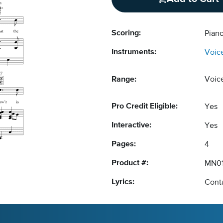
Scoring:
Piano
Instruments:
Voic
Range:
Voic
Pro Credit Eligible:
Yes
Interactive:
Yes
Pages:
4
Product #:
MN01
Lyrics:
Conta