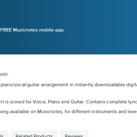
e FREE Musicnotes mobile app.
usic
 piano/vocal/guitar arrangement in instantly downloadable digit
 is scored for Voice, Piano and Guitar. Contains complete lyric
s song available on Musicnotes, for different instruments and lev
ls
Related Products
Reviews