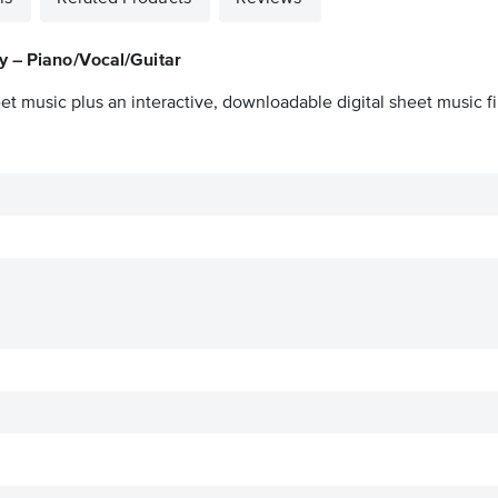
y – Piano/Vocal/Guitar
et music plus an interactive, downloadable digital sheet music fi