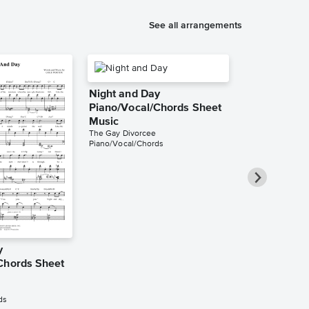
See all arrangements
Night and Day
Piano/Vocal/Chords Sheet
Music
The Gay Divorcee
Piano/Vocal/Chords
y
Night and D
Chords Sheet
Solo Sheet 
Oscar Peterson
Instrumental Sol
ds