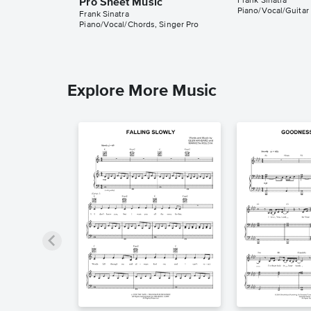
Frank Sinatra
Pro Sheet Music
Piano/Vocal/Guitar
Frank Sinatra
Piano/Vocal/Chords, Singer Pro
Explore More Music