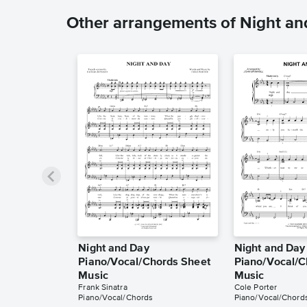
Other arrangements of Night an
Night and Day
Night and Day
Piano/Vocal/Chords Sheet
Piano/Vocal/C
Music
Music
Frank Sinatra
Cole Porter
Piano/Vocal/Chords
Piano/Vocal/Chord