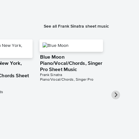
See all Frank Sinatra sheet music
Blue Moon
New York,
Piano/Vocal/Chords, Singer
Pro Sheet Music
Frank Sinatra
Chords Sheet
Piano/Vocal/Chords, Singer Pro
ds
Summer Wi
Piano/Vocal