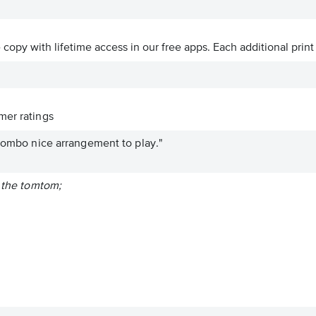
ve copy with lifetime access in our free apps.
Each additional print
er ratings
 combo nice arrangement to play."
f the tomtom;