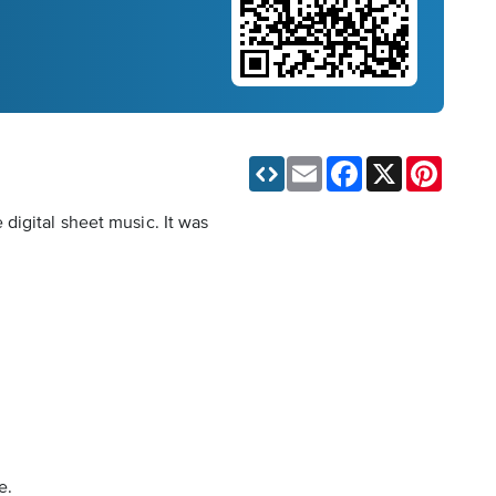
Email
Facebook
X
Pinteres
digital sheet music. It was
e.