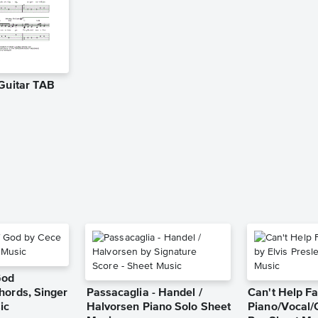
 Guitar TAB
God
hords, Singer
Passacaglia - Handel /
Can't Help Fa
ic
Halvorsen Piano Solo Sheet
Piano/Vocal/