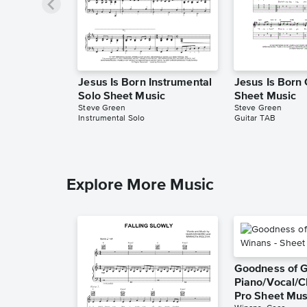
Jesus Is Born Instrumental
Jesus Is Born
Solo Sheet Music
Sheet Music
Steve Green
Steve Green
Instrumental Solo
Guitar TAB
Explore More Music
Goodness of 
Piano/Vocal/C
Pro Sheet Mus