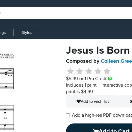
ings
Styles
Jesus Is Born
Composed by
Colleen Gre
$5.99
or 1 Pro Credit
Includes 1 print + interactive co
print is $4.99
Add to wish list
S
Add a high-res PDF download i
Add to Cart