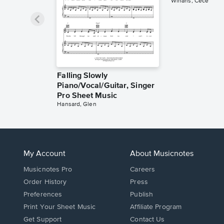
Winans, Cece
Falling Slowly
Piano/Vocal/Guitar, Singer
Pro Sheet Music
Hansard, Glen
My Account
About Musicnotes
Musicnotes Pro
Careers
Order History
Press
Preferences
Publish
Print Your Sheet Music
Affiliate Program
Opens
Opens
Get Support
Contact Us