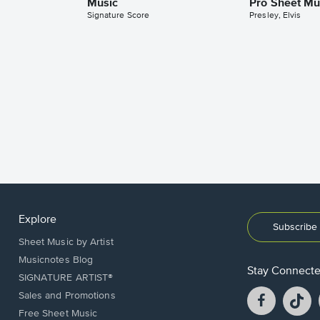
Music
Pro Sheet Mu
Signature Score
Presley, Elvis
Explore
Subscribe 
Sheet Music by Artist
Musicnotes Blog
Stay Connect
SIGNATURE ARTIST®
Facebook
T
Sales and Promotions
opens
o
Free Sheet Music