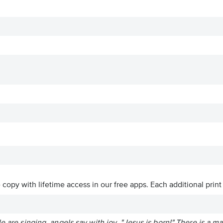
ve copy with lifetime access in our free apps.
Each additional print