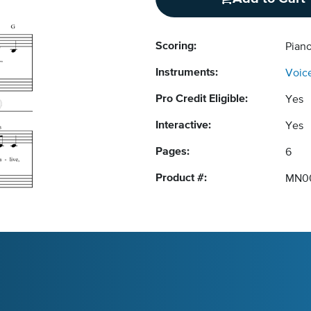
Scoring:
Pian
Instruments:
Voic
Pro Credit Eligible:
Yes
Interactive:
Yes
Pages:
6
Product #:
MN0