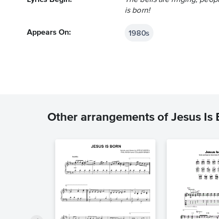
Lyrics Begin:
The bells are ringing, peop
is born!
1980s
Appears On:
Other arrangements of Jesus Is