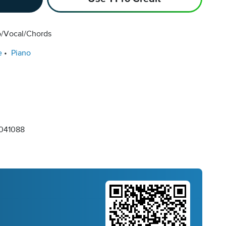
o/Vocal/Chords
e
Piano
041088