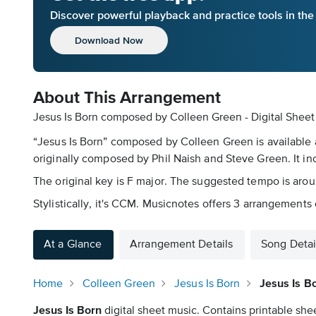
Discover powerful playback and practice tools in th
Download Now
About This Arrangement
Jesus Is Born composed by Colleen Green - Digital Sheet
“Jesus Is Born” composed by Colleen Green is available a
originally composed by Phil Naish and Steve Green. It in
The original key is F major. The suggested tempo is aro
Stylistically, it's CCM. Musicnotes offers 3 arrangements o
At a Glance
Arrangement Details
Song Detai
Home
Colleen Green
Jesus Is Born
Jesus Is B
Jesus Is Born
digital sheet music. Contains printable shee