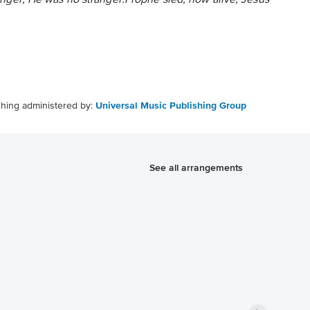
manger, He was no stranger.Prophe sied, now alive, Jesus
shing administered by:
Universal Music Publishing Group
See all arrangements