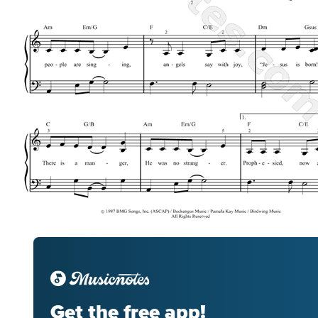
Get the free app!