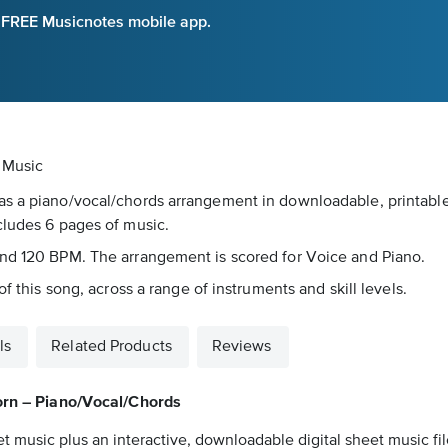
e FREE Musicnotes mobile app.
 Music
s a piano/vocal/chords arrangement in downloadable, printable 
cludes 6 pages of music.
und 120 BPM. The arrangement is scored for Voice and Piano.
f this song, across a range of instruments and skill levels.
ls
Related Products
Reviews
orn – Piano/Vocal/Chords
t music plus an interactive, downloadable digital sheet music fil