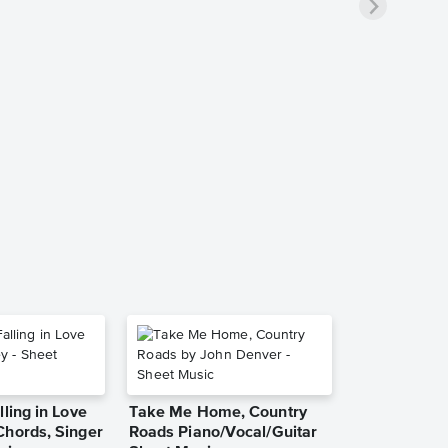
lling in Love
Take Me Home, Country
Chords, Singer
Roads Piano/Vocal/Guitar