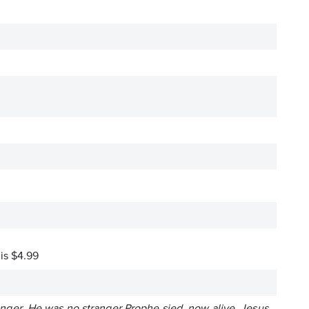
 is $4.99