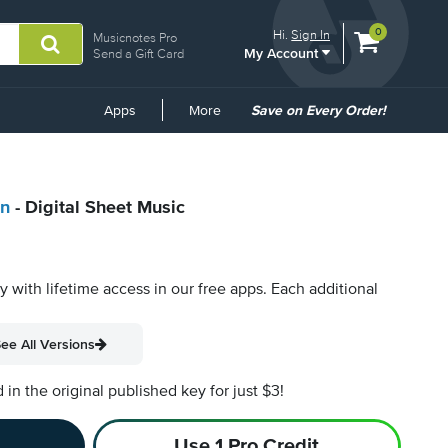
View
items.
0
Hi.
Sign In
Musicnotes Pro
My Account
shopping
Send a Gift Card
cart
containing
Common
Apps
More
Save on Every Order!
Links
en
- Digital Sheet Music
py with lifetime access in our free apps.
Each additional
ee All Versions
n the original published key for just $3!
Use 1 Pro Credit