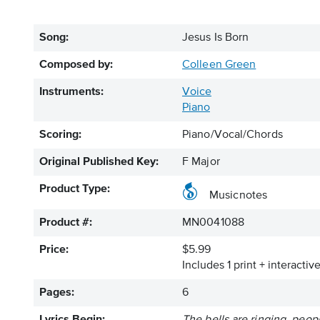
Song:
Jesus Is Born
Composed by:
Colleen Green
Instruments:
Voice
Piano
Scoring:
Piano/Vocal/Chords
Original Published Key:
F Major
Product Type:
Musicnotes
Product #:
MN0041088
Price:
$5.99
Includes 1 print + interacti
Pages:
6