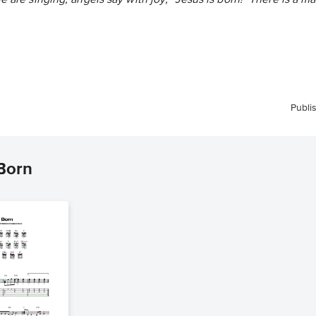
le are singing, angels say with joy, "Jesus is born!" There is a 
Publi
 Born