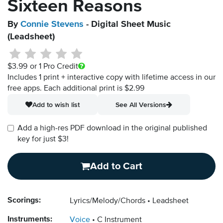
Sixteen Reasons
By
Connie Stevens
- Digital Sheet Music
(Leadsheet)
$3.99
or 1 Pro Credit
Includes 1 print + interactive copy with lifetime access in our
free apps.
Each additional print is $2.99
Add to wish list
See All Versions
Add a high-res PDF download in the original published
key for just $3!
Add to Cart
Scorings:
Lyrics/Melody/Chords
Leadsheet
Instruments:
Voice
C Instrument