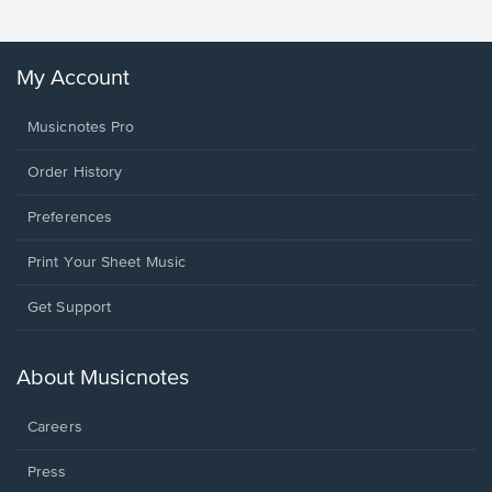
My Account
Musicnotes Pro
Order History
Preferences
Print Your Sheet Music
Opens
Get Support
in
a
new
About Musicnotes
window.
Careers
Press