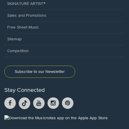
SIGNATURE ARTIST®
Sales and Promotions
Free Sheet Music
Sitemap
Competition
Subscribe to our Newsletter
Stay Connected
Facebook
TikTok
YouTube
Instagram
Pintrest
opens
opens
opens
opens
opens
in
in
in
in
in
a
a
a
a
a
Opens
new
new
new
new
new
in
window.
window.
window.
window.
window.