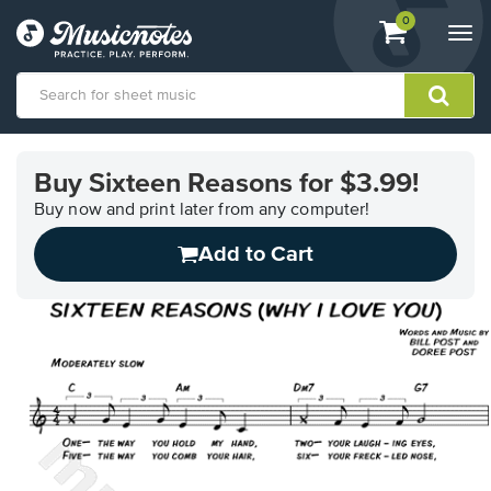
View
items.
0
Togg
shopping
navi
cart
containing
View
our
Buy Sixteen Reasons for $3.99!
Accessibility
Statement
Buy now and print later from any computer!
or
Add to Cart
contact
us
with
accessibility-
related
questions