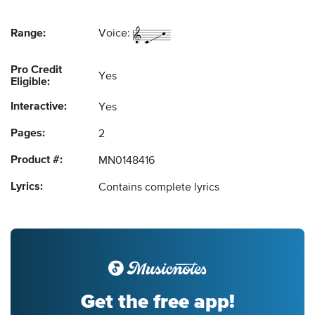
Range:
Voice:
Pro Credit
Yes
Eligible:
Interactive:
Yes
Pages:
2
Product #:
MN0148416
Lyrics:
Contains complete lyrics
Get the free app!