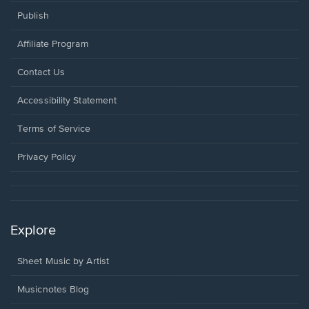
Publish
Affiliate Program
Opens
Contact Us
in
a
Opens
Accessibility Statement
new
in
window.
a
Terms of Service
new
window.
Privacy Policy
Explore
Sheet Music by Artist
Musicnotes Blog