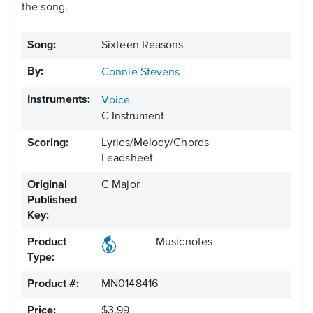
the song.
Song:
Sixteen Reasons
By:
Connie Stevens
Instruments:
Voice
C Instrument
Scoring:
Lyrics/Melody/Chords
Leadsheet
Original
C Major
Published
Key:
Product
Musicnotes
Type:
Product #:
MN0148416
Price:
$3.99