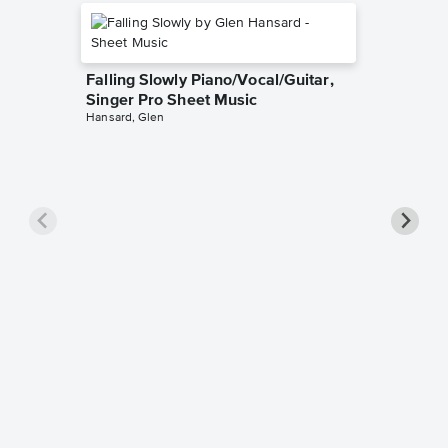
Falling Slowly Piano/Vocal/Guitar,
Singer Pro Sheet Music
Hansard, Glen
Goodne
Piano/V
Sheet 
Winans, 