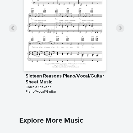
Sixteen Reasons Piano/Vocal/Guitar
Sheet Music
Connie Stevens
Piano/Vocal/Guitar
Explore More Music