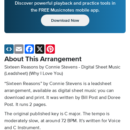
Discover powerful playback and practice tools in
the FREE Musicnotes mobile app.
Download Now
Email
Facebook
X
Pinterest
About This Arrangement
Sixteen Reasons by Connie Stevens - Digital Sheet Music
(Leadsheet)
(Why I Love You)
“Sixteen Reasons” by Connie Stevens is a leadsheet
arrangement, available as digital sheet music you can
download and print. It was written by Bill Post and Doree
Post. It runs 2 pages.
The original published key is C major. The tempo is
moderately slow, at around 72 BPM. It's written for Voice
and C Instrument.