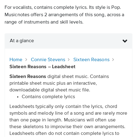
For vocalists, contains complete lyrics. Its style is Pop.
Musicnotes offers 2 arrangements of this song, across a
range of instruments and skill levels.
At a glance
Home
Connie Stevens
Sixteen Reasons
Sixteen Reasons – Leadsheet
Sixteen Reasons
digital sheet music. Contains
printable sheet music plus an interactive,
downloadable digital sheet music file.
Contains complete lyrics
Leadsheets typically only contain the lyrics, chord
symbols and melody line of a song and are rarely more
than one page in length. Musicians will often use
these skeletons to improvise their own arrangements.
Leadsheets often do not contain complete lyrics to