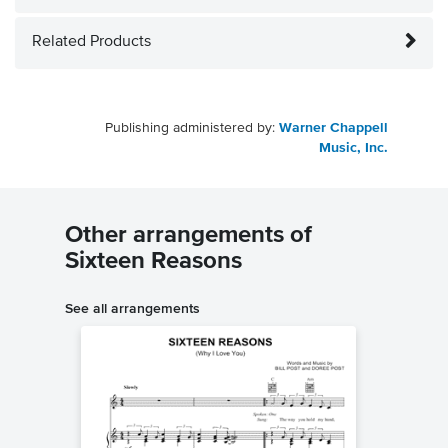
Related Products
Publishing administered by:
Warner Chappell
Music, Inc.
Other arrangements of
Sixteen Reasons
See all arrangements