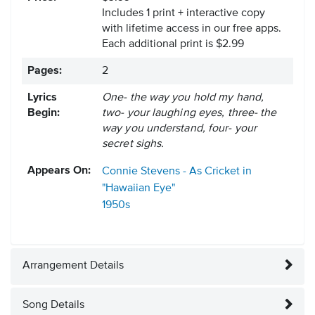
Includes 1 print + interactive copy
with lifetime access in our free apps.
Each additional print is $2.99
Pages:
2
Lyrics
One- the way you hold my hand,
Begin:
two- your laughing eyes, three- the
way you understand, four- your
secret sighs.
Appears On:
Connie Stevens - As Cricket in
"Hawaiian Eye"
1950s
Arrangement Details
Song Details