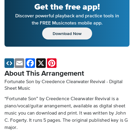
Get the free app!
Discover powerful playback and practice tools in
the FREE Musicnotes mobile app.
Download Now
Email
Facebook
X
Pinterest
About This Arrangement
Fortunate Son by Creedence Clearwater Revival - Digital
Sheet Music
“Fortunate Son” by Creedence Clearwater Revival is a
piano/vocal/guitar arrangement, available as digital sheet
music you can download and print. It was written by John
C. Fogerty. It runs 5 pages. The original published key is G
major.