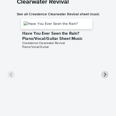
Clearwater Revival
See all Creedence Clearwater Revival sheet music
Have You Ever Seen the Rain?
Piano/Vocal/Guitar Sheet Music
Creedence Clearwater Revival
Piano/Vocal/Guitar