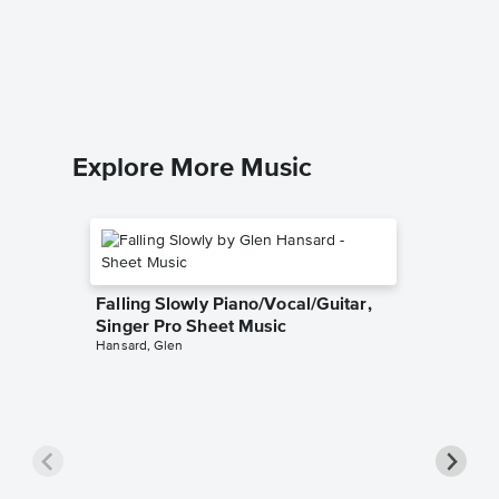
Proud M
Music
Creedence
Piano/Voc
Explore More Music
Falling Slowly Piano/Vocal/Guitar,
Singer Pro Sheet Music
Hansard, Glen