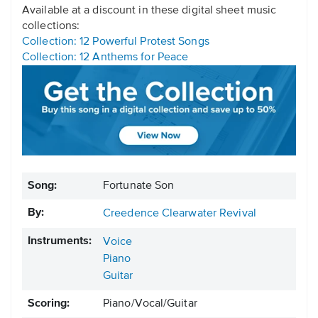
Available at a discount in these digital sheet music
collections:
Collection: 12 Powerful Protest Songs
Collection: 12 Anthems for Peace
Song:
Fortunate Son
By:
Creedence Clearwater Revival
Instruments:
Voice
Piano
Guitar
Scoring:
Piano/Vocal/Guitar