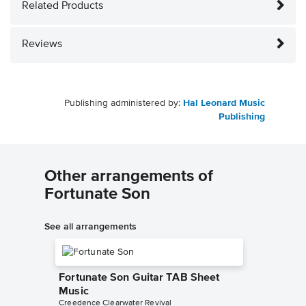
Related Products
Reviews
Publishing administered by:
Hal Leonard Music
Publishing
Other arrangements of
Fortunate Son
See all arrangements
Fortunate Son Guitar TAB Sheet
Music
Creedence Clearwater Revival