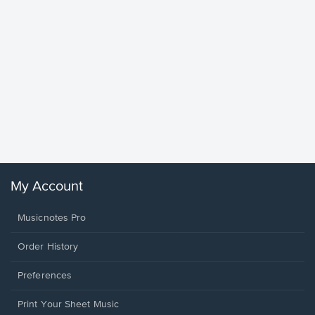
Goodne
Piano/V
Sheet 
Winans, 
My Account
Musicnotes Pro
Order History
Preferences
Print Your Sheet Music