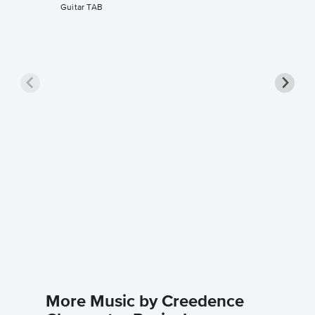
Guitar TAB
Fortuna
Music
Creedence
Guitar TA
More Music by Creedence