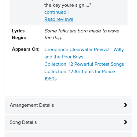
the key youre signi..."
continued
|
Read reviews
Lyrics
Some folks are born made to wave
Begin:
the flag.
Appears On:
Creedence Clearwater Revival - Willy
and the Poor Boys
Collection: 12 Powerful Protest Songs
Collection: 12 Anthems for Peace
1960s
Arrangement Details
Song Details