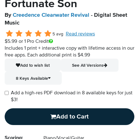
Fortunate Son
By
Creedence Clearwater Revival
- Digital Sheet
Music
Read reviews
5 avg
$5.99
or 1 Pro Credit
Includes 1 print + interactive copy with lifetime access in our
free apps.
Each additional print is $4.99
Add to wish list
See All Versions
8 Keys Available
Add a high-res PDF download in 8 available keys for just
$3!
Add to Cart
Scoring:
Piano/Vocal/Guitar