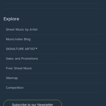
Explore
Sheet Music by Artist
Musicnotes Blog
SIGNATURE ARTIST®
Sales and Promotions
Free Sheet Music
Sitemap
Competition
Subscribe to our Newsletter