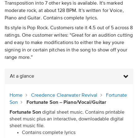
Transposition into 7 other keys is available. It's marked
moderate rock, at about 128 BPM. It's written for Voice,
Piano and Guitar. Contains complete lyrics.
Its style is Pop Rock. Customers rate it 4.5 out of 5 across 8
ratings. One customer writes: “Great for an audition cutting
and easy to make modifications to either the key youre
signing in or certain pitches in the song to show off your
range more.”
At a glance
Home
Creedence Clearwater Revival
Fortunate
Son
Fortunate Son – Piano/Vocal/Guitar
Fortunate Son
digital sheet music. Contains printable
sheet music plus an interactive, downloadable digital
sheet music file.
Contains complete lyrics