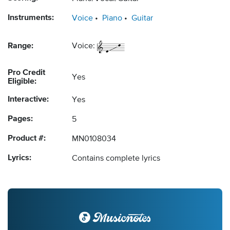
Instruments:
Voice
Piano
Guitar
Range:
Voice:
Pro Credit
Yes
Eligible:
Interactive:
Yes
Pages:
5
Product #:
MN0108034
Lyrics:
Contains complete lyrics