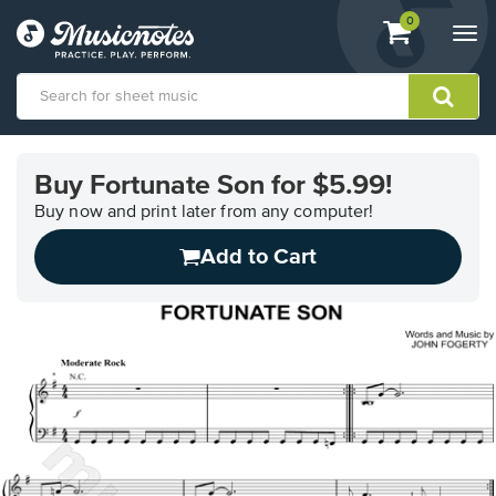
View
items.
0
Togg
shopping
navi
cart
containing
View
our
Buy Fortunate Son for $5.99!
Accessibility
Statement
Buy now and print later from any computer!
or
Add to Cart
contact
us
with
accessibility-
related
questions