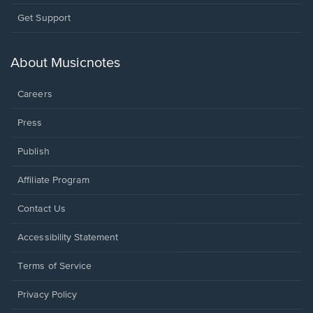
Opens
Get Support
in
a
new
About Musicnotes
window.
Careers
Press
Publish
Affiliate Program
Opens
Contact Us
in
a
Opens
Accessibility Statement
new
in
window.
a
Terms of Service
new
window.
Privacy Policy