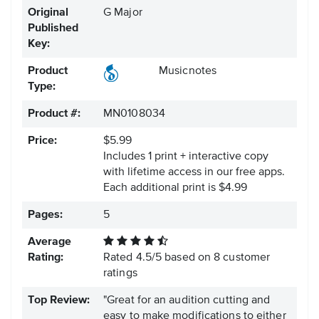
Original
G Major
Published
Key:
Product
Musicnotes
Type:
Product #:
MN0108034
Price:
$5.99
Includes 1 print + interactive copy
with lifetime access in our free apps.
Each additional print is $4.99
Pages:
5
Average
Rating:
Rated
4.5
/
5
based on
8
customer
ratings
Top Review:
"Great for an audition cutting and
easy to make modifications to either