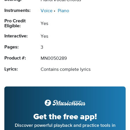
Piano/Vocal/Chords
Instruments:
Voice
Piano
Pro Credit
Yes
Eligible:
Interactive:
Yes
Pages:
3
Product #:
MN0050289
Lyrics:
Contains complete lyrics
Get the free app!
Discover powerful playback and practice tools in