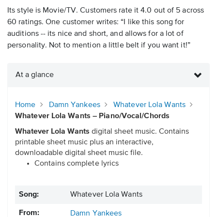
Its style is Movie/TV. Customers rate it 4.0 out of 5 across
60 ratings. One customer writes: “I like this song for
auditions -- its nice and short, and allows for a lot of
personality. Not to mention a little belt if you want it!”
At a glance
Home
Damn Yankees
Whatever Lola Wants
Whatever Lola Wants – Piano/Vocal/Chords
Whatever Lola Wants
digital sheet music. Contains
printable sheet music plus an interactive,
downloadable digital sheet music file.
Contains complete lyrics
Song:
Whatever Lola Wants
From:
Damn Yankees