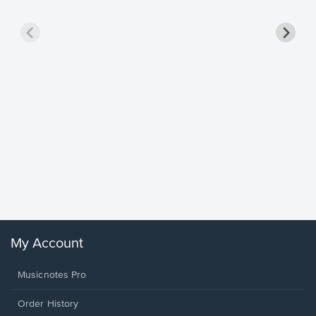
Goodne
Piano/V
Sheet 
Winans, 
My Account
Musicnotes Pro
Order History