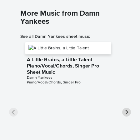
More Music from Damn
Yankees
See all Damn Yankees sheet music
A Little Brains, a Little Talent
Piano/Vocal/Chords, Singer Pro
Sheet Music
Damn Yankees
Piano/Vocal/Chords, Singer Pro