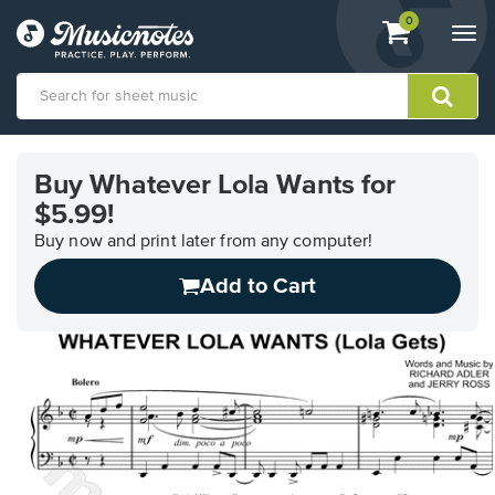
View
items.
0
Togg
shopping
navi
cart
containing
View
our
Buy Whatever Lola Wants for
Accessibility
$5.99!
Statement
or
Buy now and print later from any computer!
contact
us
Add to Cart
with
accessibility-
related
questions