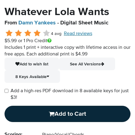
Whatever Lola Wants
From
Damn Yankees
- Digital Sheet Music
Read reviews
4 avg
$5.99
or 1 Pro Credit
Includes 1 print + interactive copy with lifetime access in our
free apps.
Each additional print is $4.99
Add to wish list
See All Versions
8 Keys Available
Add a high-res PDF download in 8 available keys for just
$3!
Add to Cart
Scoring: