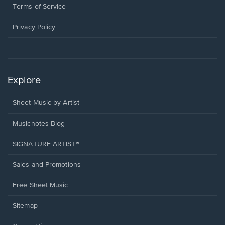
window.
a
Terms of Service
new
window.
Privacy Policy
Explore
Sheet Music by Artist
Musicnotes Blog
SIGNATURE ARTIST®
Sales and Promotions
Free Sheet Music
Sitemap