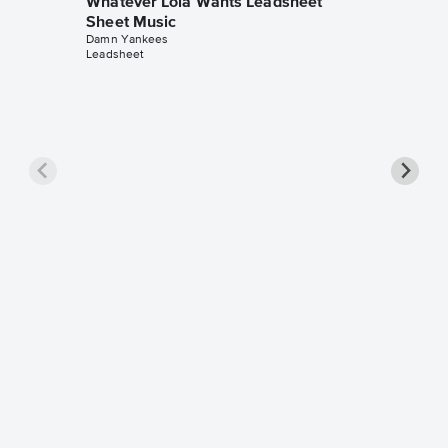
Whatever Lola Wants Leadsheet
Sheet Music
Damn Yankees
Leadsheet
Whatev
Instrum
Music
Damn Yan
Instrumen