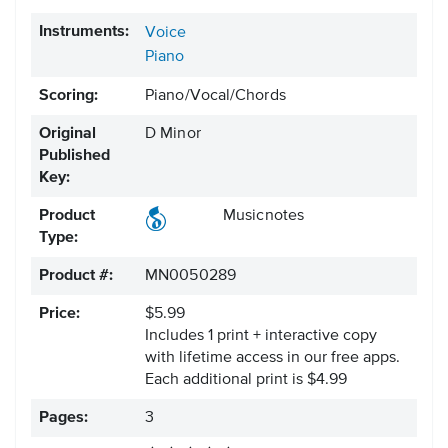
Instruments:
Voice
Piano
Scoring:
Piano/Vocal/Chords
Original
D Minor
Published
Key:
Product
Musicnotes
Type:
Product #:
MN0050289
Price:
$5.99
Includes 1 print + interactive copy
with lifetime access in our free apps.
Each additional print is $4.99
Pages:
3