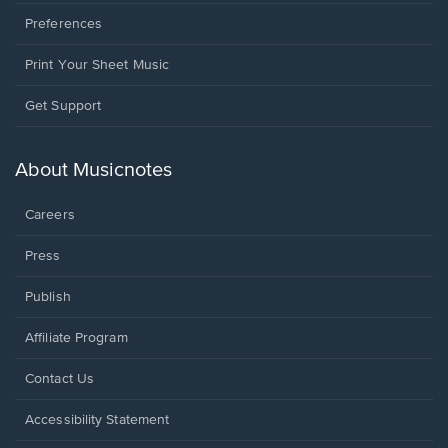
Preferences
Print Your Sheet Music
Opens
Get Support
in
a
new
About Musicnotes
window.
Careers
Press
Publish
Affiliate Program
Opens
Contact Us
in
a
Opens
Accessibility Statement
new
in