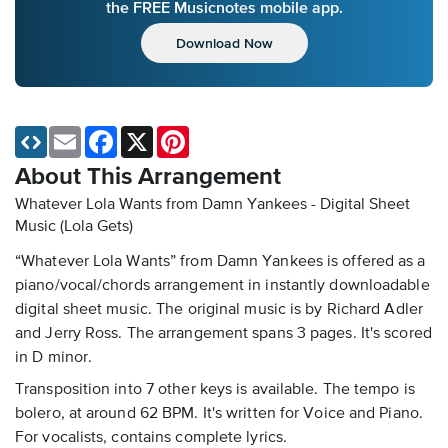
the FREE Musicnotes mobile app.
Download Now
Email
Facebook
X
Pinterest
About This Arrangement
Whatever Lola Wants from Damn Yankees - Digital Sheet
Music
(Lola Gets)
“Whatever Lola Wants” from Damn Yankees is offered as a
piano/vocal/chords arrangement in instantly downloadable
digital sheet music. The original music is by Richard Adler
and Jerry Ross. The arrangement spans 3 pages. It's scored
in D minor.
Transposition into 7 other keys is available. The tempo is
bolero, at around 62 BPM. It's written for Voice and Piano.
For vocalists, contains complete lyrics.