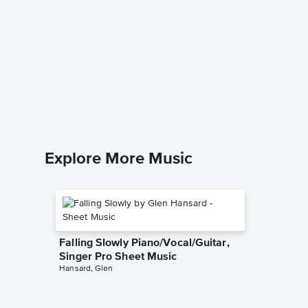
Those 
Piano/
Damn Yan
Piano/Voc
Explore More Music
Falling Slowly Piano/Vocal/Guitar,
Singer Pro Sheet Music
Hansard, Glen