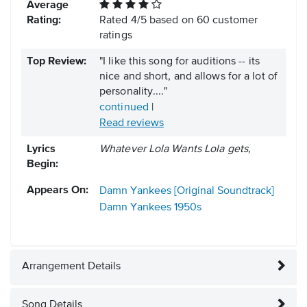
Average
Rating:
Rated
4
/
5
based on
60
customer
ratings
Top Review:
"I like this song for auditions -- its
nice and short, and allows for a lot of
personality...."
continued
|
Read reviews
Lyrics
Whatever Lola Wants Lola gets,
Begin:
Appears On:
Damn Yankees [Original Soundtrack]
Damn Yankees
1950s
Arrangement Details
Song Details