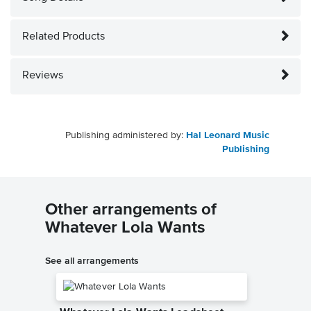
Related Products
Reviews
Publishing administered by:
Hal Leonard Music
Publishing
Other arrangements of
Whatever Lola Wants
See all arrangements