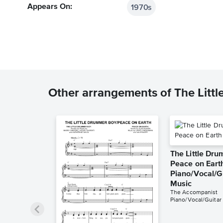
1970s
Appears On:
Other arrangements of The Litt
The Little Dr
Peace on Eart
Piano/Vocal/G
Music
The Accompanist
Piano/Vocal/Guitar