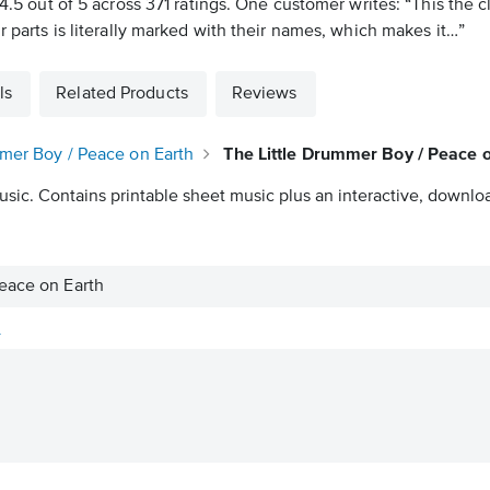
t 4.5 out of 5 across 371 ratings. One customer writes: “This the
r parts is literally marked with their names, which makes it…”
ls
Related Products
Reviews
mmer Boy / Peace on Earth
The Little Drummer Boy / Peace o
usic. Contains printable sheet music plus an interactive, downloa
eace on Earth
y