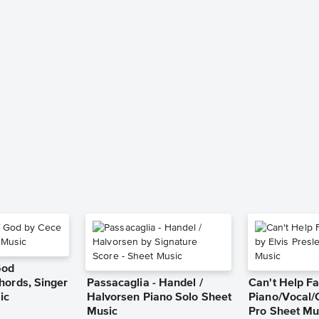
God
hords, Singer
Passacaglia - Handel /
Can't Help Fa
ic
Halvorsen Piano Solo Sheet
Piano/Vocal/
Music
Pro Sheet Mu