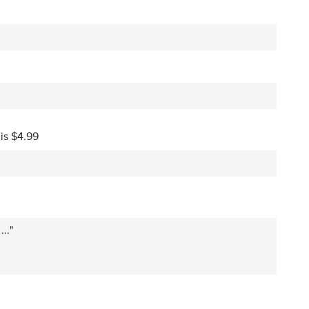
 is $4.99
.."