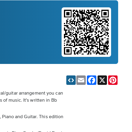
Email
Facebook
X
Pinteres
cal/guitar arrangement you can
of music. It's written in Bb
, Piano and Guitar. This edition