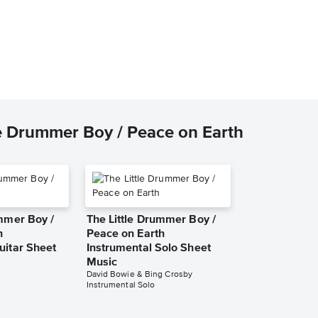
le Drummer Boy / Peace on Earth
ummer Boy /
The Little Drummer Boy /
h
Peace on Earth
uitar Sheet
Instrumental Solo Sheet
Music
David Bowie & Bing Crosby
Instrumental Solo