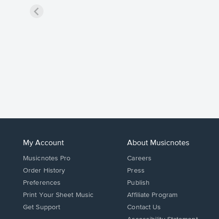
My Account
About Musicnotes
Musicnotes Pro
Careers
Order History
Press
Preferences
Publish
Print Your Sheet Music
Affiliate Program
Opens
Opens
Get Support
Contact Us
in
in
Opens