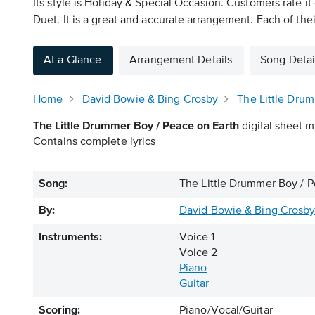
Its style is Holiday & Special Occasion. Customers rate i
Duet. It is a great and accurate arrangement. Each of thei
At a Glance
Arrangement Details
Song Detai
Home
David Bowie & Bing Crosby
The Little Dru
The Little Drummer Boy / Peace on Earth
digital sheet m
Contains complete lyrics
Song:
The Little Drummer Boy / P
By:
David Bowie & Bing Crosb
Instruments:
Voice 1
Voice 2
Piano
Guitar
Scoring:
Piano/Vocal/Guitar