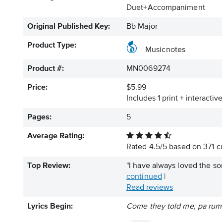
Duet+Accompaniment
Original Published Key:
Bb Major
Product Type:
Musicnotes
Product #:
MN0069274
Price:
$5.99
Includes 1 print + interacti
Pages:
5
Average Rating:
Rated
4.5
/
5
based on
371
cu
Top Review:
"I have always loved the so
continued
|
Read reviews
Lyrics Begin:
Come they told me, pa ru