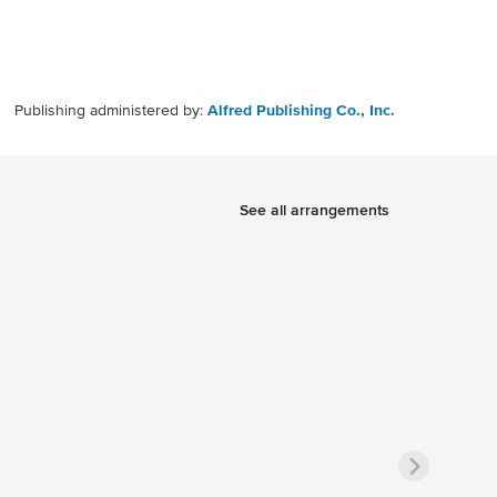
Publishing administered by:
Alfred Publishing Co., Inc.
See all arrangements