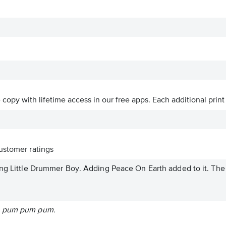
ve copy with lifetime access in our free apps.
Each additional print
stomer ratings
ng Little Drummer Boy. Adding Peace On Earth added to it. The .
m pum pum pum.