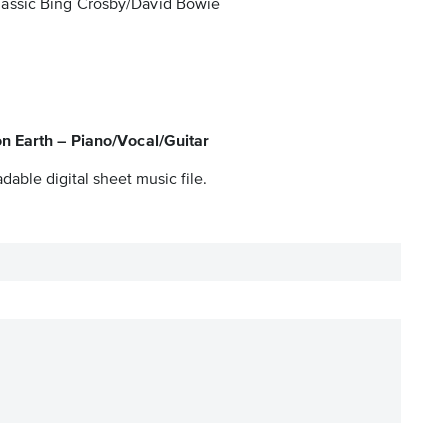
 classic Bing Crosby/David Bowie
n Earth – Piano/Vocal/Guitar
dable digital sheet music file.