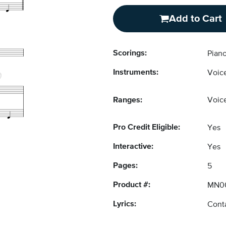
Add to Cart
Scorings:
Piano
Instruments:
Voice
Ranges:
Voice
Pro Credit Eligible:
Yes
Interactive:
Yes
Pages:
5
Product #:
MN0
Lyrics:
Conta