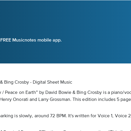
e FREE Musicnotes mobile app.
& Bing Crosby - Digital Sheet Music
oy / Peace on Earth” by David Bowie & Bing Crosby is a piano/vo
Henry Onorati and Larry Grossman. This edition includes 5 pages 
rking is slowly, around 72 BPM. It's written for Voice 1, Voice 2