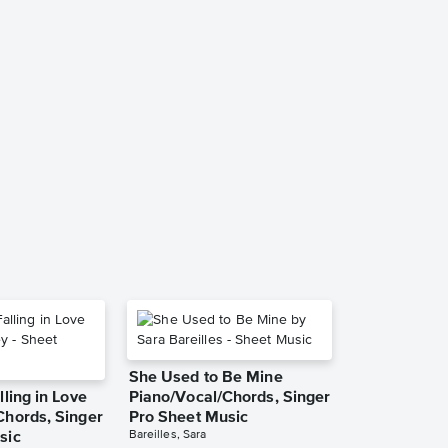
She Used to Be Mine
lling in Love
Piano/Vocal/Chords, Singer
Chords, Singer
Pro Sheet Music
Bareilles, Sara
sic