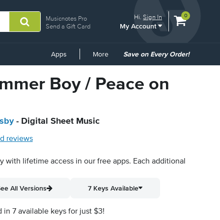
View
items.
0
Hi.
Sign In
Musicnotes Pro
My Account
shopping
Send a Gift Card
cart
containing
Common
Apps
More
Save on Every Order!
Links
rummer Boy / Peace on
osby
- Digital Sheet Music
d reviews
py with lifetime access in our free apps.
Each additional
ee All Versions
7 Keys Available
n 7 available keys for just $3!