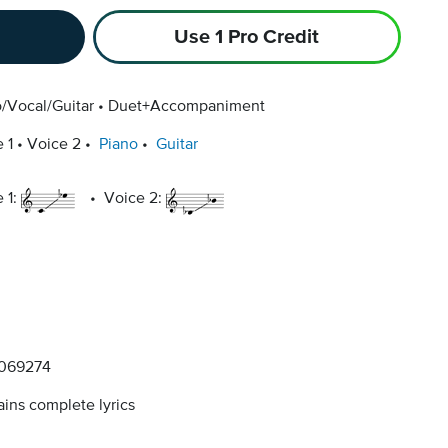
Use 1 Pro Credit
/Vocal/Guitar
Duet+Accompaniment
 1
Voice 2
Piano
Guitar
 1:
Voice 2:
069274
ins complete lyrics