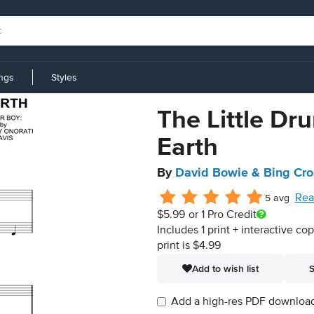
ings
Styles
The Little D
Earth
By
David Bowie & Bing Cr
Rea
5 avg
$5.99
or 1 Pro Credit
Includes 1 print + interactive co
print is $4.99
Add to wish list
S
Add a high-res PDF download i