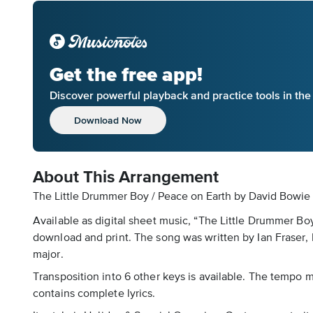
Get the free app!
Discover powerful playback and practice tools in th
Download Now
About This Arrangement
The Little Drummer Boy / Peace on Earth by David Bowie 
Available as digital sheet music, “The Little Drummer B
download and print. The song was written by Ian Fraser, 
major.
Transposition into 6 other keys is available. The tempo ma
contains complete lyrics.