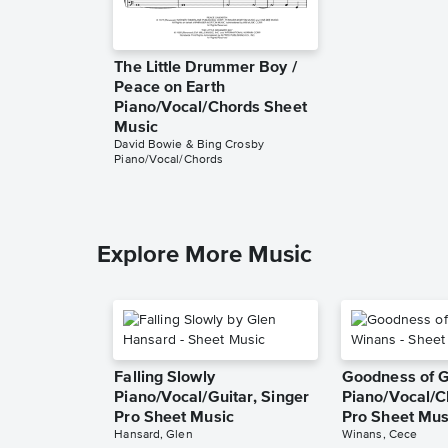
The Little Drummer Boy /
Peace on Earth
Piano/Vocal/Chords Sheet
Music
David Bowie & Bing Crosby
Piano/Vocal/Chords
Explore More Music
Falling Slowly
Goodness of 
Piano/Vocal/Guitar, Singer
Piano/Vocal/C
Pro Sheet Music
Pro Sheet Mus
Hansard, Glen
Winans, Cece