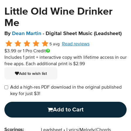
Little Old Wine Drinker
Me
By
Dean Martin
- Digital Sheet Music (Leadsheet)
Read reviews
5 avg
$3.99
or 1 Pro Credit
Includes 1 print + interactive copy with lifetime access in our
free apps.
Each additional print is $2.99
Add to wish list
Add a high-res PDF download in the original published
key for just $3!
Add to Cart
Scorings:
Leadsheet
Lyrics/Melody/Chords