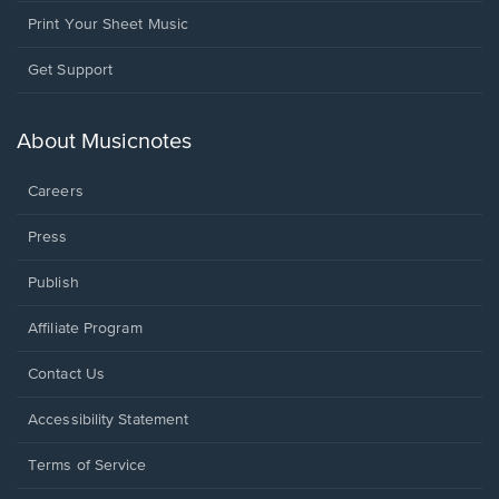
Print Your Sheet Music
Opens
Get Support
in
a
new
About Musicnotes
window.
Careers
Press
Publish
Affiliate Program
Opens
Contact Us
in
a
Opens
Accessibility Statement
new
in
window.
a
Terms of Service
new