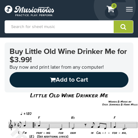
View
items.
0
Togg
shopping
navi
cart
containing
View
our
Buy Little Old Wine Drinker Me for
Accessibility
$3.99!
Statement
or
Buy now and print later from any computer!
contact
us
Add to Cart
with
accessibility-
related
questions