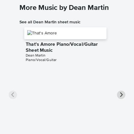
More Music by Dean Martin
See all Dean Martin sheet music
That's Amore Piano/Vocal/Guitar
Sheet Music
Dean Martin
Piano/Vocal/Guitar