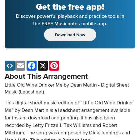
Get the free app!
Discover powerful playback and practice tools in
the FREE Musicnotes mobile app.
Download Now
Email
Facebook
X
Pinterest
About This Arrangement
Little Old Wine Drinker Me by Dean Martin - Digital Sheet
Music (Leadsheet)
This digital sheet music edition of “Little Old Wine Drinker
Me” by Dean Martin is a leadsheet arrangement available
for instant download and printing. It has also been
recorded by Lefty Frizzell, Tex Williams and Robert
Mitchum. The song was composed by Dick Jennings and