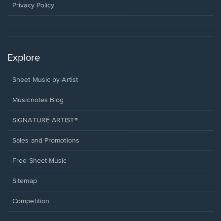
window.
Privacy Policy
Explore
Sheet Music by Artist
Musicnotes Blog
SIGNATURE ARTIST®
Sales and Promotions
Free Sheet Music
Sitemap
Competition