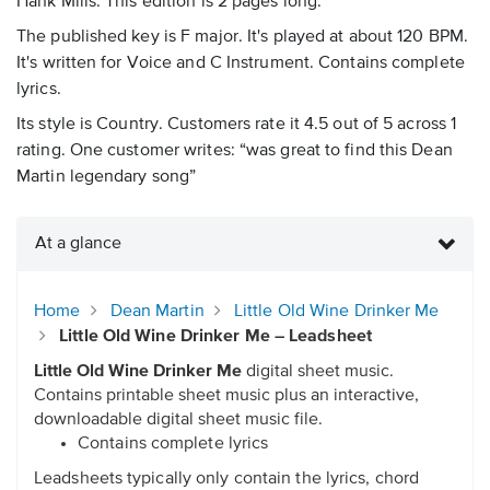
Hank Mills. This edition is 2 pages long.
The published key is F major. It's played at about 120 BPM.
It's written for Voice and C Instrument. Contains complete
lyrics.
Its style is Country. Customers rate it 4.5 out of 5 across 1
rating. One customer writes: “was great to find this Dean
Martin legendary song”
At a glance
Home
Dean Martin
Little Old Wine Drinker Me
Little Old Wine Drinker Me – Leadsheet
Little Old Wine Drinker Me
digital sheet music.
Contains printable sheet music plus an interactive,
downloadable digital sheet music file.
Contains complete lyrics
Leadsheets typically only contain the lyrics, chord