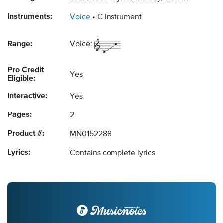
Instruments:
Voice
C Instrument
Range:
Voice:
Pro Credit
Yes
Eligible:
Interactive:
Yes
Pages:
2
Product #:
MN0152288
Lyrics:
Contains complete lyrics