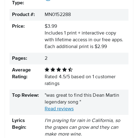
Type:
Product #:
MN0152288
Price:
$3.99
Includes 1 print + interactive copy
with lifetime access in our free apps.
Each additional print is $2.99
Pages:
2
Average
Rating:
Rated
4.5
/
5
based on
1
customer
ratings
Top Review:
"was great to find this Dean Martin
legendary song "
Read reviews
Lyrics
I'm praying for rain in California, so
Begin:
the grapes can grow and they can
make more wine.