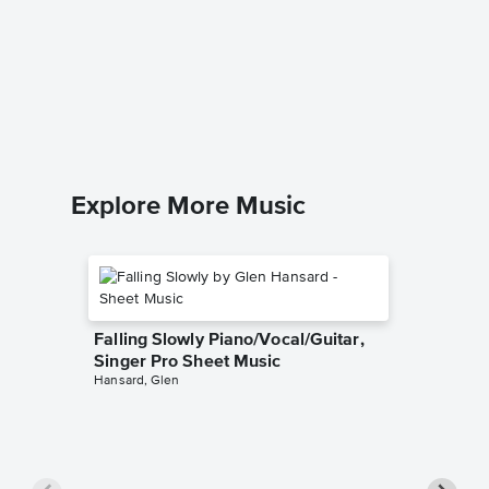
Sway (¿
Sheet 
Dean Mart
Easy Pian
Explore More Music
Falling Slowly Piano/Vocal/Guitar,
Singer Pro Sheet Music
Hansard, Glen