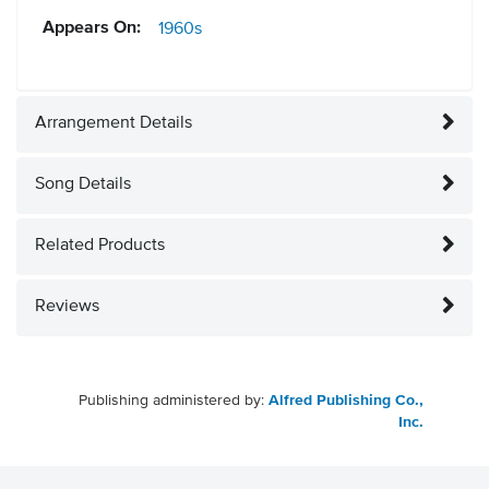
Appears On:
1960s
Arrangement Details
Song Details
Related Products
Reviews
Publishing administered by:
Alfred Publishing Co.,
Inc.