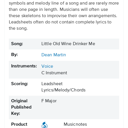
symbols and melody line of a song and are rarely more
than one page in length. Musicians will often use
these skeletons to improvise their own arrangements.
Leadsheets often do not contain complete lyrics to
the song.
Song:
Little Old Wine Drinker Me
By:
Dean Martin
Instruments:
Voice
C Instrument
Scoring:
Leadsheet
Lyrics/Melody/Chords
Original
F Major
Published
Key:
Product
Musicnotes