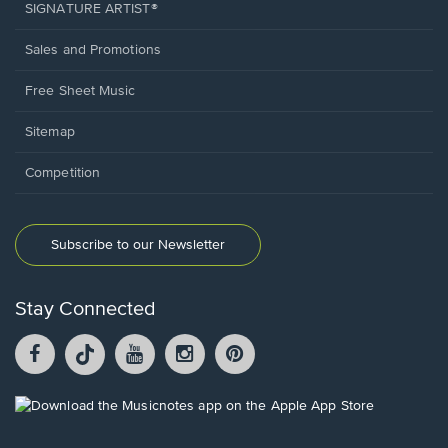
SIGNATURE ARTIST®
Sales and Promotions
Free Sheet Music
Sitemap
Competition
Subscribe to our Newsletter
Stay Connected
Facebook
TikTok
YouTube
Instagram
Pintrest
opens
opens
opens
opens
opens
in
in
in
in
in
a
a
a
a
a
Opens
new
new
new
new
new
in
window.
window.
window.
window.
window.
a