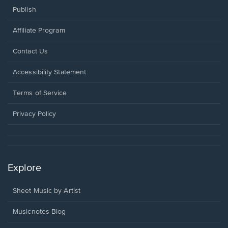
Publish
Affiliate Program
Opens
Contact Us
in
a
Opens
Accessibility Statement
new
in
window.
a
Terms of Service
new
window.
Privacy Policy
Explore
Sheet Music by Artist
Musicnotes Blog