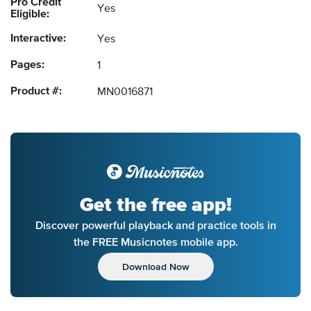
Pro Credit
Yes
Eligible:
Interactive:
Yes
Pages:
1
Product #:
MN0016871
Get the free app!
Discover powerful playback and practice tools in
the FREE Musicnotes mobile app.
Download Now