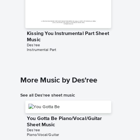
Kissing You Instrumental Part Sheet
Music
Des'ree
Instrumental Part
More Music by Des'ree
See all Des'ree sheet music
You Gotta Be Piano/Vocal/Guitar
Sheet Music
Des'ree
Piano/Vocal/Guitar