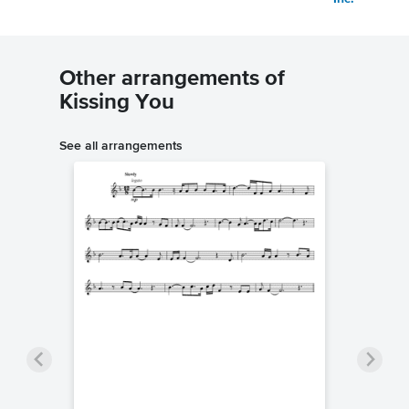
Other arrangements of
Kissing You
See all arrangements