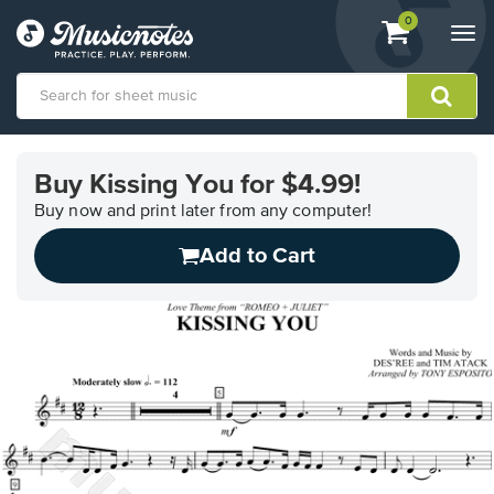
View
items.
0
Togg
shopping
navi
cart
containing
View
our
Buy Kissing You for $4.99!
Accessibility
Statement
Buy now and print later from any computer!
or
Add to Cart
contact
us
with
accessibility-
related
questions