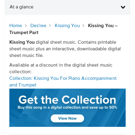
At a glance
Home
Des'ree
Kissing You
Kissing You –
Trumpet Part
Kissing You
digital sheet music. Contains printable
sheet music plus an interactive, downloadable digital
sheet music file.
Available at a discount in the digital sheet music
collection:
Collection: Kissing You For Piano Accompaniment
and Trumpet