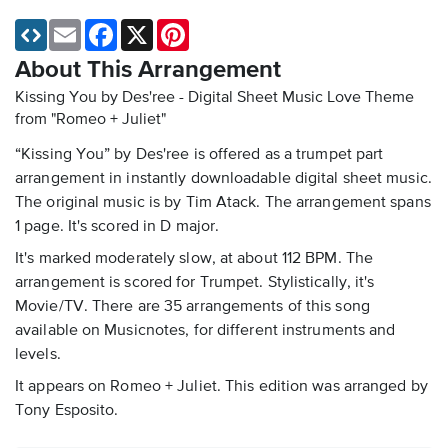
Email
Facebook
X
Pinterest
About This Arrangement
Kissing You by Des'ree - Digital Sheet Music
Love Theme
from "Romeo + Juliet"
“Kissing You” by Des'ree is offered as a trumpet part
arrangement in instantly downloadable digital sheet music.
The original music is by Tim Atack. The arrangement spans
1 page. It's scored in D major.
It's marked moderately slow, at about 112 BPM. The
arrangement is scored for Trumpet. Stylistically, it's
Movie/TV. There are 35 arrangements of this song
available on Musicnotes, for different instruments and
levels.
It appears on Romeo + Juliet. This edition was arranged by
Tony Esposito.