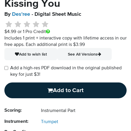
Kissing You
By
Des'ree
- Digital Sheet Music
$4.99
or 1 Pro Credit
Includes 1 print + interactive copy with lifetime access in our
free apps.
Each additional print is $3.99
Add to wish list
See All Versions
Add a high-res PDF download in the original published
key for just $3!
Add to Cart
Scoring:
Instrumental Part
Instrument:
Trumpet