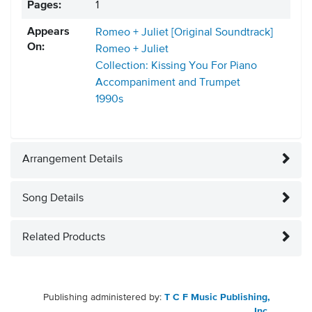
Pages:
1
Appears
Romeo + Juliet [Original Soundtrack]
On:
Romeo + Juliet
Collection: Kissing You For Piano
Accompaniment and Trumpet
1990s
Arrangement Details
Song Details
Related Products
Publishing administered by:
T C F Music Publishing,
Inc.