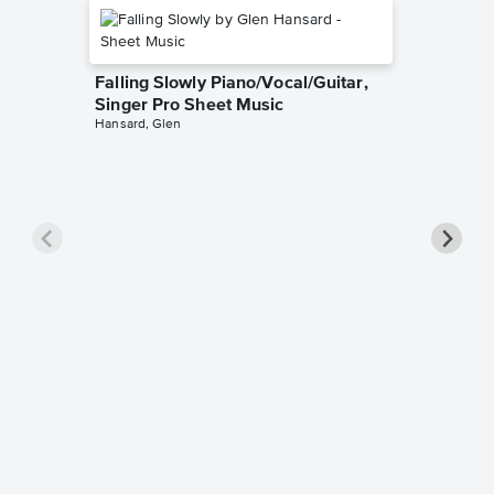
Falling Slowly Piano/Vocal/Guitar,
Singer Pro Sheet Music
Hansard, Glen
Goodne
Piano/V
Sheet 
Winans, 