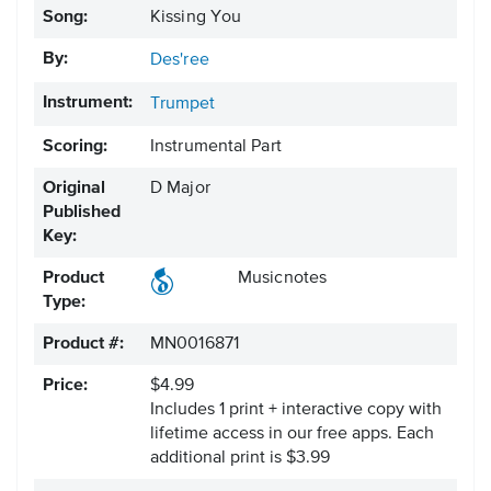
Song:
Kissing You
By:
Des'ree
Instrument:
Trumpet
Scoring:
Instrumental Part
Original
D Major
Published
Key:
Product
Musicnotes
Type:
Product #:
MN0016871
Price:
$4.99
Includes 1 print + interactive copy with
lifetime access in our free apps.
Each
additional print is $3.99