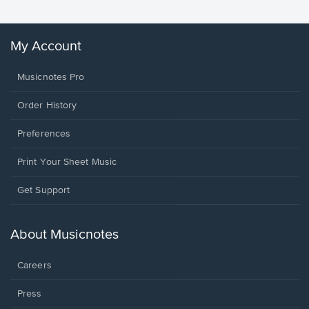
My Account
Musicnotes Pro
Order History
Preferences
Print Your Sheet Music
Opens
Get Support
in
a
new
About Musicnotes
window.
Careers
Press