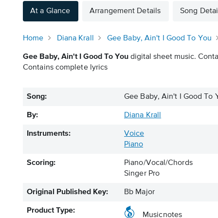
At a Glance
Arrangement Details
Song Detai
Home
Diana Krall
Gee Baby, Ain't I Good To You
Gee Baby, Ain't I Good To You
digital sheet music. Conta
Contains complete lyrics
Song:
Gee Baby, Ain't I Good To 
By:
Diana Krall
Instruments:
Voice
Piano
Scoring:
Piano/Vocal/Chords
Singer Pro
Original Published Key:
Bb Major
Product Type:
Musicnotes