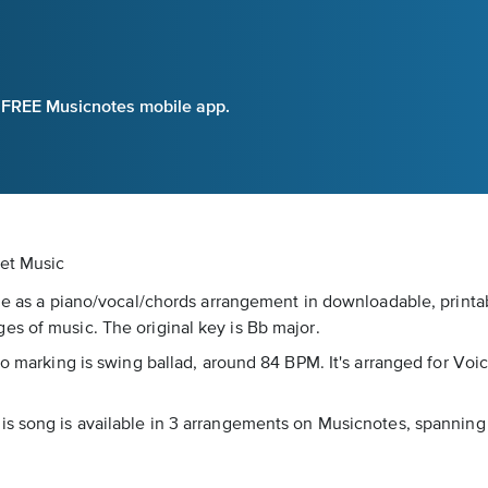
e FREE Musicnotes mobile app.
eet Music
le as a piano/vocal/chords arrangement in downloadable, printab
es of music. The original key is Bb major.
po marking is swing ballad, around 84 BPM. It's arranged for Voi
is song is available in 3 arrangements on Musicnotes, spanning