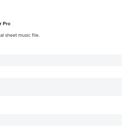
r Pro
al sheet music file.