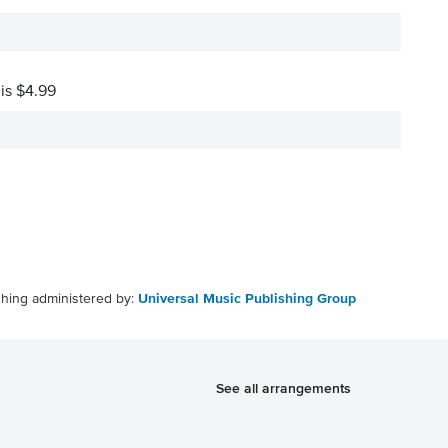
 is $4.99
shing administered by:
Universal Music Publishing Group
See all arrangements