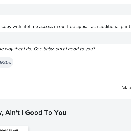
ve copy with lifetime access in our free apps.
Each additional print
 way that I do. Gee baby, ain't I good to you?
1920s
Publi
, Ain't I Good To You