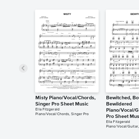
Misty Piano/Vocal/Chords,
Bewitched, Bo
Singer Pro Sheet Music
Bewildered
Ella Fitzgerald
Piano/Vocal/Gu
Piano/Vocal/Chords, Singer Pro
Pro Sheet Mus
Ella Fitzgerald
Piano/Vocal/Guitar,