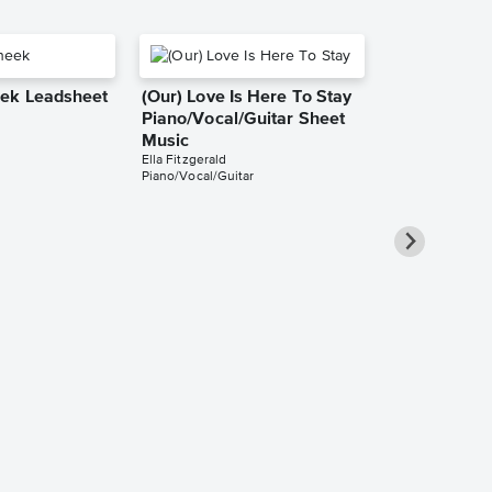
ek Leadsheet
(Our) Love Is Here To Stay
Piano/Vocal/Guitar Sheet
Music
Ella Fitzgerald
Piano/Vocal/Guitar
It Don't Mean
Ain't Got Th
Piano/Vocal
Pro Sheet M
Ella Fitzgerald
Piano/Vocal/Cho