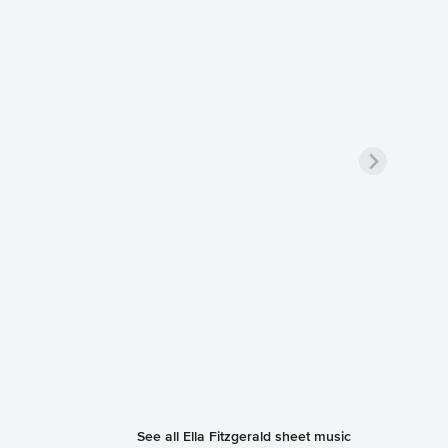
See all Ella Fitzgerald sheet music