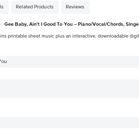
ls
Related Products
Reviews
Gee Baby, Ain't I Good To You – Piano/Vocal/Chords, Singe
ins printable sheet music plus an interactive, downloadable digit
You