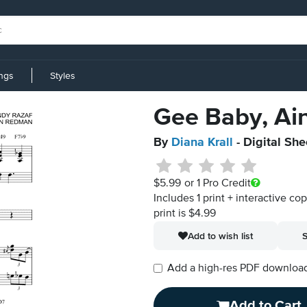
ings
Styles
Gee Baby, Ain
By
Diana Krall
- Digital Sh
$5.99
or 1 Pro Credit
Includes 1 print + interactive co
print is $4.99
Add to wish list
S
Add a high-res PDF download i
Add to Cart