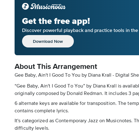
Get the free app!
Discover powerful playback and practice tools in th
Download Now
About This Arrangement
Gee Baby, Ain't I Good To You by Diana Krall - Digital Sh
“Gee Baby, Ain't I Good To You” by Diana Krall is availab
originally composed by Donald Redman. It includes 3 pag
6 alternate keys are available for transposition. The tem
contains complete lyrics.
It's categorized as Contemporary Jazz on Musicnotes. Th
difficulty levels.