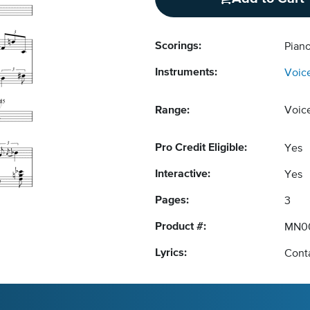
Scorings:
Pian
Instruments:
Voic
Range:
Voic
Pro Credit Eligible:
Yes
Interactive:
Yes
Pages:
3
Product #:
MN0
Lyrics:
Conta