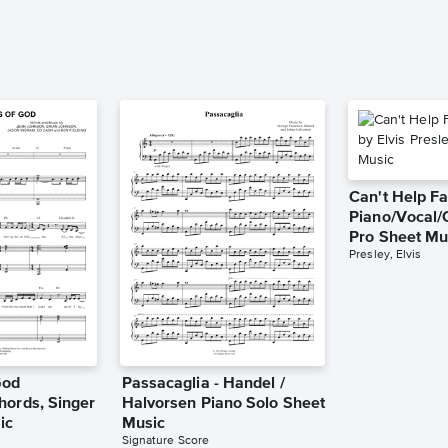
Can't Help Fa
Piano/Vocal/
Pro Sheet Mu
Presley, Elvis
God
Passacaglia - Handel /
hords, Singer
Halvorsen Piano Solo Sheet
ic
Music
Signature Score