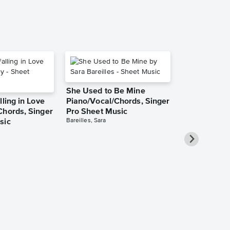
She Used to Be Mine
lling in Love
Piano/Vocal/Chords, Singer
Chords, Singer
Pro Sheet Music
Bareilles, Sara
sic
Over the Ra
Piano/Vocal
Pro Sheet M
Garland, Judy