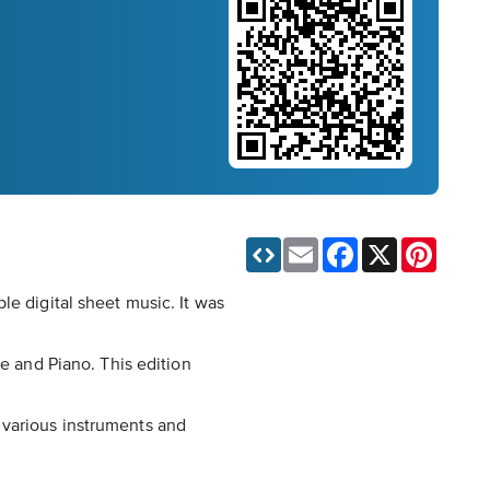
Email
Facebook
X
Pinteres
le digital sheet music. It was
ce and Piano. This edition
 various instruments and