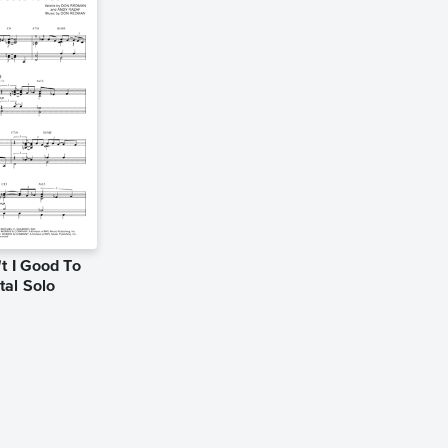
t I Good To
tal Solo