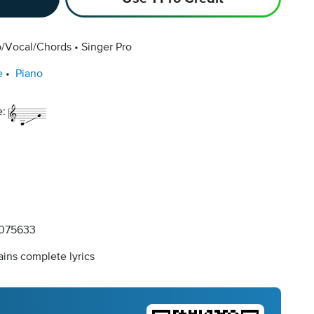
o/Vocal/Chords
Singer Pro
e
Piano
e:
075633
ins complete lyrics