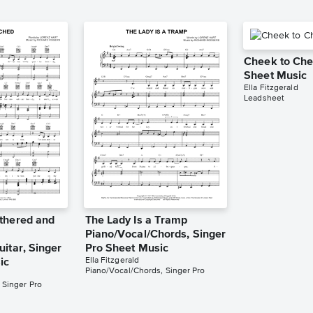
Cheek to Che
Sheet Music
Ella Fitzgerald
Leadsheet
thered and
The Lady Is a Tramp
Piano/Vocal/Chords, Singer
itar, Singer
Pro Sheet Music
Ella Fitzgerald
ic
Piano/Vocal/Chords, Singer Pro
 Singer Pro