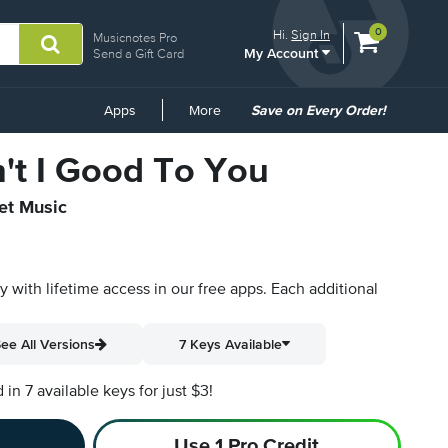
View
items.
0
Hi.
Sign In
Musicnotes Pro
My Account
shopping
Send a Gift Card
cart
containing
Common
Apps
More
Save on Every Order!
Links
't I Good To You
eet Music
py with lifetime access in our free apps.
Each additional
ee All Versions
7 Keys Available
n 7 available keys for just $3!
Use 1 Pro Credit