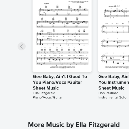
Gee Baby, Ain't I Good To
Gee Baby, Ain'
You Piano/Vocal/Guitar
You Instrumen
Sheet Music
Sheet Music
Ella Fitzgerald
Don Redman
Piano/Vocal/Guitar
Instrumental Solo
More Music by Ella Fitzgerald