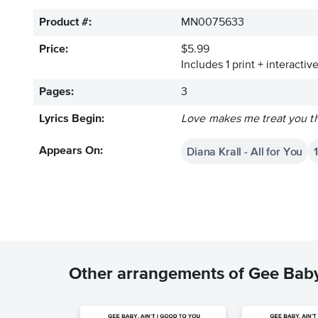
Product #:
MN0075633
Price:
$5.99
Includes 1 print + interacti
Pages:
3
Lyrics Begin:
Love makes me treat you the
Diana Krall - All for You
Appears On:
Other arrangements of Gee Baby