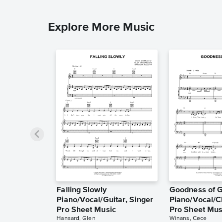
Explore More Music
Falling Slowly
Goodness of 
Piano/Vocal/Guitar, Singer
Piano/Vocal/C
Pro Sheet Music
Pro Sheet Mus
Hansard, Glen
Winans, Cece