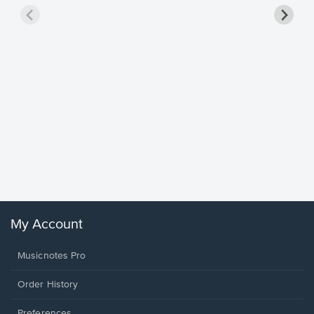
Goodne
Piano/V
Sheet 
Winans, 
My Account
Musicnotes Pro
Order History
Preferences