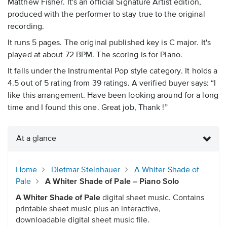
Matthew Fisher. It's an official Signature Artist edition,
produced with the performer to stay true to the original
recording.
It runs 5 pages. The original published key is C major. It's
played at about 72 BPM. The scoring is for Piano.
It falls under the Instrumental Pop style category. It holds a
4.5 out of 5 rating from 39 ratings. A verified buyer says: “I
like this arrangement. Have been looking around for a long
time and I found this one. Great job, Thank !”
At a glance
Home
Dietmar Steinhauer
A Whiter Shade of
Pale
A Whiter Shade of Pale – Piano Solo
A Whiter Shade of Pale
digital sheet music. Contains
printable sheet music plus an interactive,
downloadable digital sheet music file.