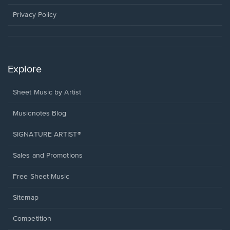
new
window.
Privacy Policy
Explore
Sheet Music by Artist
Musicnotes Blog
SIGNATURE ARTIST®
Sales and Promotions
Free Sheet Music
Sitemap
Competition