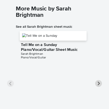
More Music by Sarah
Brightman
See all Sarah Brightman sheet music
Tell Me on a Sunday
Piano/Vocal/Guitar Sheet Music
Sarah Brightman
Piano/Vocal/Guitar