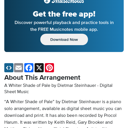
Get the free app!
Discover powerful playback and practice tools in
the FREE Musicnotes mobile app.
Download Now
Email
Facebook
X
Pinterest
About This Arrangement
A Whiter Shade of Pale by Dietmar Steinhauer - Digital
Sheet Music
“A Whiter Shade of Pale” by Dietmar Steinhauer is a piano
solo arrangement, available as digital sheet music you can
download and print. It has also been recorded by Procol
Harum. It was written by Keith Reid, Gary Brooker and