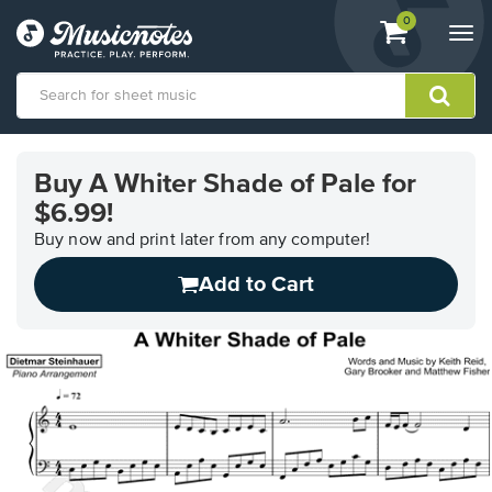
View
items.
0
Togg
shopping
navi
cart
containing
View
our
Buy A Whiter Shade of Pale for
Accessibility
$6.99!
Statement
or
Buy now and print later from any computer!
contact
us
Add to Cart
with
accessibility-
related
questions