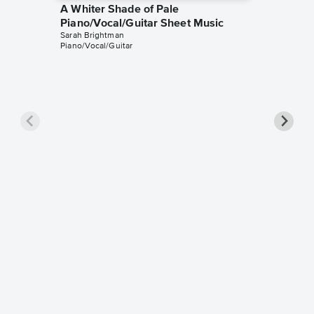
A Whiter Shade of Pale
Piano/Vocal/Guitar Sheet Music
Sarah Brightman
Piano/Vocal/Guitar
A White
Piano/
Procul Ha
Piano/Voc