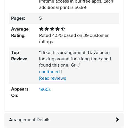
lifetime access in our free apps.
Each
additional print is $6.99
Pages:
5
Average
Rating:
Rated
4.5
/
5
based on
39
customer
ratings
Top
"I like this arrangement. Have been
Review:
looking around for a long time and I
found this one. Gr..."
continued
|
Read reviews
Appears
1960s
On:
Arrangement Details