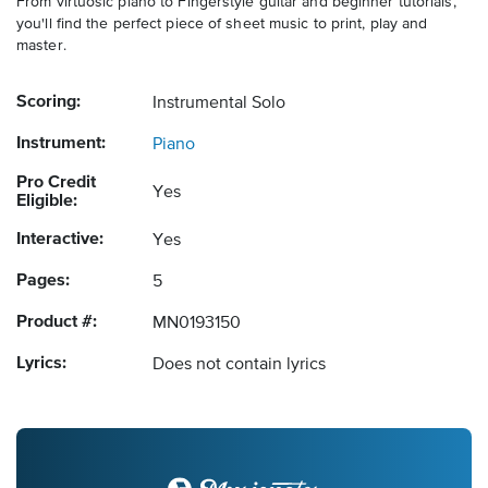
From virtuosic piano to Fingerstyle guitar and beginner tutorials,
you'll find the perfect piece of sheet music to print, play and
master.
Scoring:
Instrumental Solo
Instrument:
Piano
Pro Credit
Yes
Eligible:
Interactive:
Yes
Pages:
5
Product #:
MN0193150
Lyrics:
Does not contain lyrics