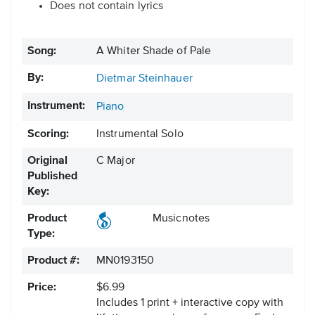
Does not contain lyrics
Song:
A Whiter Shade of Pale
By:
Dietmar Steinhauer
Instrument:
Piano
Scoring:
Instrumental Solo
Original
C Major
Published
Key:
Product
Musicnotes
Type:
Product #:
MN0193150
Price:
$6.99
Includes 1 print + interactive copy with