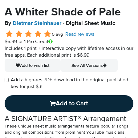
A Whiter Shade of Pale
By
Dietmar Steinhauer
- Digital Sheet Music
Read reviews
5 avg
$6.99
or 1 Pro Credit
Includes 1 print + interactive copy with lifetime access in our
free apps.
Each additional print is $6.99
Add to wish list
See All Versions
Add a high-res PDF download in the original published
key for just $3!
Add to Cart
A SIGNATURE ARTIST® Arrangement
These unique sheet music arrangements feature popular songs
and original compositions from prominent YouTube musicians.