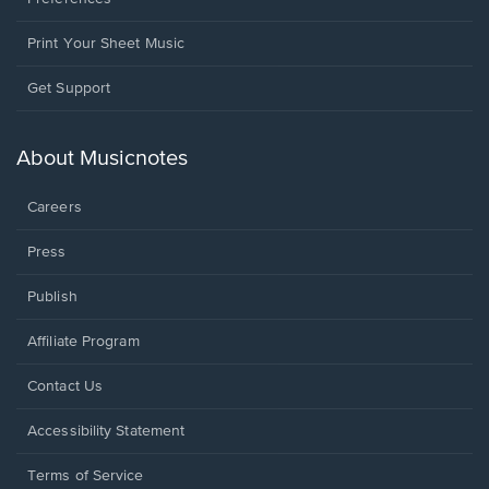
Print Your Sheet Music
Opens
Get Support
in
a
new
About Musicnotes
window.
Careers
Press
Publish
Affiliate Program
Opens
Contact Us
in
a
Opens
Accessibility Statement
new
in
window.
a
Terms of Service