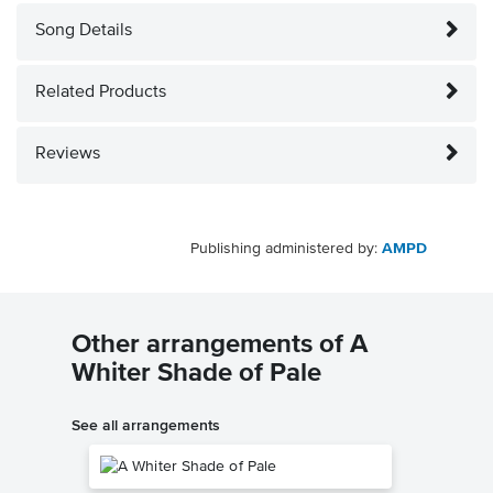
Song Details
Related Products
Reviews
Publishing administered by:
AMPD
Other arrangements of A
Whiter Shade of Pale
See all arrangements