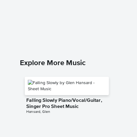
Unexpe
Sheet 
Sarah Bri
Piano/Voc
Explore More Music
Falling Slowly Piano/Vocal/Guitar,
Singer Pro Sheet Music
Hansard, Glen