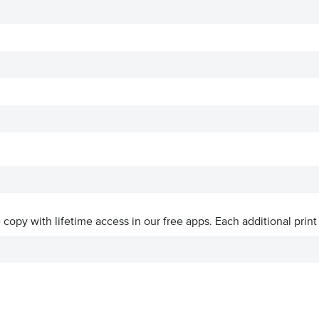
ve copy with lifetime access in our free apps.
Each additional print