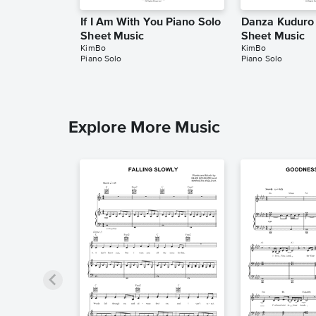
If I Am With You Piano Solo
Danza Kuduro 
Sheet Music
Sheet Music
KimBo
KimBo
Piano Solo
Piano Solo
Explore More Music