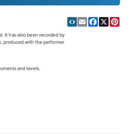
Email
Facebook
X
Pinteres
t. It has also been recorded by
on, produced with the performer
truments and levels.