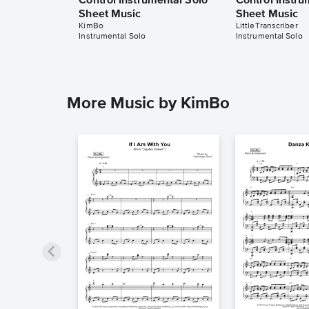
Control Instrumental Solo
Control Instru
Sheet Music
Sheet Music
KimBo
LittleTranscriber
Instrumental Solo
Instrumental Solo
More Music by KimBo