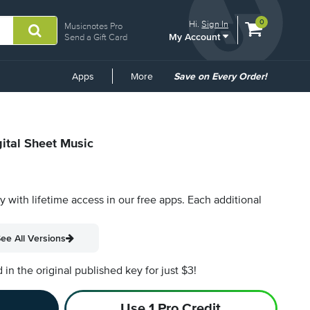
View
items.
0
Hi.
Sign In
Musicnotes Pro
My Account
shopping
Send a Gift Card
cart
containing
Common
Apps
More
Save on Every Order!
Links
gital Sheet Music
py with lifetime access in our free apps.
Each additional
ee All Versions
n the original published key for just $3!
Use 1 Pro Credit