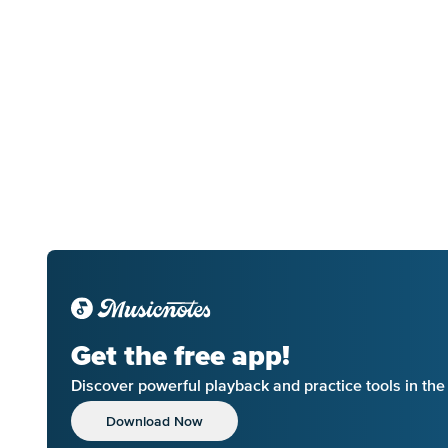
Get the free app!
Discover powerful playback and practice tools in th
Download Now