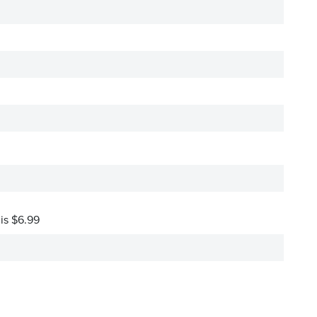
 is $6.99