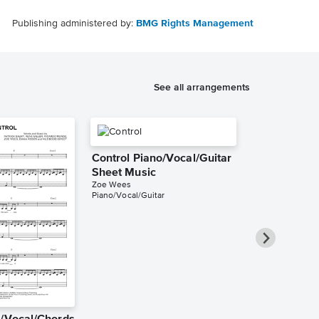
Publishing administered by:
BMG Rights Management
See all arrangements
Control Piano/Vocal/Guitar
Sheet Music
Zoe Wees
Piano/Vocal/Guitar