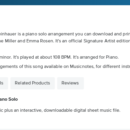
teinhauer is a piano solo arrangement you can download and prin
Miller and Emma Rosen. It's an official Signature Artist editi
minor. It's played at about 108 BPM. It's arranged for Piano.
gements of this song available on Musicnotes, for different ins
ls
Related Products
Reviews
iano Solo
c plus an interactive, downloadable digital sheet music file.