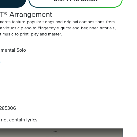
T® Arrangement
ents feature popular songs and original compositions from
irtuosic piano to Fingerstyle guitar and beginner tutorials,
t music to print, play and master.
umental Solo
o
285306
not contain lyrics