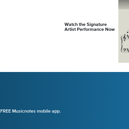
Watch the Signature
Artist Performance Now
e FREE Musicnotes mobile app.