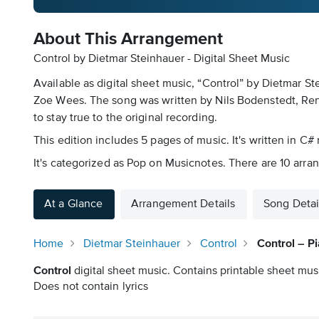
About This Arrangement
Control by Dietmar Steinhauer - Digital Sheet Music
Available as digital sheet music, “Control” by Dietmar S
Zoe Wees. The song was written by Nils Bodenstedt, Rene 
to stay true to the original recording.
This edition includes 5 pages of music. It's written in C# 
It's categorized as Pop on Musicnotes. There are 10 arran
At a Glance
Arrangement Details
Song Detai
Home
Dietmar Steinhauer
Control
Control – P
Control
digital sheet music. Contains printable sheet musi
Does not contain lyrics