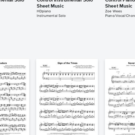
mental Solo
Control Instrumental Solo
Control Pian
Sheet Music
Sheet Music
HDpiano
Zoe Wees
Instrumental Solo
Piano/Vocal/Chor