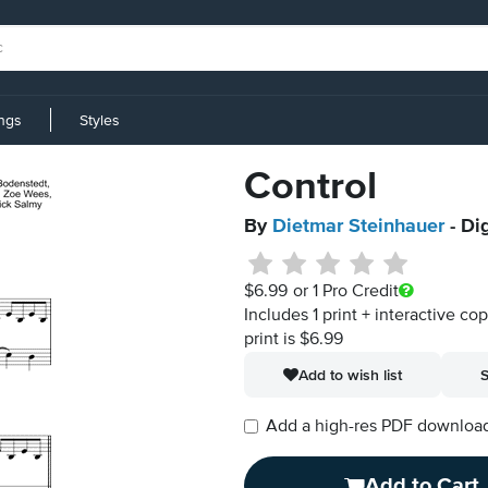
ings
Styles
Control
By
Dietmar Steinhauer
- Di
$6.99
or 1 Pro Credit
Includes 1 print + interactive co
print is $6.99
Add to wish list
S
Add a high-res PDF download i
Add to Cart