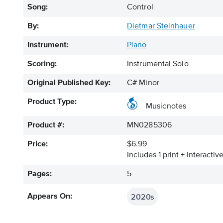
Song:
Control
By:
Dietmar Steinhauer
Instrument:
Piano
Scoring:
Instrumental Solo
Original Published Key:
C# Minor
Product Type:
Musicnotes
Product #:
MN0285306
Price:
$6.99
Includes 1 print + interacti
Pages:
5
2020s
Appears On: