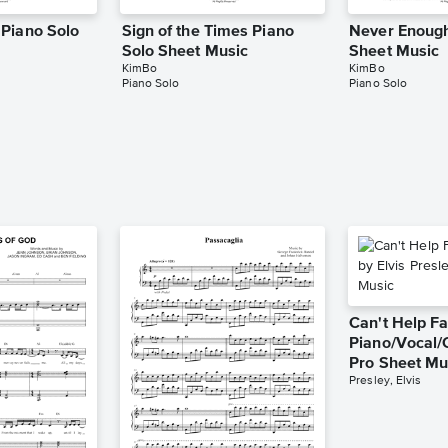
Piano Solo
Sign of the Times Piano
Never Enough
Solo Sheet Music
Sheet Music
KimBo
KimBo
Piano Solo
Piano Solo
Can't Help Fa
Piano/Vocal/
Pro Sheet Mu
Presley, Elvis