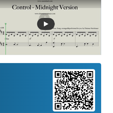
Introducing Musicnotes Song Spotlight