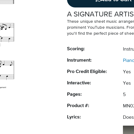
A SIGNATURE ARTIS
These unique sheet music arrangem
prominent YouTube musicians. From v
you'll find the perfect piece of shee
Scoring:
Instr
Instrument:
Pian
Pro Credit Eligible:
Yes
Interactive:
Yes
Pages:
5
Product #:
MN0
Lyrics:
Does 