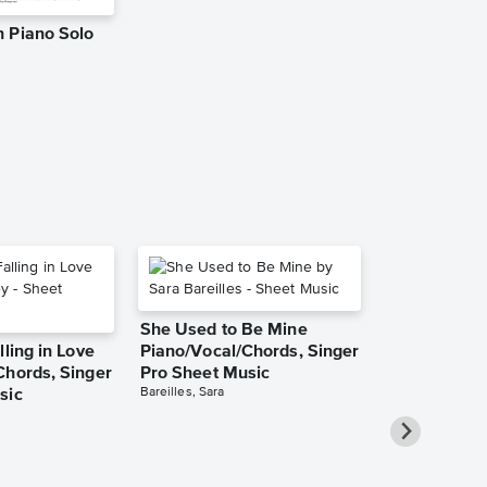
 Piano Solo
APT. Leadsh
Music
KimBo
Leadsheet
She Used to Be Mine
lling in Love
Piano/Vocal/Chords, Singer
Chords, Singer
Pro Sheet Music
Bareilles, Sara
sic