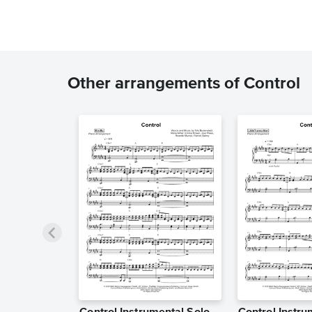
Other arrangements of Control