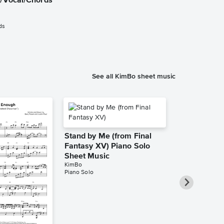
o/Vocal/Chords
Control Inst
Sheet Music
Atlantic Lights
ds
Instrumental Sol
See all KimBo sheet music
Stand by Me (from Final
Fantasy XV) Piano Solo
Sheet Music
KimBo
Piano Solo