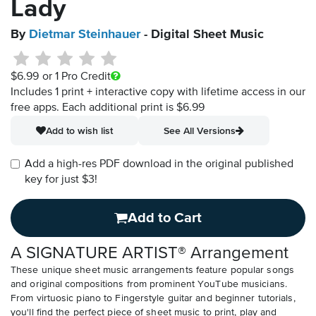
Lady
By
Dietmar Steinhauer
- Digital Sheet Music
$6.99
or 1 Pro Credit
Includes 1 print + interactive copy with lifetime access in our
free apps.
Each additional print is $6.99
Add to wish list
See All Versions
Add a high-res PDF download in the original published
key for just $3!
Add to Cart
A SIGNATURE ARTIST® Arrangement
These unique sheet music arrangements feature popular songs
and original compositions from prominent YouTube musicians.
From virtuosic piano to Fingerstyle guitar and beginner tutorials,
you'll find the perfect piece of sheet music to print, play and