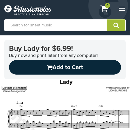
View
items.
0
Togg
shopping
navi
cart
containing
View
our
Buy Lady for $6.99!
Accessibility
Statement
Buy now and print later from any computer!
or
Add to Cart
contact
us
with
accessibility-
related
questions