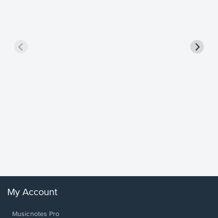
Goodne
Piano/V
Sheet 
Winans, 
My Account
Musicnotes Pro