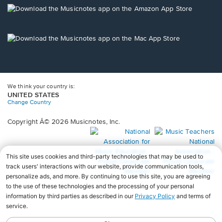
new
Opens
window.
in
a
new
Opens
window.
in
a
new
window.
We think your country is:
UNITED STATES
Change Country
Copyright Â© 2026 Musicnotes, Inc.
Opens
O
in
in
a
a
new
n
window.
wi