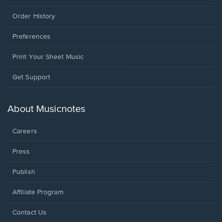
Order History
Preferences
Print Your Sheet Music
Opens
Get Support
in
a
new
About Musicnotes
window.
Careers
Press
Publish
Affiliate Program
Opens
Contact Us
in