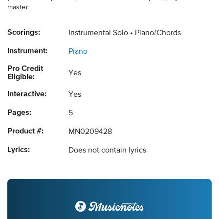
master.
Scorings:
Instrumental Solo
Piano/Chords
Instrument:
Piano
Pro Credit
Yes
Eligible:
Interactive:
Yes
Pages:
5
Product #:
MN0209428
Lyrics:
Does not contain lyrics