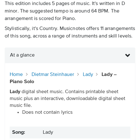
This edition includes 5 pages of music. It's written in D
minor. The suggested tempo is around 64 BPM. The
arrangement is scored for Piano.
Stylistically, it's Country. Musicnotes offers 11 arrangements
of this song, across a range of instruments and skill levels.
At a glance
Home
Dietmar Steinhauer
Lady
Lady –
Piano Solo
Lady
digital sheet music. Contains printable sheet
music plus an interactive, downloadable digital sheet
music file.
Does not contain lyrics
Song:
Lady