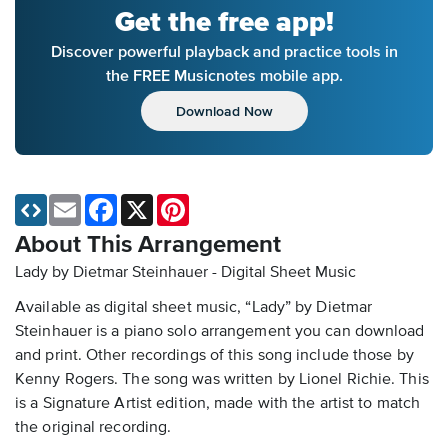
Get the free app!
Discover powerful playback and practice tools in
the FREE Musicnotes mobile app.
Download Now
Email
Facebook
X
Pinterest
About This Arrangement
Lady by Dietmar Steinhauer - Digital Sheet Music
Available as digital sheet music, “Lady” by Dietmar
Steinhauer is a piano solo arrangement you can download
and print. Other recordings of this song include those by
Kenny Rogers. The song was written by Lionel Richie. This
is a Signature Artist edition, made with the artist to match
the original recording.