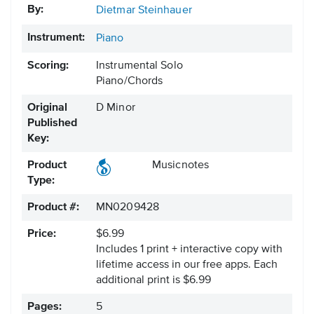
By:
Dietmar Steinhauer
Instrument:
Piano
Scoring:
Instrumental Solo
Piano/Chords
Original
D Minor
Published
Key:
Product
Musicnotes
Type:
Product #:
MN0209428
Price:
$6.99
Includes 1 print + interactive copy with
lifetime access in our free apps.
Each
additional print is $6.99
Pages:
5