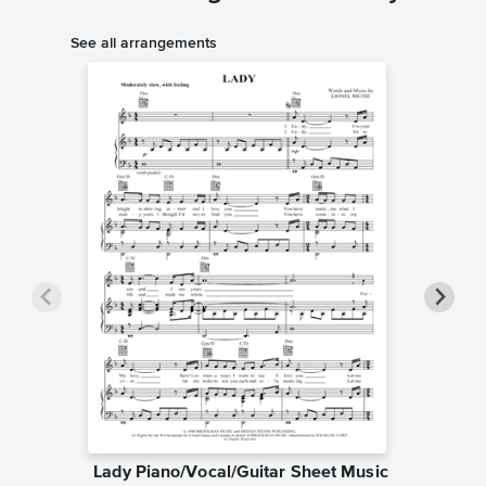
See all arrangements
Lady Piano/Vocal/Guitar Sheet Music
Lady P