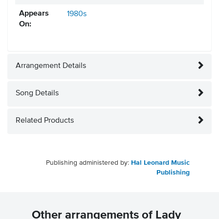
Appears
1980s
On:
Arrangement Details
Song Details
Related Products
Publishing administered by:
Hal Leonard Music
Publishing
Other arrangements of Lady