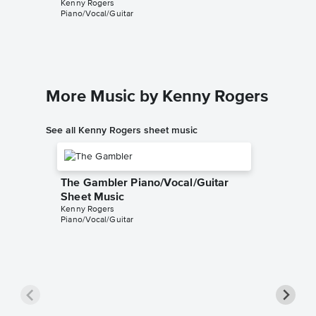
Kenny Rogers
Music
Piano/Vocal/Guitar
Kenny Ro
Piano/Voc
More Music by Kenny Rogers
See all Kenny Rogers sheet music
The Gambler Piano/Vocal/Guitar
Sheet Music
Kenny Rogers
Piano/Vocal/Guitar