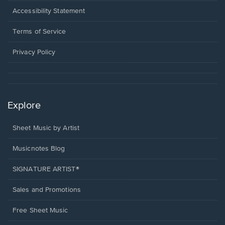
a
Opens
Accessibility Statement
new
in
window.
a
Terms of Service
new
window.
Privacy Policy
Explore
Sheet Music by Artist
Musicnotes Blog
SIGNATURE ARTIST®
Sales and Promotions
Free Sheet Music