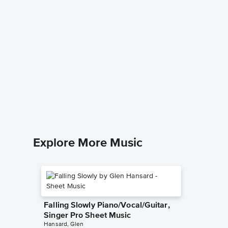
Through
Piano/V
Kenny Ro
Piano/Voc
Explore More Music
Falling Slowly Piano/Vocal/Guitar,
Singer Pro Sheet Music
Hansard, Glen