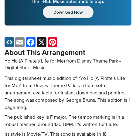
the FREE Musicnotes mobile app.
Download Now
Email
Facebook
X
Pinterest
About This Arrangement
Yo Ho (A Pirate's Life for Me) from Disney Theme Park -
Digital Sheet Music
This digital sheet music edition of “Yo Ho (A Pirate's Life
for Me)” from Disney Theme Park is a flute solo
arrangement available for instant download and printing.
The song was composed by George Bruns. This edition is 1
page long.
The published key is F major. The tempo marking is in a
robust manner, around 120 BPM. It's written for Flute.
Its style is Movie/TV. This song is available in 18