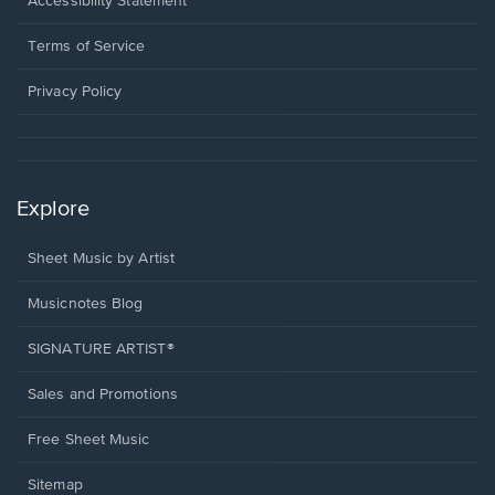
Accessibility Statement
new
in
window.
a
Terms of Service
new
window.
Privacy Policy
Explore
Sheet Music by Artist
Musicnotes Blog
SIGNATURE ARTIST®
Sales and Promotions
Free Sheet Music
Sitemap