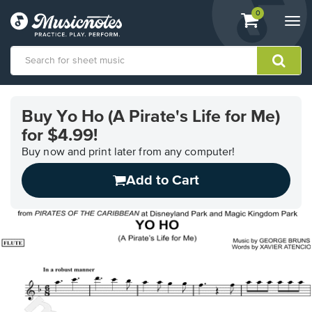
View
items.
0
Togg
shopping
navi
cart
containing
View
our
Buy Yo Ho (A Pirate's Life for Me)
Accessibility
for $4.99!
Statement
or
Buy now and print later from any computer!
contact
us
Add to Cart
with
accessibility-
related
questions