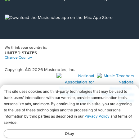
window.
in
a
new
Opens
window.
in
a
new
window.
We think your country is:
UNITED STATES
Change Country
Copyright Â© 2026 Musicnotes, Inc.
Opens
O
in
in
a
a
new
n
window.
wi