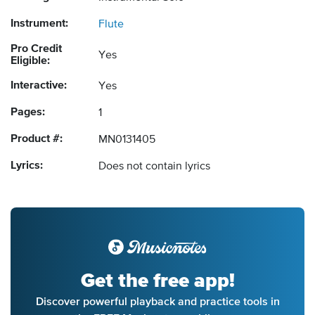
Instrument:
Flute
Pro Credit
Yes
Eligible:
Interactive:
Yes
Pages:
1
Product #:
MN0131405
Lyrics:
Does not contain lyrics
Get the free app!
Discover powerful playback and practice tools in