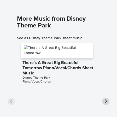
More Music from Disney
Theme Park
See all Disney Theme Park sheet music
There's A Great Big Beautiful
Tomorrow Piano/Vocal/Chords Sheet
Music
Disney Theme Park
Piano/Vocal/Chords