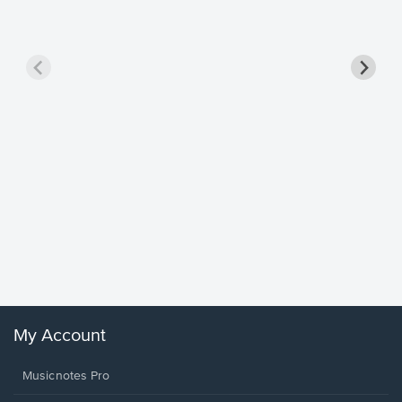
Goodne
Piano/V
Sheet 
Winans, 
My Account
Musicnotes Pro