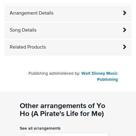
Arrangement Details
Song Details
Related Products
Publishing administered by:
Walt Disney Music
Publishing
Other arrangements of Yo
Ho (A Pirate's Life for Me)
See all arrangements