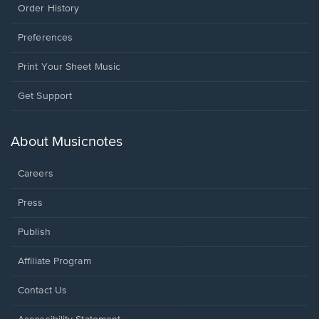
Order History
Preferences
Print Your Sheet Music
Opens
Get Support
in
a
new
About Musicnotes
window.
Careers
Press
Publish
Affiliate Program
Opens
Contact Us
in
a
Opens