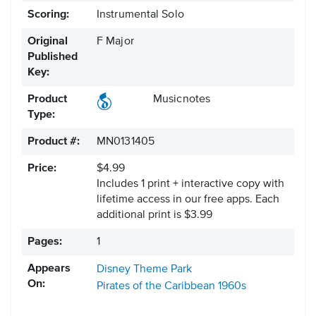
Scoring:
Instrumental Solo
Original
F Major
Published
Key:
Product
Musicnotes
Type:
Product #:
MN0131405
Price:
$4.99
Includes 1 print + interactive copy with
lifetime access in our free apps.
Each
additional print is $3.99
Pages:
1
Appears
Disney Theme Park
On:
Pirates of the Caribbean
1960s