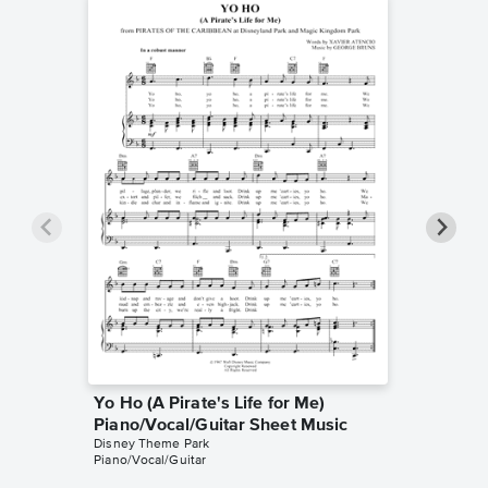
Yo Ho (A Pirate's Life for Me)
Yo Ho (
Piano/Vocal/Guitar Sheet Music
Instrum
Disney Theme Park
Disney T
Piano/Vocal/Guitar
Instrumen