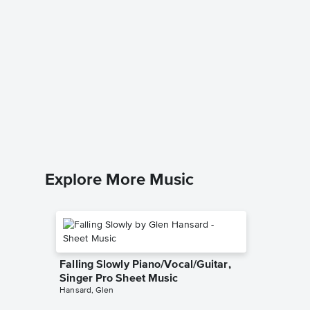
A Kiss 
Verisio
Music
Disney T
Piano/Voc
Explore More Music
Falling Slowly Piano/Vocal/Guitar,
Singer Pro Sheet Music
Hansard, Glen