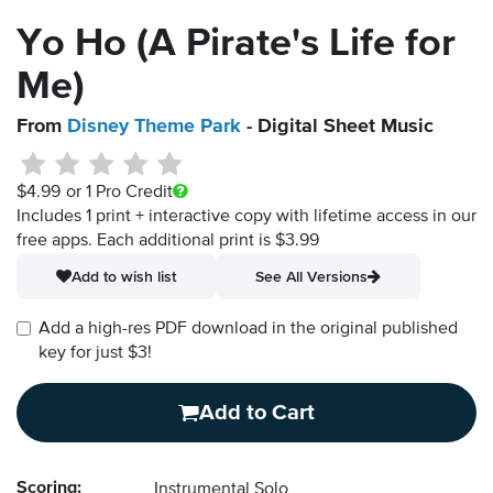
Yo Ho (A Pirate's Life for
Me)
From
Disney Theme Park
- Digital Sheet Music
$4.99
or 1 Pro Credit
Includes 1 print + interactive copy with lifetime access in our
free apps.
Each additional print is $3.99
Add to wish list
See All Versions
Add a high-res PDF download in the original published
key for just $3!
Add to Cart
Scoring:
Instrumental Solo