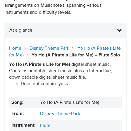
arrangements on Musicnotes, spanning various
instruments and difficulty levels.
At a glance
Home
Disney Theme Park
Yo Ho (A Pirate's Life
for Me)
Yo Ho (A Pirate's Life for Me) – Flute Solo
Yo Ho (A Pirate's Life for Me)
digital sheet music.
Contains printable sheet music plus an interactive,
downloadable digital sheet music file.
Does not contain lyrics
Song:
Yo Ho (A Pirate's Life for Me)
From:
Disney Theme Park
Instrument:
Flute