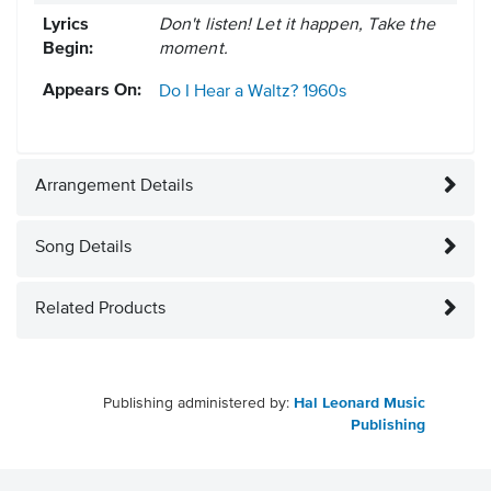
Lyrics
Don't listen! Let it happen, Take the
Begin:
moment.
Appears On:
Do I Hear a Waltz?
1960s
Arrangement Details
Song Details
Related Products
Publishing administered by:
Hal Leonard Music
Publishing