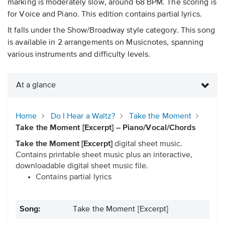
marking is moderately slow, around 68 BPM. The scoring is
for Voice and Piano. This edition contains partial lyrics.
It falls under the Show/Broadway style category. This song
is available in 2 arrangements on Musicnotes, spanning
various instruments and difficulty levels.
At a glance
Home
Do I Hear a Waltz?
Take the Moment
Take the Moment [Excerpt] – Piano/Vocal/Chords
Take the Moment [Excerpt]
digital sheet music.
Contains printable sheet music plus an interactive,
downloadable digital sheet music file.
Contains partial lyrics
Song:
Take the Moment [Excerpt]