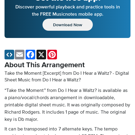
Discover powerful playback and practice tools in
the FREE Musicnotes mobile app.
Download Now
Email
Facebook
X
Pinterest
About This Arrangement
Take the Moment [Excerpt] from Do I Hear a Waltz? - Digital
Sheet Music
from Do I Hear a Waltz?
“Take the Moment” from Do I Hear a Waltz? is available as
a piano/vocal/chords arrangement in downloadable,
printable digital sheet music. It was originally composed by
Richard Rodgers. It includes 1 page of music. The original
key is Db major.
It can be transposed into 7 alternate keys. The tempo