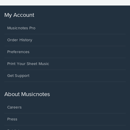
My Account
Musicnotes Pro
Order History
Preferences
Print Your Sheet Music
Opens
Get Support
in
a
new
About Musicnotes
window.
Careers
Press