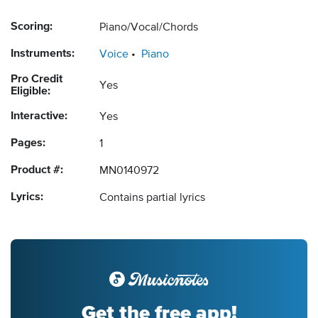
Scoring:
Piano/Vocal/Chords
Instruments:
Voice
Piano
Pro Credit
Yes
Eligible:
Interactive:
Yes
Pages:
1
Product #:
MN0140972
Lyrics:
Contains partial lyrics
Get the free app!