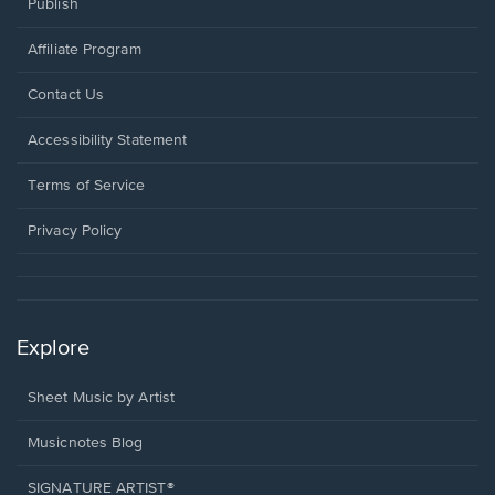
Publish
Affiliate Program
Opens
Contact Us
in
a
Opens
Accessibility Statement
new
in
window.
a
Terms of Service
new
window.
Privacy Policy
Explore
Sheet Music by Artist
Musicnotes Blog
SIGNATURE ARTIST®