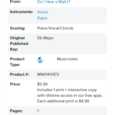
From:
Do I Hear a Waltz?
Instruments:
Voice
Piano
Scoring:
Piano/Vocal/Chords
Original
Db Major
Published
Key:
Product
Musicnotes
Type:
Product #:
MN0140972
Price:
$5.99
Includes 1 print + interactive copy
with lifetime access in our free apps.
Each additional print is $4.99
Pages:
1