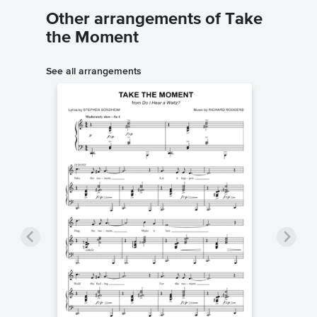
Other arrangements of Take
the Moment
See all arrangements