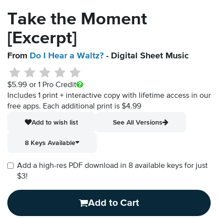
Take the Moment
[Excerpt]
From
Do I Hear a Waltz?
- Digital Sheet Music
$5.99
or 1 Pro Credit
Includes 1 print + interactive copy with lifetime access in our
free apps.
Each additional print is $4.99
Add to wish list
See All Versions
8 Keys Available
Add a high-res PDF download in 8 available keys for just
$3!
Add to Cart