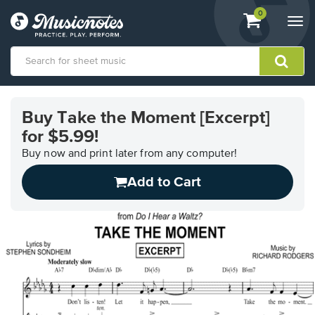
View
items.
0
Togg
shopping
navi
cart
containing
View
our
Buy Take the Moment [Excerpt]
Accessibility
for $5.99!
Statement
or
Buy now and print later from any computer!
contact
us
Add to Cart
with
accessibility-
related
questions