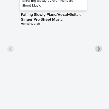
Falling Slowly Piano/Vocal/Guitar,
Singer Pro Sheet Music
Hansard, Glen
Goodne
Piano/V
Sheet 
Winans, 