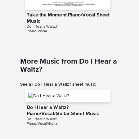
Take the Moment Piano/Vocal Sheet
Music
Do I Hear a Waltz?
Piano/Vocal
More Music from Do I Hear a
Waltz?
See all Do I Hear a Waltz? sheet music
Do I Hear a Waltz?
Piano/Vocal/Guitar Sheet Music
Do I Hear a Waltz?
Piano/Vocal/Guitar