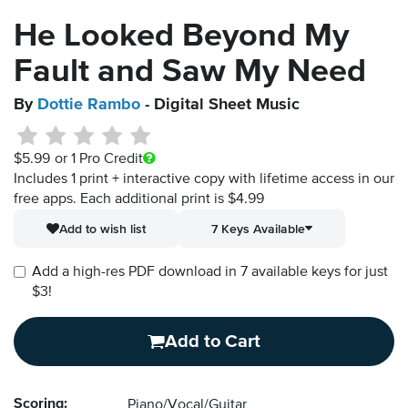
He Looked Beyond My
Fault and Saw My Need
By
Dottie Rambo
- Digital Sheet Music
$5.99
or 1 Pro Credit
Includes 1 print + interactive copy with lifetime access in our
free apps.
Each additional print is $4.99
Add to wish list
7 Keys Available
Add a high-res PDF download in 7 available keys for just
$3!
Add to Cart
Scoring:
Piano/Vocal/Guitar