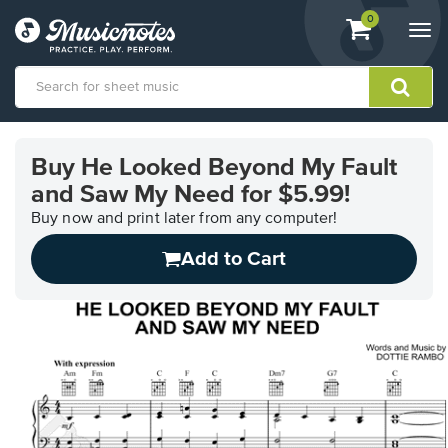
View
items.
0
Togg
shopping
navi
cart
containing
View
our
Buy He Looked Beyond My Fault
Accessibility
and Saw My Need for $5.99!
Statement
or
Buy now and print later from any computer!
contact
us
Add to Cart
with
accessibility-
related
questions