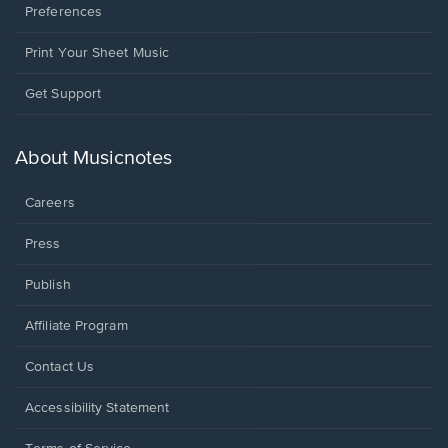
Preferences
Print Your Sheet Music
Opens
Get Support
in
a
new
About Musicnotes
window.
Careers
Press
Publish
Affiliate Program
Opens
Contact Us
in
a
Opens
Accessibility Statement
new
in
window.
a