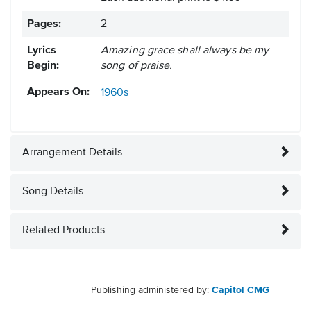
Pages:
2
Lyrics
Amazing grace shall always be my
Begin:
song of praise.
Appears On:
1960s
Arrangement Details
Song Details
Related Products
Publishing administered by:
Capitol CMG