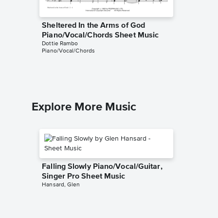
Sheltered In the Arms of God
If That
Dottie Ra
Piano/Vocal/Chords Sheet Music
Hymn
Dottie Rambo
Piano/Vocal/Chords
Explore More Music
Falling Slowly Piano/Vocal/Guitar,
Singer Pro Sheet Music
Hansard, Glen