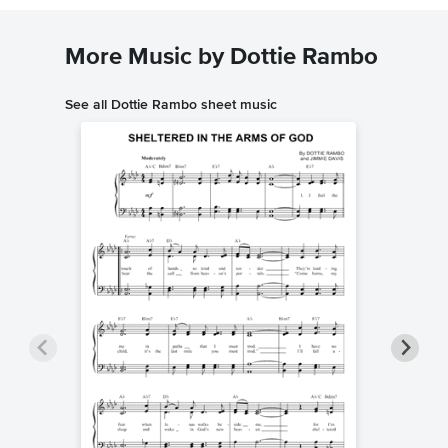
More Music by Dottie Rambo
See all Dottie Rambo sheet music