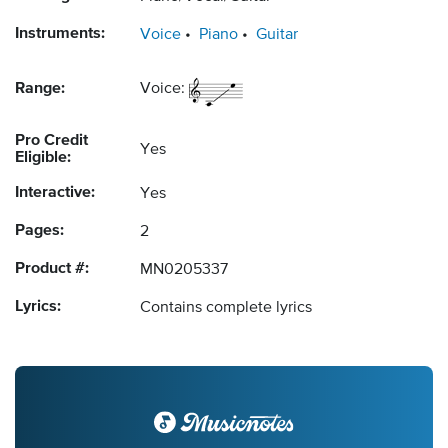
Instruments:
Voice
Piano
Guitar
Range:
Voice:
Pro Credit
Yes
Eligible:
Interactive:
Yes
Pages:
2
Product #:
MN0205337
Lyrics:
Contains complete lyrics