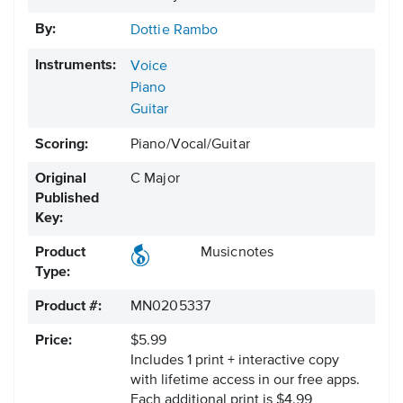
By:
Dottie Rambo
Instruments:
Voice
Piano
Guitar
Scoring:
Piano/Vocal/Guitar
Original
C Major
Published
Key:
Product
Musicnotes
Type:
Product #:
MN0205337
Price:
$5.99
Includes 1 print + interactive copy
with lifetime access in our free apps.
Each additional print is $4.99