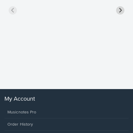
Goodne
Piano/V
Sheet 
Winans, 
My Account
Musicnotes Pro
Order History