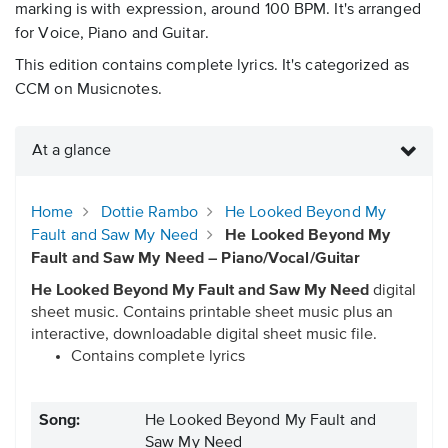
marking is with expression, around 100 BPM. It's arranged
for Voice, Piano and Guitar.
This edition contains complete lyrics. It's categorized as
CCM on Musicnotes.
At a glance
Home
Dottie Rambo
He Looked Beyond My
Fault and Saw My Need
He Looked Beyond My
Fault and Saw My Need – Piano/Vocal/Guitar
He Looked Beyond My Fault and Saw My Need
digital
sheet music. Contains printable sheet music plus an
interactive, downloadable digital sheet music file.
Contains complete lyrics
Song:
He Looked Beyond My Fault and
Saw My Need