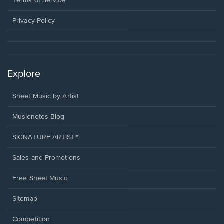
Terms of Service
new
window.
Privacy Policy
Explore
Sheet Music by Artist
Musicnotes Blog
SIGNATURE ARTIST®
Sales and Promotions
Free Sheet Music
Sitemap
Competition