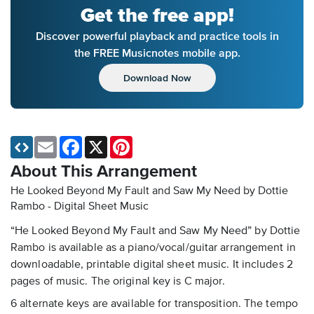
Get the free app!
Discover powerful playback and practice tools in
the FREE Musicnotes mobile app.
Download Now
Email
Facebook
X
Pinterest
About This Arrangement
He Looked Beyond My Fault and Saw My Need by Dottie
Rambo - Digital Sheet Music
“He Looked Beyond My Fault and Saw My Need” by Dottie
Rambo is available as a piano/vocal/guitar arrangement in
downloadable, printable digital sheet music. It includes 2
pages of music. The original key is C major.
6 alternate keys are available for transposition. The tempo