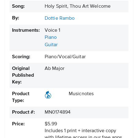
Song:
Holy Spirit, Thou Art Welcome
By:
Dottie Rambo
Instruments:
Voice 1
Piano
Guitar
Scoring:
Piano/Vocal/Guitar
Original
Ab Major
Published
Key:
Product
Musicnotes
Type:
Product #:
MN0174894
Price:
$5.99
Includes 1 print + interactive copy
with lifetime access in our free apps.