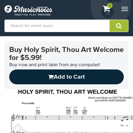
View
items.
0
Togg
shopping
navi
cart
containing
View
our
Buy Holy Spirit, Thou Art Welcome
Accessibility
for $5.99!
Statement
or
Buy now and print later from any computer!
contact
us
Add to Cart
with
accessibility-
related
questions