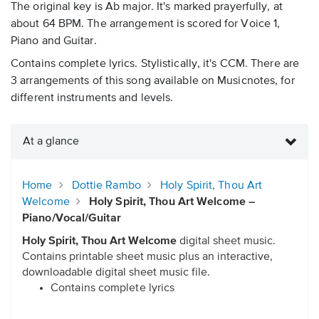
The original key is Ab major. It's marked prayerfully, at
about 64 BPM. The arrangement is scored for Voice 1,
Piano and Guitar.
Contains complete lyrics. Stylistically, it's CCM. There are
3 arrangements of this song available on Musicnotes, for
different instruments and levels.
At a glance
Home
Dottie Rambo
Holy Spirit, Thou Art
Welcome
Holy Spirit, Thou Art Welcome –
Piano/Vocal/Guitar
Holy Spirit, Thou Art Welcome
digital sheet music.
Contains printable sheet music plus an interactive,
downloadable digital sheet music file.
Contains complete lyrics