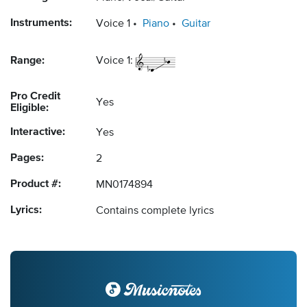
Instruments:
Voice 1
Piano
Guitar
Range:
Voice 1:
Pro Credit
Yes
Eligible:
Interactive:
Yes
Pages:
2
Product #:
MN0174894
Lyrics:
Contains complete lyrics