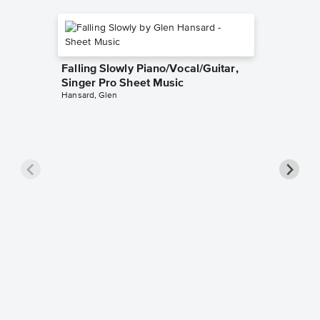
Falling Slowly Piano/Vocal/Guitar,
Singer Pro Sheet Music
Hansard, Glen
Goodne
Piano/V
Sheet 