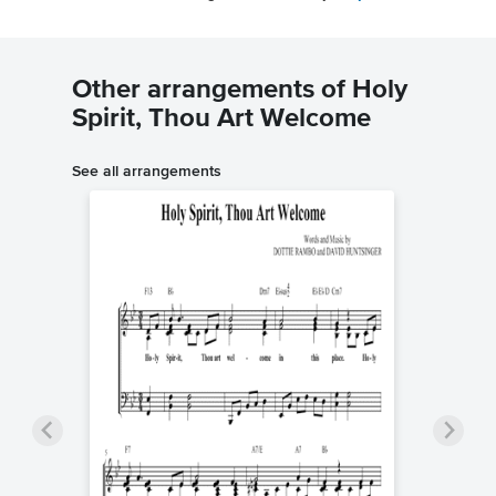
Other arrangements of Holy
Spirit, Thou Art Welcome
See all arrangements