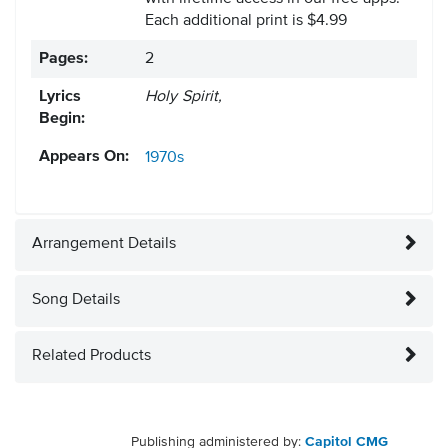
Each additional print is $4.99
Pages:
2
Lyrics
Holy Spirit,
Begin:
Appears On:
1970s
Arrangement Details
Song Details
Related Products
Publishing administered by:
Capitol CMG