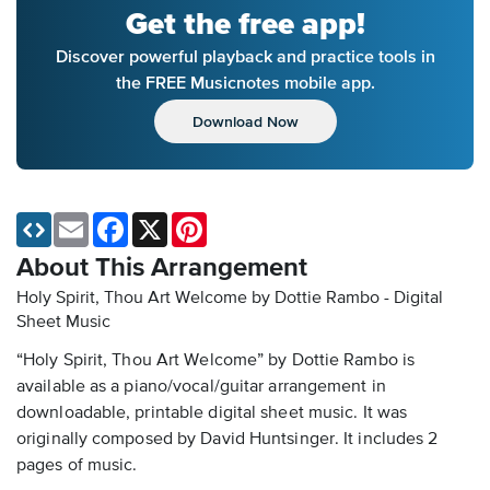
Get the free app!
Discover powerful playback and practice tools in
the FREE Musicnotes mobile app.
Download Now
Email
Facebook
X
Pinterest
About This Arrangement
Holy Spirit, Thou Art Welcome by Dottie Rambo - Digital
Sheet Music
“Holy Spirit, Thou Art Welcome” by Dottie Rambo is
available as a piano/vocal/guitar arrangement in
downloadable, printable digital sheet music. It was
originally composed by David Huntsinger. It includes 2
pages of music.