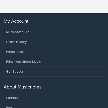
Winans, 
My Account
Musicnotes Pro
Order History
Preferences
Print Your Sheet Music
Opens
Get Support
in
a
new
About Musicnotes
window.
Careers
Press