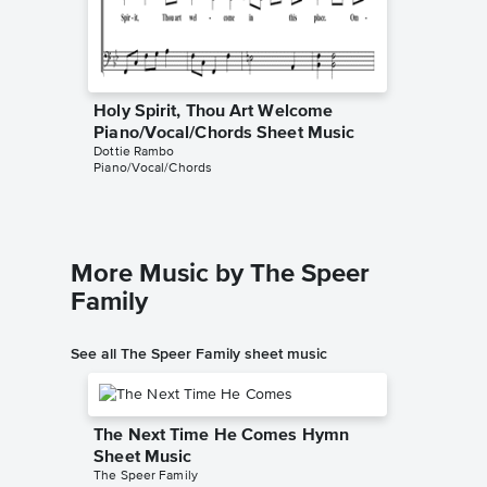
Holy Spirit, Thou Art Welcome
Piano/Vocal/Chords Sheet Music
Dottie Rambo
Piano/Vocal/Chords
More Music by The Speer
Family
See all The Speer Family sheet music
The Next Time He Comes Hymn
Sheet Music
The Speer Family