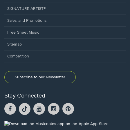
SIGNATURE ARTIST®
Sales and Promotions
Free Sheet Music
Sitemap
Competition
Subscribe to our Newsletter
Stay Connected
Facebook
TikTok
YouTube
Instagram
Pintrest
opens
opens
opens
opens
opens
in
in
in
in
in
a
a
a
a
a
Opens
new
new
new
new
new
in