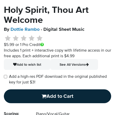
Holy Spirit, Thou Art
Welcome
By
Dottie Rambo
- Digital Sheet Music
$5.99
or 1 Pro Credit
Includes 1 print + interactive copy with lifetime access in our
free apps.
Each additional print is $4.99
Add to wish list
See All Versions
Add a high-res PDF download in the original published
key for just $3!
Add to Cart
Scoring:
Piano/Vocal/Guitar