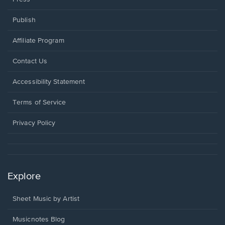
Publish
Affiliate Program
Opens
Contact Us
in
a
Opens
Accessibility Statement
new
in
window.
a
Terms of Service
new
window.
Privacy Policy
Explore
Sheet Music by Artist
Musicnotes Blog