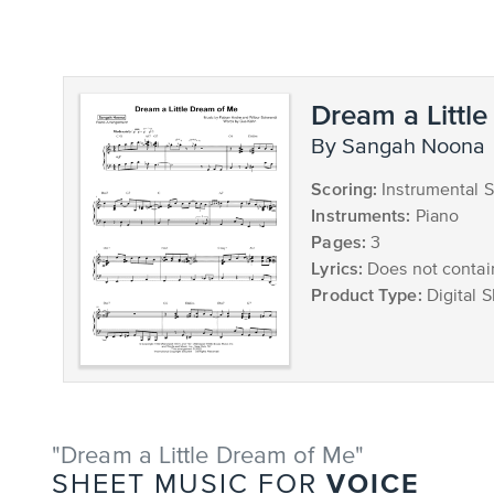
Dream a Littl
by Sangah Noona
Scoring:
Instrumental S
Instruments:
Piano
Pages:
3
Lyrics:
Does not contain
Product Type:
Digital 
"Dream a Little Dream of Me"
VOICE
SHEET MUSIC FOR