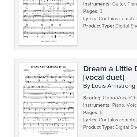
Instruments:
Guitar, Pia
Pages:
3
Lyrics:
Contains complete
Product Type:
Digital Sh
Dream a Little
[vocal duet]
by Louis Armstrong 
Scoring:
Piano/Vocal/Cho
Instruments:
Piano, Voic
Pages:
5
Lyrics:
Contains complete
Product Type:
Digital Sh