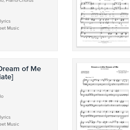
lo, Piano/Chords
lyrics
eet Music
 Dream of Me
iate]
lo
lyrics
eet Music