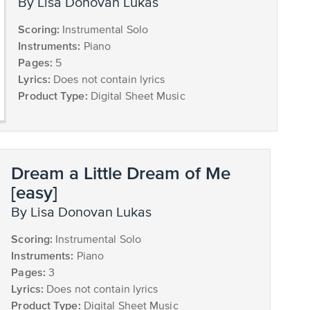
by Lisa Donovan Lukas
Scoring:
Instrumental Solo
Instruments:
Piano
Pages:
5
Lyrics:
Does not contain lyrics
Product Type:
Digital Sheet Music
Dream a Little Dream of Me
[easy]
by Lisa Donovan Lukas
Scoring:
Instrumental Solo
Instruments:
Piano
Pages:
3
Lyrics:
Does not contain lyrics
Product Type:
Digital Sheet Music