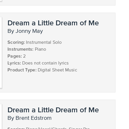
Dream a Little Dream of Me
by Jonny May
Scoring:
Instrumental Solo
Instruments:
Piano
Pages:
2
Lyrics:
Does not contain lyrics
Product Type:
Digital Sheet Music
Dream a Little Dream of Me
by Brent Edstrom