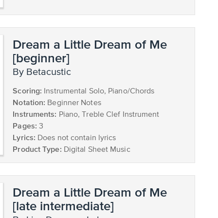
Dream a Little Dream of Me
[beginner]
by Betacustic
Scoring:
Instrumental Solo, Piano/Chords
Notation:
Beginner Notes
Instruments:
Piano, Treble Clef Instrument
Pages:
3
Lyrics:
Does not contain lyrics
Product Type:
Digital Sheet Music
Dream a Little Dream of Me
[late intermediate]