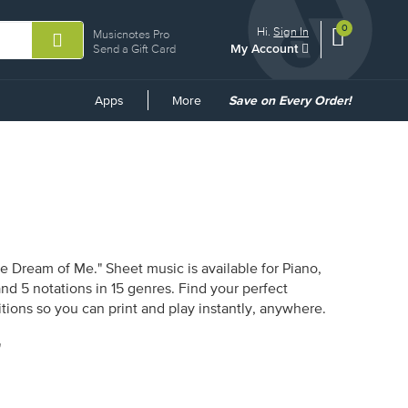
0
View
items.
Hi.
Sign In
Musicnotes Pro
My Account
shopping
Send a Gift Card
cart
containing
Common
Apps
More
Save on Every Order!
Links
e Dream of Me." Sheet music is available for Piano,
and 5 notations in 15 genres. Find your perfect
tions so you can print and play instantly, anywhere.
"