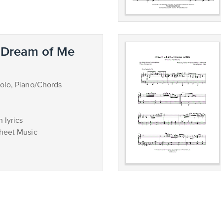
e Dream of Me
olo, Piano/Chords
 lyrics
Sheet Music