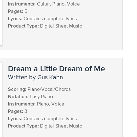
Instruments:
Guitar, Piano, Voice
Pages:
5
Lyrics:
Contains complete lyrics
Product Type:
Digital Sheet Music
Dream a Little Dream of Me
written by Gus Kahn
Scoring:
Piano/Vocal/Chords
Notation:
Easy Piano
Instruments:
Piano, Voice
Pages:
3
Lyrics:
Contains complete lyrics
Product Type:
Digital Sheet Music