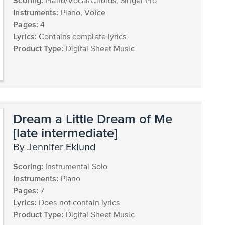
Scoring:
Piano/Vocal/Chords, Singer Pro
Instruments:
Piano, Voice
Pages:
4
Lyrics:
Contains complete lyrics
Product Type:
Digital Sheet Music
Dream a Little Dream of Me
[late intermediate]
by Jennifer Eklund
Scoring:
Instrumental Solo
Instruments:
Piano
Pages:
7
Lyrics:
Does not contain lyrics
Product Type:
Digital Sheet Music