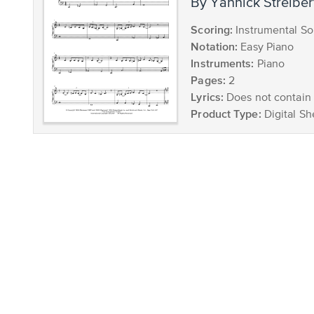
by Yannick Streiber
Scoring:
Instrumental So
Notation:
Easy Piano
Instruments:
Piano
Pages:
2
Lyrics:
Does not contain 
Product Type:
Digital Sh