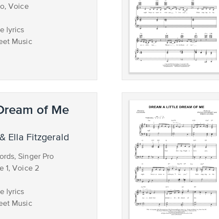
no, Voice
 lyrics
eet Music
 Dream of Me
& Ella Fitzgerald
rds, Singer Pro
e 1, Voice 2
 lyrics
eet Music