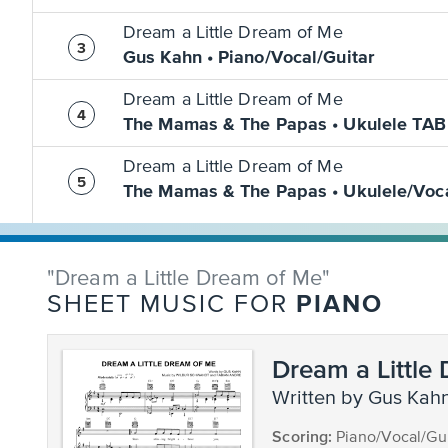
Dream a Little Dream of Me
Gus Kahn • Piano/Vocal/Guitar
Dream a Little Dream of Me
The Mamas & The Papas • Ukulele TAB
Dream a Little Dream of Me
The Mamas & The Papas • Ukulele/Voc
"Dream a Little Dream of Me"
PIANO
SHEET MUSIC FOR
Dream a Little
written by Gus Kah
Scoring:
Piano/Vocal/Gui