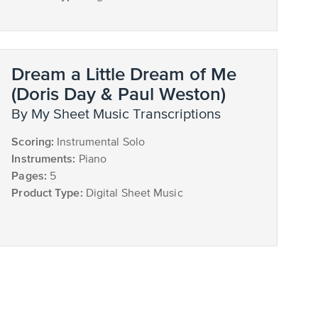
Dream a Little Dream of Me
(Doris Day & Paul Weston)
by My Sheet Music Transcriptions
Scoring:
Instrumental Solo
Instruments:
Piano
Pages:
5
Product Type:
Digital Sheet Music