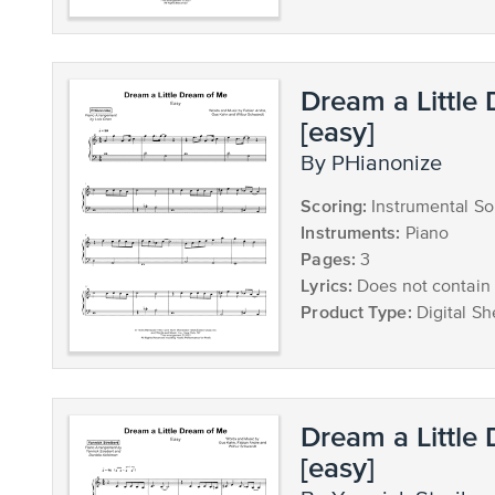
Dream a Little
[easy]
by PHianonize
Scoring:
Instrumental So
Instruments:
Piano
Pages:
3
Lyrics:
Does not contain 
Product Type:
Digital Sh
Dream a Little
[easy]