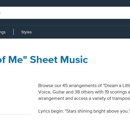
ings
Styles
of Me" Sheet Music
Browse our 45 arrangements of "Dream a Littl
Voice, Guitar and 38 others with 19 scorings 
arrangement and access a variety of transposi
Lyrics begin: "Stars shining bright above you.