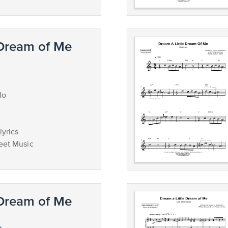
 Dream of Me
lo
lyrics
eet Music
 Dream of Me