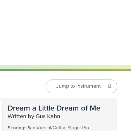
Jump to Instrument
Dream a Little Dream of Me
written by Gus Kahn
Scoring:
Piano/Vocal/Guitar, Singer Pro