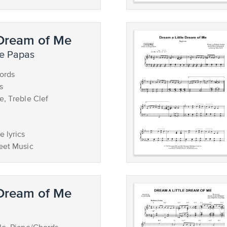
 Dream of Me
he Papas
ords
s
e, Treble Clef
 lyrics
eet Music
 Dream of Me