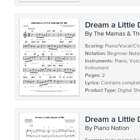
Dream a Little
by The Mamas & T
Scoring:
Piano/Vocal/Ch
Notation:
Beginner Note
Instruments:
Piano, Voic
Instrument
Pages:
2
Lyrics:
Contains complete
Product Type:
Digital Sh
Dream a Little
by Piano Notion