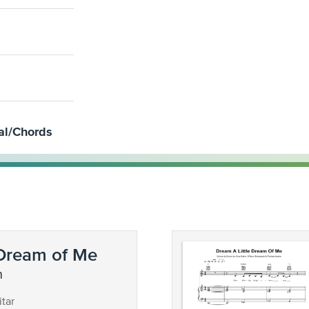
al/Chords
 Dream of Me
n
tar