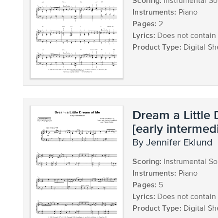
Scoring:
Instrumental So
Instruments:
Piano
Pages:
2
Lyrics:
Does not contain 
Product Type:
Digital Sh
Dream a Little
[early intermed
by Jennifer Eklund
Scoring:
Instrumental So
Instruments:
Piano
Pages:
5
Lyrics:
Does not contain 
Product Type:
Digital Sh