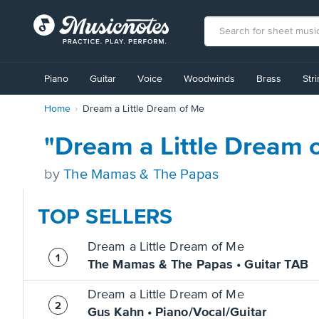
View
our
Piano
Guitar
Voice
Woodwinds
Brass
Str
Accessibility
Statement
Home
Dream a Little Dream of Me
or
contact
us
"Dream a Little Dream 
with
accessibility-
by
The Mamas & The Papas
related
questions
TOP SELLERS
Dream a Little Dream of Me
The Mamas & The Papas • Guitar TAB
Dream a Little Dream of Me
Gus Kahn • Piano/Vocal/Guitar