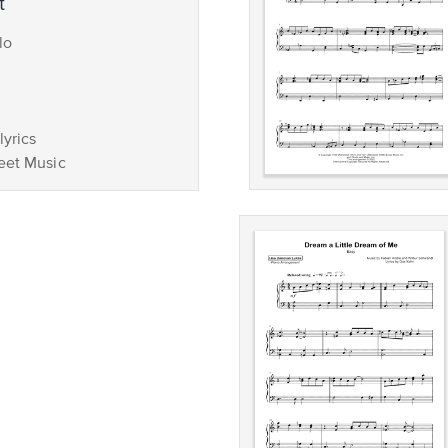
t
lo
lyrics
eet Music