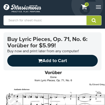
View
items.
0
Togg
shopping
navi
cart
containing
View
our
Buy Lyric Pieces, Op. 71, No. 6:
Accessibility
Vorüber for $5.99!
Statement
or
Buy now and print later from any computer!
contact
us
Add to Cart
with
accessibility-
related
questions