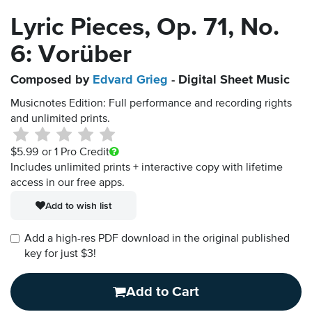
Lyric Pieces, Op. 71, No.
6: Vorüber
Composed by
Edvard Grieg
- Digital Sheet Music
Musicnotes Edition: Full performance and recording rights
and unlimited prints.
$5.99
or 1 Pro Credit
Includes unlimited prints + interactive copy with lifetime
access in our free apps.
Add to wish list
Add a high-res PDF download in the original published
key for just $3!
Add to Cart