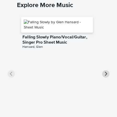
Explore More Music
Falling Slowly Piano/Vocal/Guitar,
Singer Pro Sheet Music
Hansard, Glen
Goodne