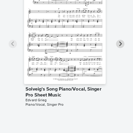
Solveig's Song Piano/Vocal, Singer
Peer Gy
Pro Sheet Music
Morgen
Edvard Grieg
Music
Piano/Vocal, Singer Pro
Edvard Gr
Piano Sol