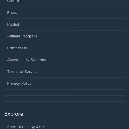
Careers
Press
Publish
Affiliate Program
Opens
Contact Us
in
a
Opens
Accessibility Statement
new
in
window.
a
Terms of Service
new
window.
Privacy Policy
Explore
Sheet Music by Artist