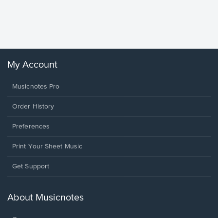
Piano/V
Sheet 
Winans, 
My Account
Musicnotes Pro
Order History
Preferences
Print Your Sheet Music
Opens
Get Support
in
a
new
About Musicnotes
window.