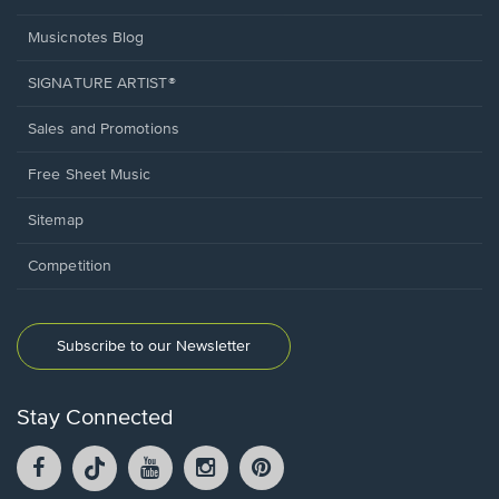
Musicnotes Blog
SIGNATURE ARTIST®
Sales and Promotions
Free Sheet Music
Sitemap
Competition
Subscribe to our Newsletter
Stay Connected
Facebook
TikTok
YouTube
Instagram
Pintrest
opens
opens
opens
opens
opens