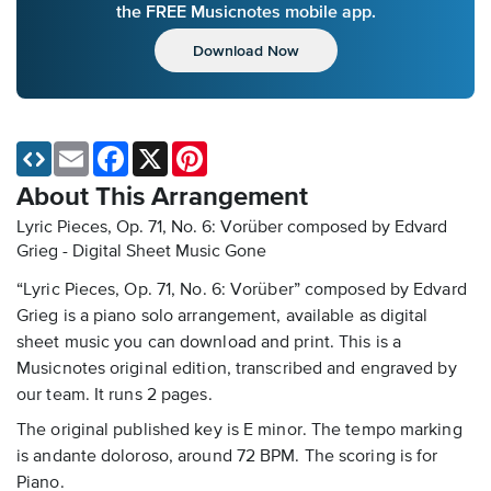
the FREE Musicnotes mobile app.
Download Now
Email
Facebook
X
Pinterest
About This Arrangement
Lyric Pieces, Op. 71, No. 6: Vorüber composed by Edvard
Grieg - Digital Sheet Music
Gone
“Lyric Pieces, Op. 71, No. 6: Vorüber” composed by Edvard
Grieg is a piano solo arrangement, available as digital
sheet music you can download and print. This is a
Musicnotes original edition, transcribed and engraved by
our team. It runs 2 pages.
The original published key is E minor. The tempo marking
is andante doloroso, around 72 BPM. The scoring is for
Piano.