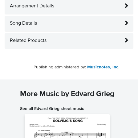
Arrangement Details
Song Details
Related Products
Publishing administered by:
Musicnotes, Inc.
More Music by Edvard Grieg
See all Edvard Grieg sheet music