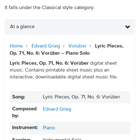
It falls under the Classical style category.
At a glance
Home
Edvard Grieg
Vorüber
Lyric Pieces,
Op. 71, No. 6: Vorüber – Piano Solo
Lyric Pieces, Op. 71, No. 6: Vorüber
digital sheet
music. Contains printable sheet music plus an
interactive, downloadable digital sheet music file.
Song:
Lyric Pieces, Op. 71, No. 6: Vorüber
Composed
Edvard Grieg
by:
Instrument:
Piano