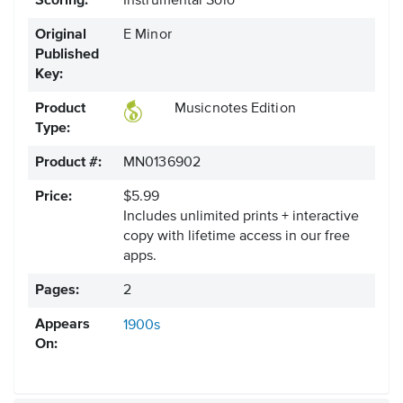
Scoring:
Instrumental Solo
Original
E Minor
Published
Key:
Product
Musicnotes Edition
Type:
Product #:
MN0136902
Price:
$5.99
Includes unlimited prints + interactive
copy with lifetime access in our free
apps.
Pages:
2
Appears
1900s
On: