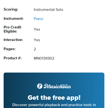
Scoring:
Instrumental Solo
Instrument:
Piano
Pro Credit
Yes
Eligible:
Interactive:
Yes
Pages:
2
Product #:
MN0136902
Get the free app!
Discover powerful playback and practice tools in