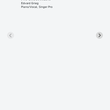
Edvard Grieg
Piano/Vocal, Singer Pro
Peer Gy
Morgen
Music
Edvard Gr
Piano Sol