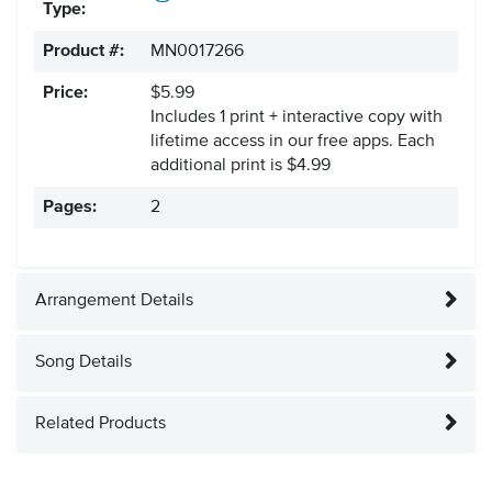
Type:
Product #:
MN0017266
Price:
$5.99
Includes 1 print + interactive copy with
lifetime access in our free apps.
Each
additional print is $4.99
Pages:
2
Arrangement Details
Song Details
Related Products