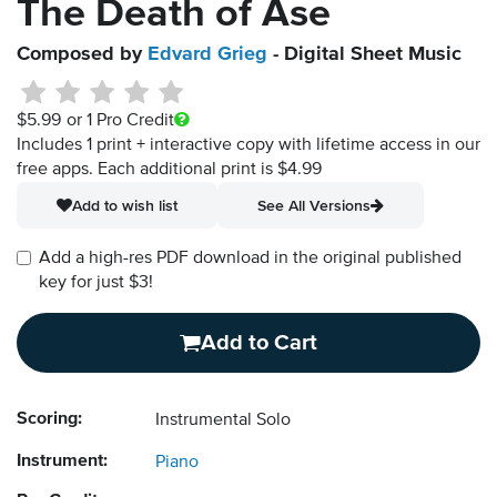
The Death of Ase
Composed by
Edvard Grieg
- Digital Sheet Music
$5.99
or 1 Pro Credit
Includes 1 print + interactive copy with lifetime access in our
free apps.
Each additional print is $4.99
Add to wish list
See All Versions
Add a high-res PDF download in the original published
key for just $3!
Add to Cart
Scoring:
Instrumental Solo
Instrument:
Piano