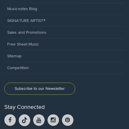
Musicnotes Blog
SIGNATURE ARTIST®
Sales and Promotions
Free Sheet Music
Sitemap
Competition
Subscribe to our Newsletter
Stay Connected
Facebook
TikTok
YouTube
Instagram
Pintrest
opens
opens
opens
opens
opens
in
in
in
in
in