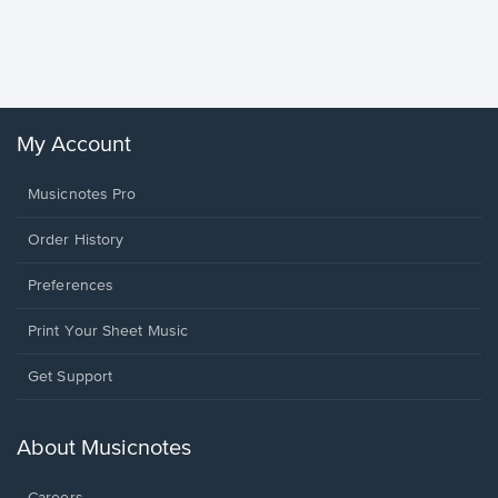
Piano/V
Sheet 
Winans, 
My Account
Musicnotes Pro
Order History
Preferences
Print Your Sheet Music
Opens
Get Support
in
a
new
About Musicnotes
window.
Careers