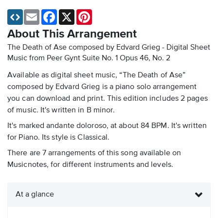
Email
Facebook
X
Pinterest
About This Arrangement
The Death of Ase composed by Edvard Grieg - Digital Sheet
Music
from Peer Gynt Suite No. 1 Opus 46, No. 2
Available as digital sheet music, “The Death of Ase”
composed by Edvard Grieg is a piano solo arrangement
you can download and print. This edition includes 2 pages
of music. It's written in B minor.
It's marked andante doloroso, at about 84 BPM. It's written
for Piano. Its style is Classical.
There are 7 arrangements of this song available on
Musicnotes, for different instruments and levels.
At a glance