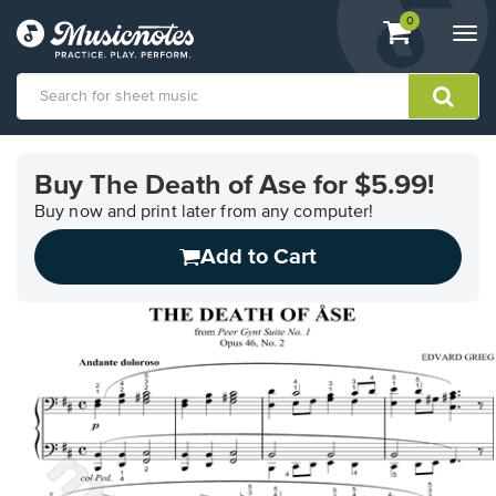
View
items.
0
Togg
shopping
navi
cart
containing
View
our
Buy The Death of Ase for $5.99!
Accessibility
Statement
Buy now and print later from any computer!
or
Add to Cart
contact
us
with
accessibility-
related
questions