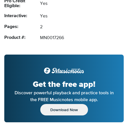
Pro Credit
Yes
Eligible:
Interactive:
Yes
Pages:
2
Product #:
MN0017266
Get the free app!
Discover powerful playback and practice tools in
the FREE Musicnotes mobile app.
Download Now