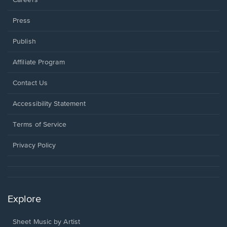
Press
Publish
Affiliate Program
Opens
Contact Us
in
a
Opens
Accessibility Statement
new
in
window.
a
Terms of Service
new
window.
Privacy Policy
Explore
Sheet Music by Artist