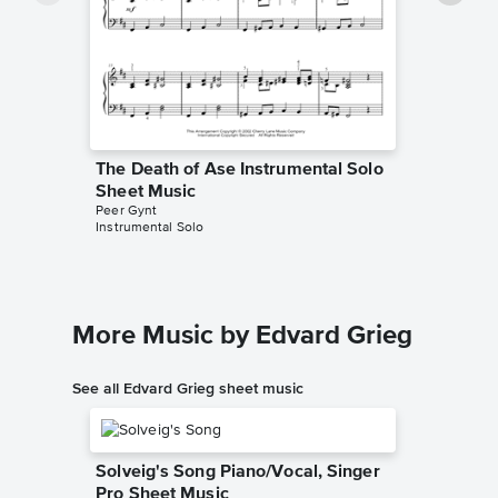
The Death of Ase Instrumental Solo
The Dea
Sheet Music
Sheet 
Peer Gynt
Edvard Gr
Instrumental Solo
Instrumen
More Music by Edvard Grieg
See all Edvard Grieg sheet music
Solveig's Song Piano/Vocal, Singer
Pro Sheet Music