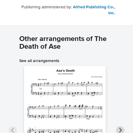
Publishing administered by:
Alfred Publishing Co.,
Inc.
Other arrangements of The
Death of Ase
See all arrangements