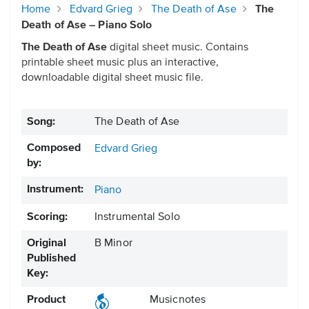
Home
Edvard Grieg
The Death of Ase
The
Death of Ase – Piano Solo
The Death of Ase
digital sheet music. Contains
printable sheet music plus an interactive,
downloadable digital sheet music file.
Song:
The Death of Ase
Composed
Edvard Grieg
by:
Instrument:
Piano
Scoring:
Instrumental Solo
Original
B Minor
Published
Key:
Product
Musicnotes