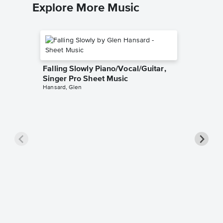
Explore More Music
Falling Slowly Piano/Vocal/Guitar,
Singer Pro Sheet Music
Hansard, Glen
Goodne