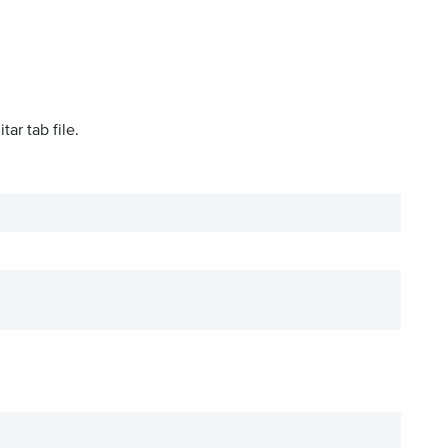
tar tab file.