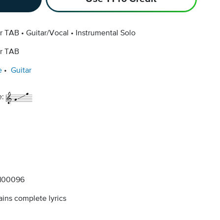
ar TAB
Guitar/Vocal
Instrumental Solo
ar TAB
e
Guitar
e:
100096
ins complete lyrics