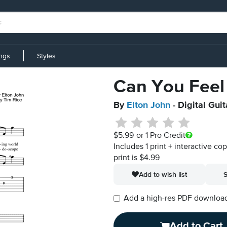
ings
Styles
Can You Feel
By
Elton John
- Digital Gui
$5.99
or 1 Pro Credit
Includes 1 print + interactive co
print is $4.99
Add to wish list
S
Add a high-res PDF download i
Add to Cart