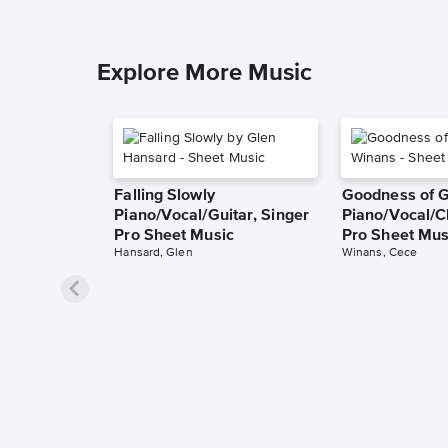
Explore More Music
Falling Slowly
Goodness of 
Piano/Vocal/Guitar, Singer
Piano/Vocal/C
Pro Sheet Music
Pro Sheet Mus
Hansard, Glen
Winans, Cece