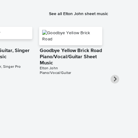
See all Elton John sheet music
uitar, Singer
Goodbye Yellow Brick Road
sic
Piano/Vocal/Guitar Sheet
Music
r, Singer Pro
Elton John
Piano/Vocal/Guitar
Daniel Piano
Singer Pro 
Elton John
Piano/Vocal/Guit