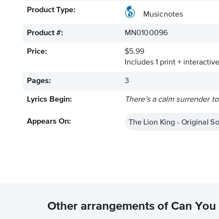
Product Type:
Musicnotes
Product #:
MN0100096
Price:
$5.99
Includes 1 print + interacti
Pages:
3
Lyrics Begin:
There's a calm surrender to
The Lion King - Original S
Appears On:
Other arrangements of Can You 