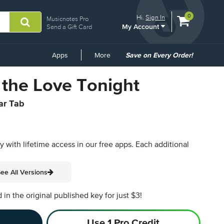
View
items.
0
Hi.
Sign In
Musicnotes Pro
My Account
shopping
Send a Gift Card
cart
containing
Common
Apps
More
Save on Every Order!
Links
 the Love Tonight
tar Tab
py with lifetime access in our free apps.
Each additional
ee All Versions
n the original published key for just $3!
Use 1 Pro Credit