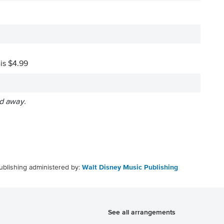
 is $4.99
ed away.
ublishing administered by:
Walt Disney Music Publishing
See all arrangements