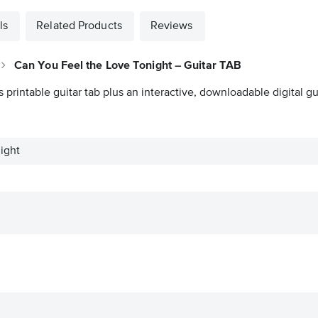
ls
Related Products
Reviews
Can You Feel the Love Tonight – Guitar TAB
s printable guitar tab plus an interactive, downloadable digital gui
ight