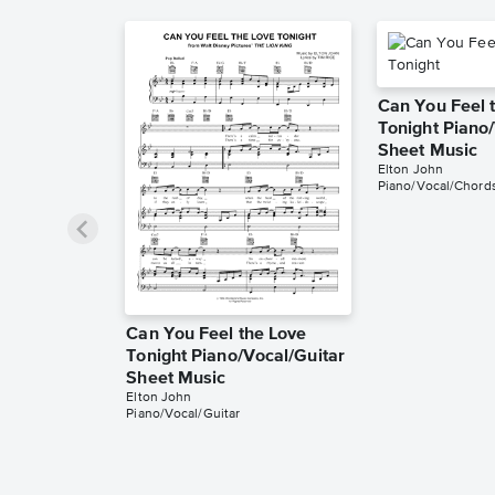
Can You Feel 
Tonight Piano
Sheet Music
Elton John
Piano/Vocal/Chord
Can You Feel the Love
Tonight Piano/Vocal/Guitar
Sheet Music
Elton John
Piano/Vocal/Guitar