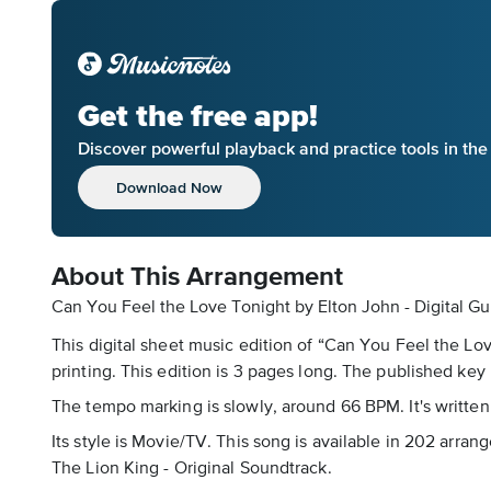
Get the free app!
Discover powerful playback and practice tools in th
Download Now
About This Arrangement
Can You Feel the Love Tonight by Elton John - Digital Gu
This digital sheet music edition of “Can You Feel the Lo
printing. This edition is 3 pages long. The published key 
The tempo marking is slowly, around 66 BPM. It's written 
Its style is Movie/TV. This song is available in 202 arra
The Lion King - Original Soundtrack.