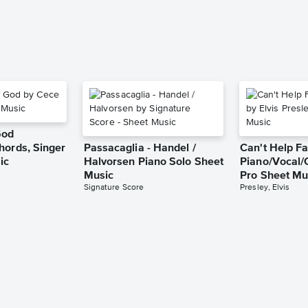
God
hords, Singer
Passacaglia - Handel /
Can't Help Fa
ic
Halvorsen Piano Solo Sheet
Piano/Vocal/
Music
Pro Sheet Mu
Signature Score
Presley, Elvis