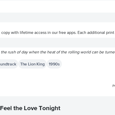
ve copy with lifetime access in our free apps.
Each additional print
 the rush of day when the heat of the rolling world can be turn
oundtrack
The Lion King
1990s
P
Feel the Love Tonight