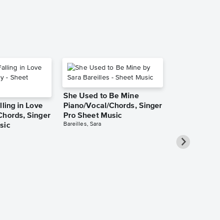
She Used to Be Mine
lling in Love
Piano/Vocal/Chords, Singer
Chords, Singer
Pro Sheet Music
Bareilles, Sara
sic
Over the Ra
Piano/Vocal
Pro Sheet M