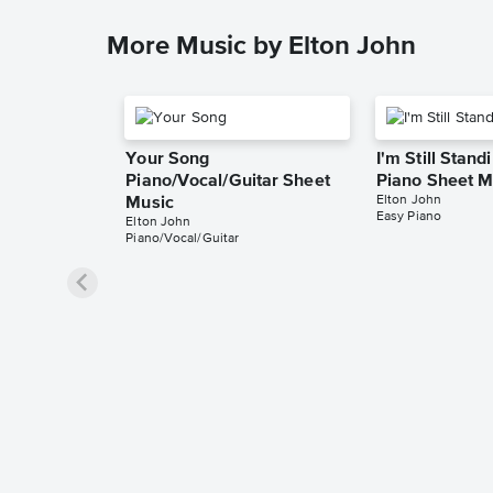
More Music by Elton John
Your Song
I'm Still Stand
Piano/Vocal/Guitar Sheet
Piano Sheet M
Elton John
Music
Easy Piano
Elton John
Piano/Vocal/Guitar