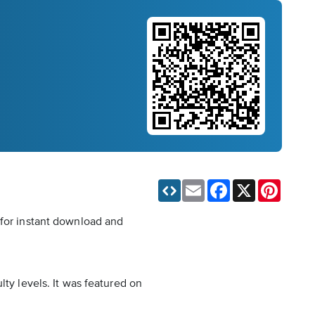
Email
Facebook
X
Pinteres
 for instant download and
lty levels. It was featured on