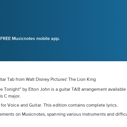
e FREE Musicnotes mobile app.
itar Tab
from Walt Disney Pictures' The Lion King
ve Tonight” by Elton John is a guitar TAB arrangement available
is C major.
for Voice and Guitar. This edition contains complete lyrics.
ngements on Musicnotes, spanning various instruments and difficu