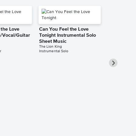
 the Love
Can You Feel the Love
/Vocal/Guitar
Tonight Instrumental Solo
Sheet Music
The Lion King
r
Instrumental Solo
Can You Fee
Tonight Pia
Sheet Music
Elton John
Piano/Vocal/Cho