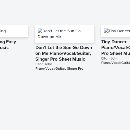
ing Easy
Tiny Dancer
usic
Don't Let the Sun Go Down
Piano/Vocal/G
on Me Piano/Vocal/Guitar,
Pro Sheet Mu
Elton John
Singer Pro Sheet Music
Piano/Vocal/Guita
Elton John
Piano/Vocal/Guitar, Singer Pro