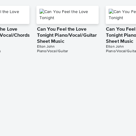
the Love
Can You Feel the Love
Can You Feel
/Vocal/Chords
Tonight Piano/Vocal/Guitar
Tonight Piano
Sheet Music
Sheet Music
Elton John
Elton John
s
Piano/Vocal/Guitar
Piano/Vocal/Guita