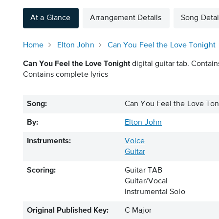
At a Glance
Arrangement Details
Song Detai
Home
Elton John
Can You Feel the Love Tonight
Can You Feel the Love Tonight
digital guitar tab. Contain
Contains complete lyrics
Song:
Can You Feel the Love Ton
By:
Elton John
Instruments:
Voice
Guitar
Scoring:
Guitar TAB
Guitar/Vocal
Instrumental Solo
Original Published Key:
C Major