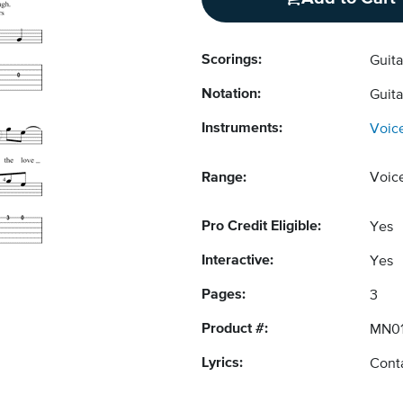
Scorings:
Guit
Notation:
Guit
Instruments:
Voic
Range:
Voic
Pro Credit Eligible:
Yes
Interactive:
Yes
Pages:
3
Product #:
MN0
Lyrics:
Conta