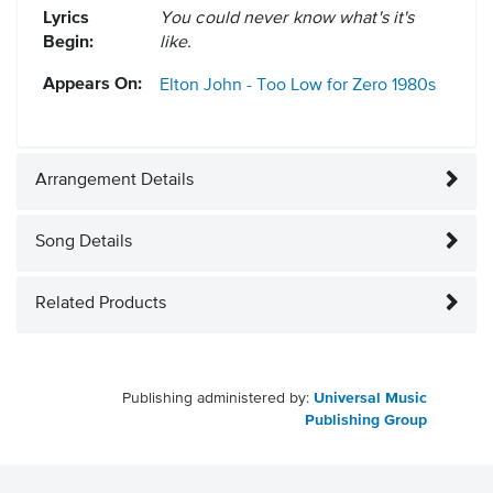
Lyrics
You could never know what's it's
Begin:
like.
Appears On:
Elton John - Too Low for Zero
1980s
Arrangement Details
Song Details
Related Products
Publishing administered by:
Universal Music
Publishing Group