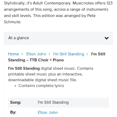
Stylistically, it's Adult Contemporary. Musicnotes offers 123
arrangements of this song, across a range of instruments
and skill levels. This edition was arranged by Pete
Schmute.
At a glance
Home
Elton John
I'm Still Standing
I'm Still
Standing – TTB Choir + Piano
I'm Still Standing
digital sheet music. Contains
printable sheet music plus an interactive,
downloadable digital sheet music file.
Contains complete lyrics
Song:
I'm Still Standing
By:
Elton John