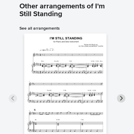
Other arrangements of I'm
Still Standing
See all arrangements