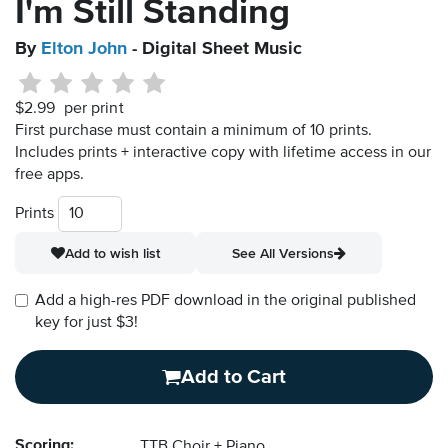
I'm Still Standing
By
Elton John
- Digital Sheet Music
$2.99
per print
First purchase must contain a minimum of 10 prints.
Includes prints + interactive copy with lifetime access in our
free apps.
Prints
Add to wish list
See All Versions
Add a high-res PDF download in the original published
key for just $3!
Add to Cart
Scoring:
TTB Choir + Piano