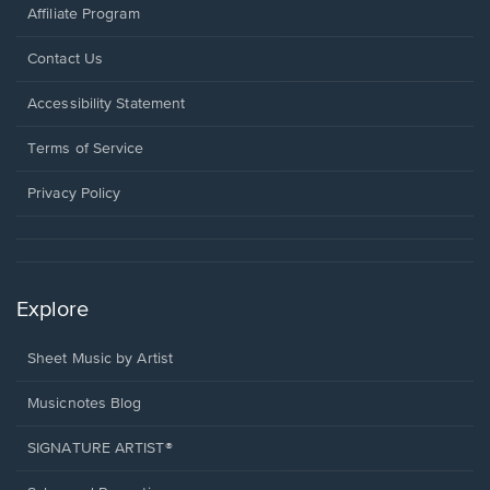
Affiliate Program
Opens
Contact Us
in
a
Opens
Accessibility Statement
new
in
window.
a
Terms of Service
new
window.
Privacy Policy
Explore
Sheet Music by Artist
Musicnotes Blog
SIGNATURE ARTIST®