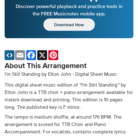
Discover powerful playback and practice tools in
the FREE Musicnotes mobile app.
Download Now
Email
Facebook
X
Pinterest
About This Arrangement
I'm Still Standing by Elton John - Digital Sheet Music
This digital sheet music edition of “I'm Still Standing” by
Elton John is a TTB choir + piano arrangement available for
instant download and printing. This edition is 10 pages
long. The published key is F minor.
The tempo is medium shuffle, at around 176 BPM. The
arrangement is scored for TTB Choir and Piano
Accompaniment. For vocalists, contains complete lyrics.