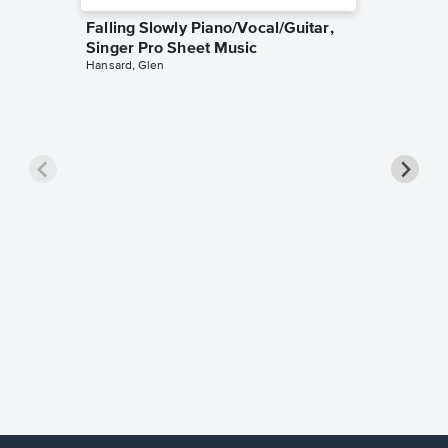
Falling Slowly Piano/Vocal/Guitar,
Singer Pro Sheet Music
Hansard, Glen
Goodne
Piano/V
Sheet 
Winans, 