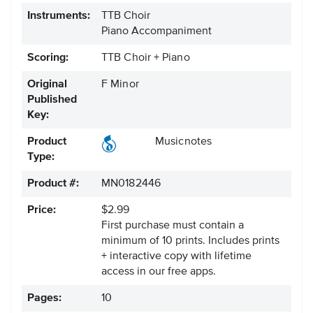
Instruments:
TTB Choir
Piano Accompaniment
Scoring:
TTB Choir + Piano
Original
F Minor
Published
Key:
Product
Musicnotes
Type:
Product #:
MN0182446
Price:
$2.99
First purchase must contain a
minimum of 10 prints. Includes prints
+ interactive copy with lifetime
access in our free apps.
Pages:
10