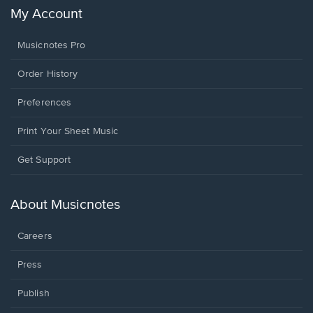
My Account
Musicnotes Pro
Order History
Preferences
Print Your Sheet Music
Opens
Get Support
in
a
new
About Musicnotes
window.
Careers
Press
Publish