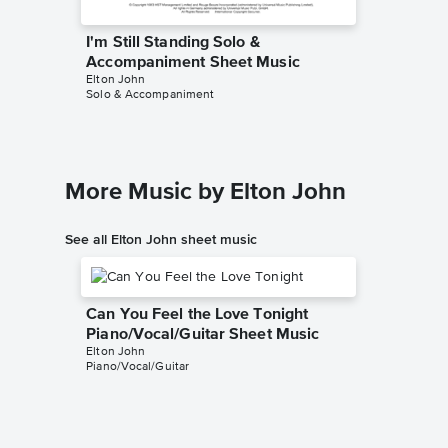
I'm Still Standing Solo &
I'm Sti
Accompaniment Sheet Music
Sheet 
Elton John
Elton Joh
Solo & Accompaniment
SATB Choi
More Music by Elton John
See all Elton John sheet music
Can You Feel the Love Tonight
Piano/Vocal/Guitar Sheet Music
Elton John
Piano/Vocal/Guitar