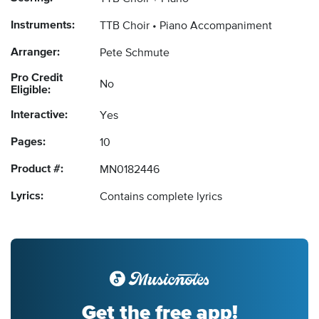
Instruments:
TTB Choir
Piano Accompaniment
Arranger:
Pete Schmute
Pro Credit
No
Eligible:
Interactive:
Yes
Pages:
10
Product #:
MN0182446
Lyrics:
Contains complete lyrics
Get the free app!