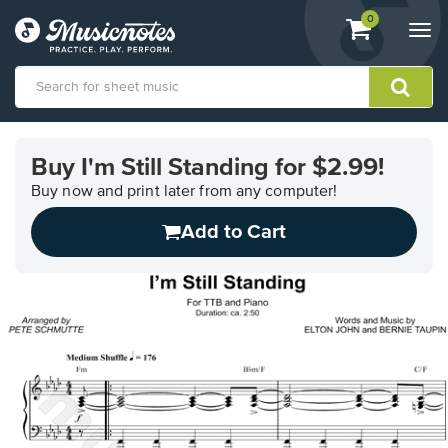
View
items.
0
Togg
shopping
navi
cart
containing
View
our
Buy I'm Still Standing for $2.99!
Accessibility
Statement
Buy now and print later from any computer!
or
Add to Cart
contact
us
with
accessibility-
related
questions