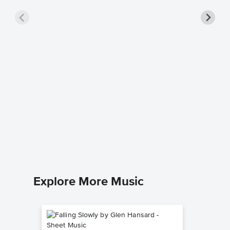
Your So
Music
Elton Joh
Piano/Voc
Explore More Music