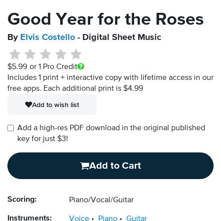
Good Year for the Roses
By
Elvis Costello
- Digital Sheet Music
$5.99
or 1 Pro Credit
Includes 1 print + interactive copy with lifetime access in our
free apps.
Each additional print is $4.99
Add to wish list
Add a high-res PDF download in the original published
key for just $3!
Add to Cart
Scoring:
Piano/Vocal/Guitar
Instruments:
Voice
Piano
Guitar