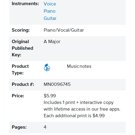
Instruments:
Voice
Piano
Guitar
Scoring:
Piano/Vocal/Guitar
Original
A Major
Published
Key:
Product
Musicnotes
Type:
Product #:
MN0096745
Price:
$5.99
Includes 1 print + interactive copy
with lifetime access in our free apps.
Each additional print is $4.99
Pages:
4