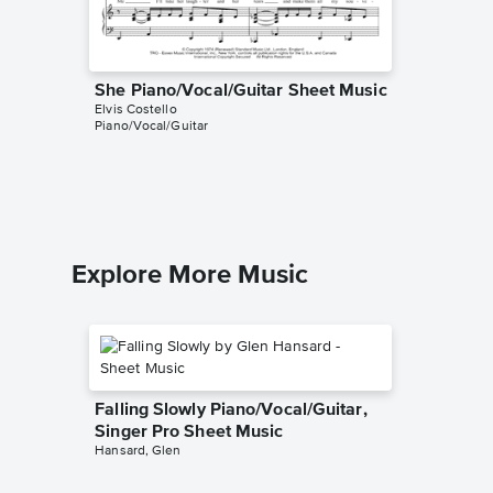
She Piano/Vocal/Guitar Sheet Music
(What's
Elvis Costello
and Un
Piano/Vocal/Guitar
Piano/V
Elvis Cost
Piano/Voc
Explore More Music
Falling Slowly Piano/Vocal/Guitar,
Singer Pro Sheet Music
Hansard, Glen