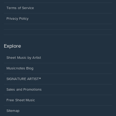
new
in
window.
a
Terms of Service
new
window.
Privacy Policy
Explore
Sheet Music by Artist
Musicnotes Blog
SIGNATURE ARTIST®
Sales and Promotions
Free Sheet Music
Sitemap