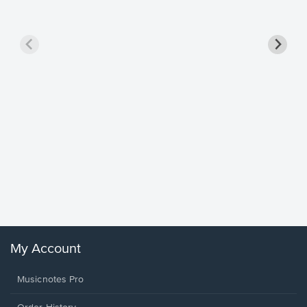
Goodne
Piano/V
Sheet 
Winans, 
My Account
Musicnotes Pro