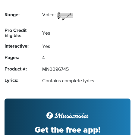
Range:
Voice:
Pro Credit
Yes
Eligible:
Interactive:
Yes
Pages:
4
Product #:
MN0096745
Lyrics:
Contains complete lyrics
Get the free app!