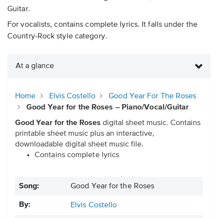
Guitar.
For vocalists, contains complete lyrics. It falls under the
Country-Rock style category.
At a glance
Home
Elvis Costello
Good Year For The Roses
Good Year for the Roses – Piano/Vocal/Guitar
Good Year for the Roses
digital sheet music. Contains
printable sheet music plus an interactive,
downloadable digital sheet music file.
Contains complete lyrics
Song:
Good Year for the Roses
By:
Elvis Costello