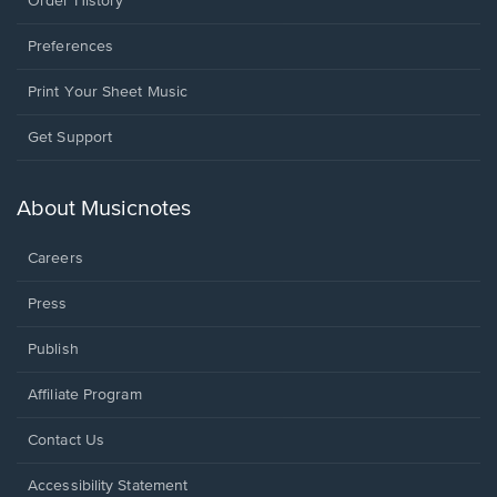
Order History
Preferences
Print Your Sheet Music
Opens
Get Support
in
a
new
About Musicnotes
window.
Careers
Press
Publish
Affiliate Program
Opens
Contact Us
in
a
Opens
Accessibility Statement