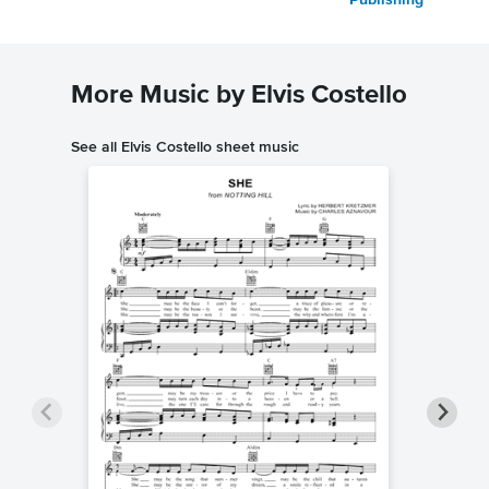
Publishing
More Music by Elvis Costello
See all Elvis Costello sheet music