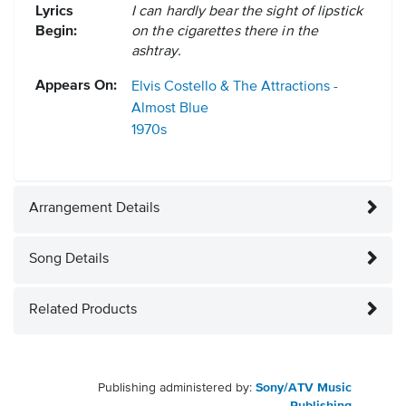
Lyrics
I can hardly bear the sight of lipstick
Begin:
on the cigarettes there in the
ashtray.
Appears On:
Elvis Costello & The Attractions -
Almost Blue
1970s
Arrangement Details
Song Details
Related Products
Publishing administered by:
Sony/ATV Music