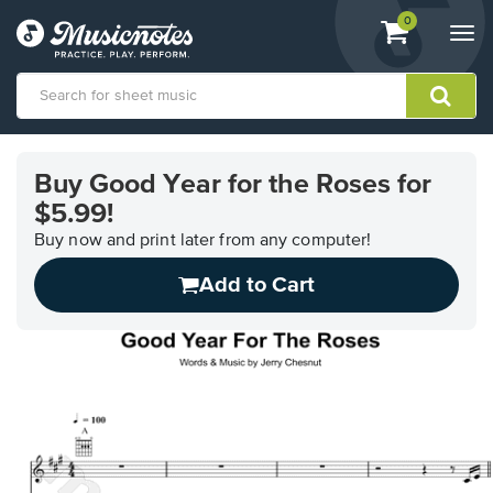
View
items.
0
Togg
shopping
navi
cart
containing
View
our
Buy Good Year for the Roses for
Accessibility
$5.99!
Statement
or
Buy now and print later from any computer!
contact
us
Add to Cart
with
accessibility-
related
questions