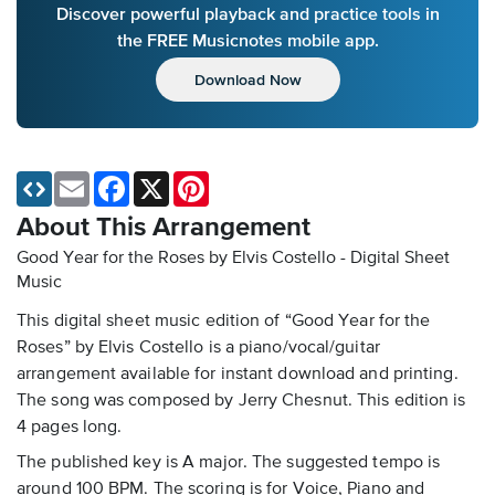
Discover powerful playback and practice tools in
the FREE Musicnotes mobile app.
Download Now
Email
Facebook
X
Pinterest
About This Arrangement
Good Year for the Roses by Elvis Costello - Digital Sheet
Music
This digital sheet music edition of “Good Year for the
Roses” by Elvis Costello is a piano/vocal/guitar
arrangement available for instant download and printing.
The song was composed by Jerry Chesnut. This edition is
4 pages long.
The published key is A major. The suggested tempo is
around 100 BPM. The scoring is for Voice, Piano and