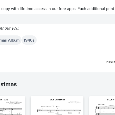
ve copy with lifetime access in our free apps.
Each additional print
ithout you.
istmas Album
1940s
Publi
istmas