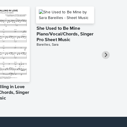
She Used to Be Mine
Piano/Vocal/Chords, Singer
Pro Sheet Music
Bareilles, Sara
lling in Love
Over the Ra
Chords, Singer
Piano/Vocal
sic
Pro Sheet M
Garland, Judy