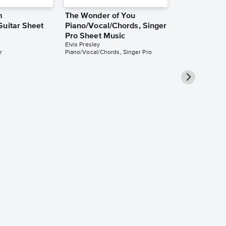
m
The Wonder of You
Guitar Sheet
Piano/Vocal/Chords, Singer
Pro Sheet Music
Elvis Presley
r
Piano/Vocal/Chords, Singer Pro
It's Now or 
Piano/Vocal
Pro Sheet M
Elvis Presley
Piano/Vocal/Cho