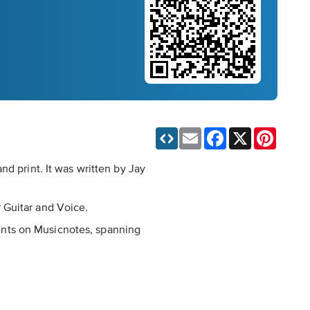
Email
Facebook
X
Pinteres
d print. It was written by Jay
 Guitar and Voice.
ements on Musicnotes, spanning