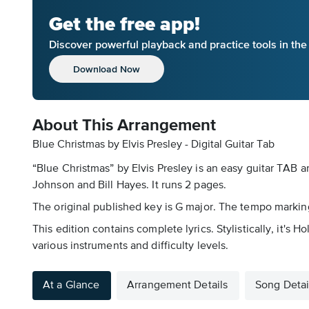
Get the free app!
Discover powerful playback and practice tools in th
Download Now
About This Arrangement
Blue Christmas by Elvis Presley - Digital Guitar Tab
“Blue Christmas” by Elvis Presley is an easy guitar TAB a
Johnson and Bill Hayes. It runs 2 pages.
The original published key is G major. The tempo markin
This edition contains complete lyrics. Stylistically, it'
various instruments and difficulty levels.
At a Glance
Arrangement Details
Song Detai