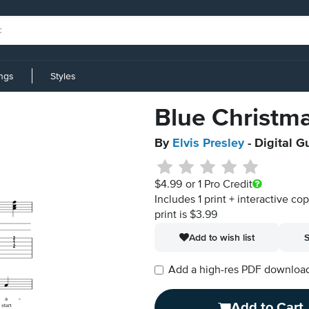
ings
Styles
Blue Christm
By
Elvis Presley
- Digital G
$4.99
or 1 Pro Credit
Includes 1 print + interactive co
print is $3.99
Add to wish list
S
Add a high-res PDF download i
Add to Cart