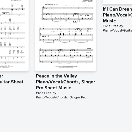
If I Can Drea
Piano/Vocal/
Music
Elvis Presley
Piano/Vocal/Guita
er
Peace in the Valley
uitar Sheet
Piano/Vocal/Chords, Singer
Pro Sheet Music
Elvis Presley
Piano/Vocal/Chords, Singer Pro