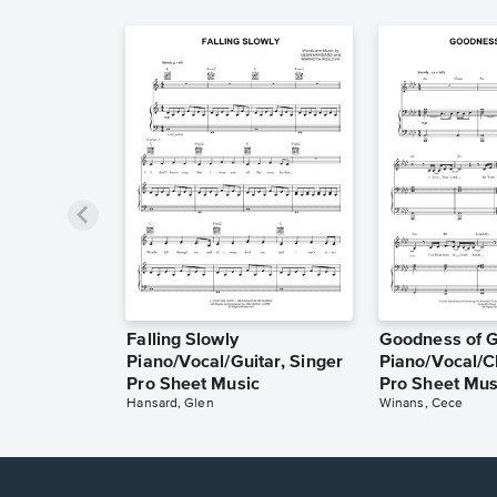
Falling Slowly
Goodness of 
Piano/Vocal/Guitar, Singer
Piano/Vocal/C
Pro Sheet Music
Pro Sheet Mus
Hansard, Glen
Winans, Cece