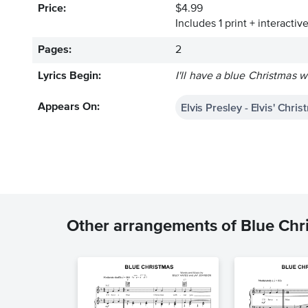
Price:
$4.99
Includes 1 print + interacti
Pages:
2
Lyrics Begin:
I'll have a blue Christmas w
Elvis Presley - Elvis' Chr
Appears On:
Other arrangements of Blue Chr