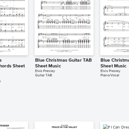
s
Blue Christmas Guitar TAB
Blue Christm
hords Sheet
Sheet Music
Sheet Music
Elvis Presley
Elvis Presley
Guitar TAB
Piano/Vocal
s