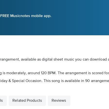
e FREE Musicnotes mobile app.
rrangement, available as digital sheet music you can download an
g is moderately, around 120 BPM. The arrangement is scored for
s Holiday & Special Occasion. This song is available in 90 arrang
ls
Related Products
Reviews