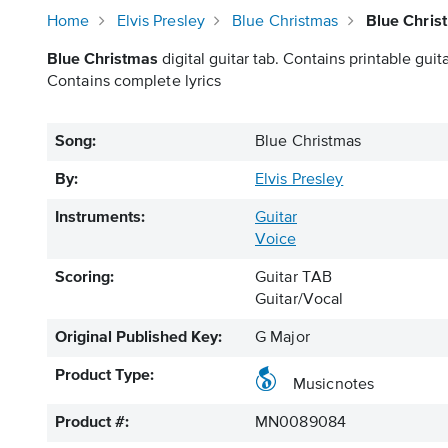
Home
Elvis Presley
Blue Christmas
Blue Chris
Blue Christmas
digital guitar tab. Contains printable guita
Contains complete lyrics
Song:
Blue Christmas
By:
Elvis Presley
Instruments:
Guitar
Voice
Scoring:
Guitar TAB
Guitar/Vocal
Original Published Key:
G Major
Product Type:
Musicnotes
Product #:
MN0089084