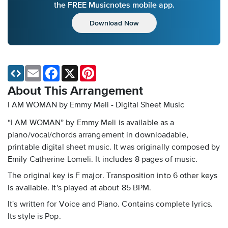
the FREE Musicnotes mobile app.
Download Now
Email
Facebook
X
Pinterest
About This Arrangement
I AM WOMAN by Emmy Meli - Digital Sheet Music
“I AM WOMAN” by Emmy Meli is available as a
piano/vocal/chords arrangement in downloadable,
printable digital sheet music. It was originally composed by
Emily Catherine Lomeli. It includes 8 pages of music.
The original key is F major. Transposition into 6 other keys
is available. It's played at about 85 BPM.
It's written for Voice and Piano. Contains complete lyrics.
Its style is Pop.