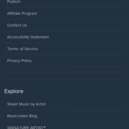
Publish
Affiliate Program
Opens
Contact Us
in
a
Opens
Accessibility Statement
new
in
window.
a
Terms of Service
new
window.
Privacy Policy
Explore
Sheet Music by Artist
Musicnotes Blog
SIGNATURE ARTIST®