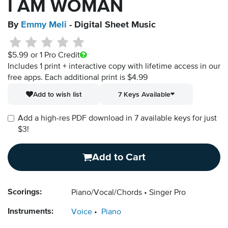
I AM WOMAN
By
Emmy Meli
- Digital Sheet Music
$5.99
or 1 Pro Credit
Includes 1 print + interactive copy with lifetime access in our
free apps.
Each additional print is $4.99
Add to wish list
7 Keys Available
Add a high-res PDF download in 7 available keys for just
$3!
Add to Cart
Scorings:
Piano/Vocal/Chords
Singer Pro
Instruments:
Voice
Piano