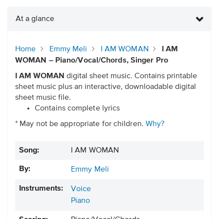
At a glance
Home
Emmy Meli
I AM WOMAN
I AM
WOMAN – Piano/Vocal/Chords, Singer Pro
I AM WOMAN
digital sheet music. Contains printable
sheet music plus an interactive, downloadable digital
sheet music file.
Contains complete lyrics
* May not be appropriate for children.
Why?
Song:
I AM WOMAN
By:
Emmy Meli
Instruments:
Voice
Piano