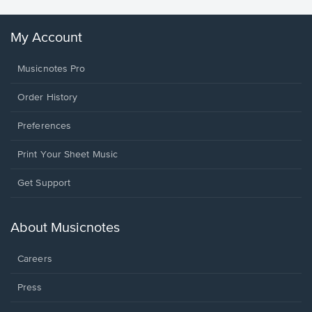
My Account
Musicnotes Pro
Order History
Preferences
Print Your Sheet Music
Opens
Get Support
in
a
new
About Musicnotes
window.
Careers
Press