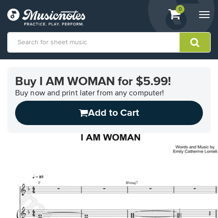
View
items.
0
Togg
shopping
navi
cart
containing
View
our
Buy I AM WOMAN for $5.99!
Accessibility
Statement
Buy now and print later from any computer!
or
Add to Cart
contact
us
with
accessibility-
related
questions