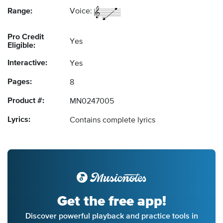
Range:
Voice:
Pro Credit
Yes
Eligible:
Interactive:
Yes
Pages:
8
Product #:
MN0247005
Lyrics:
Contains complete lyrics
Get the free app!
Discover powerful playback and practice tools in