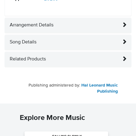
Arrangement Details
Song Details
Related Products
Publishing administered by:
Hal Leonard Music
Publishing
Explore More Music