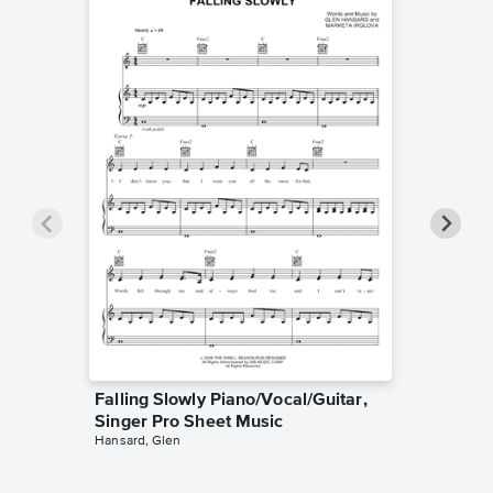
Falling Slowly Piano/Vocal/Guitar,
Goodne
Singer Pro Sheet Music
Piano/V
Hansard, Glen
Sheet 
Winans, 