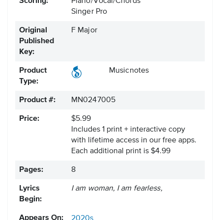
Scoring:
Piano/Vocal/Chords
Singer Pro
Original
F Major
Published
Key:
Product
Musicnotes
Type:
Product #:
MN0247005
Price:
$5.99
Includes 1 print + interactive copy
with lifetime access in our free apps.
Each additional print is $4.99
Pages:
8
Lyrics
I am woman, I am fearless,
Begin:
Appears On:
2020s