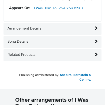
Appears On:
I Was Born To Love You
1990s
Arrangement Details
Song Details
Related Products
Publishing administered by:
Shapiro, Bernstein &
Co. Inc.
Other arrangements of I Was