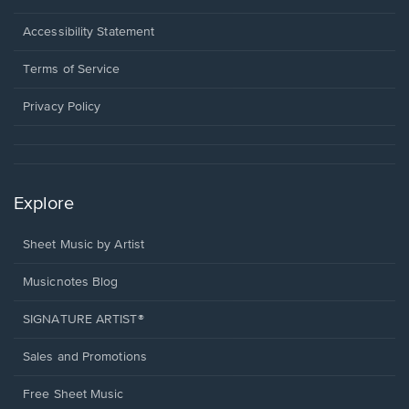
in
a
Opens
Accessibility Statement
new
in
window.
a
Terms of Service
new
window.
Privacy Policy
Explore
Sheet Music by Artist
Musicnotes Blog
SIGNATURE ARTIST®
Sales and Promotions
Free Sheet Music