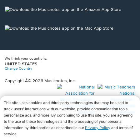
a
new
Opens
window.
in
a
new
Opens
window.
in
a
new
window.
We think your country is:
UNITED STATES
Change Country
Copyright Â© 2026 Musicnotes, Inc.
Opens
O
in
in
a
a
new
n
window.
wi