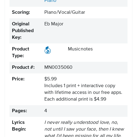
Piano
Scoring:
Piano/Vocal/Guitar
Original
Eb Major
Published
Key:
Product
Musicnotes
Type:
Product #:
MN0035060
Price:
$5.99
Includes 1 print + interactive copy
with lifetime access in our free apps.
Each additional print is $4.99
Pages:
4
Lyrics
I never really understood love, no,
Begin:
not until I saw your face, then I knew
what I'd been missing for all my life.