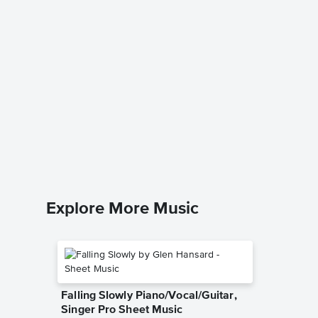
All By 
Instrum
Eric Carm
Instrumen
Explore More Music
Falling Slowly Piano/Vocal/Guitar,
Singer Pro Sheet Music