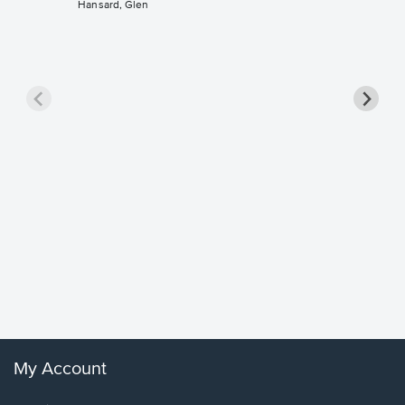
Hansard, Glen
Goodne
Piano/V
Sheet 
Winans, 
My Account