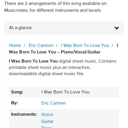
There are 2 arrangements of this song available on
Musicnotes, for different instruments and levels.
At a glance
Home
Eric Carmen
I Was Born To Love You
I
Was Born To Love You – Piano/Vocal/Guitar
I Was Born To Love You
digital sheet music. Contains
printable sheet music plus an interactive,
downloadable digital sheet music file.
Song:
I Was Born To Love You
By:
Eric Carmen
Instruments:
Voice
Guitar