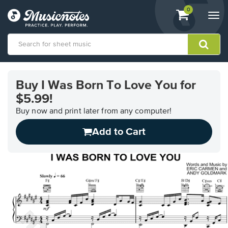
View
items.
0
Togg
shopping
navi
cart
containing
View
our
Buy I Was Born To Love You for
Accessibility
$5.99!
Statement
or
Buy now and print later from any computer!
contact
us
Add to Cart
with
accessibility-
related
questions