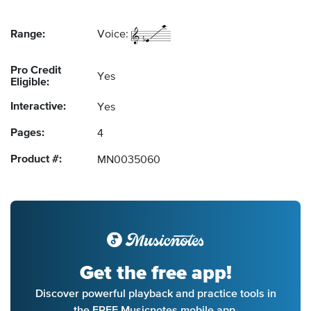
Range:
Voice:
Pro Credit
Yes
Eligible:
Interactive:
Yes
Pages:
4
Product #:
MN0035060
Get the free app!
Discover powerful playback and practice tools in
the FREE Musicnotes mobile app.