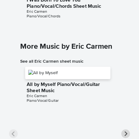
I Was Born To Love You
Piano/Vocal/Chords Sheet Music
Eric Carmen
Piano/Vocal/Chords
More Music by Eric Carmen
See all Eric Carmen sheet music
All by Myself Piano/Vocal/Guitar
Sheet Music
Eric Carmen
Piano/Vocal/Guitar