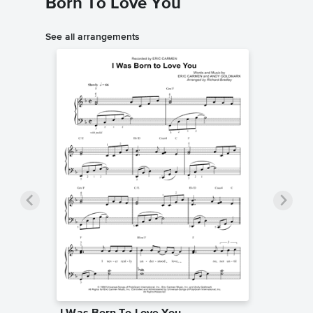
Born To Love You
See all arrangements