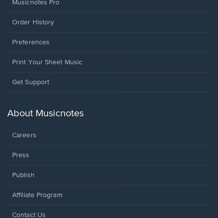
Musicnotes Pro
Order History
Preferences
Print Your Sheet Music
Opens
Get Support
in
a
new
About Musicnotes
window.
Careers
Press
Publish
Affiliate Program
Opens
Contact Us