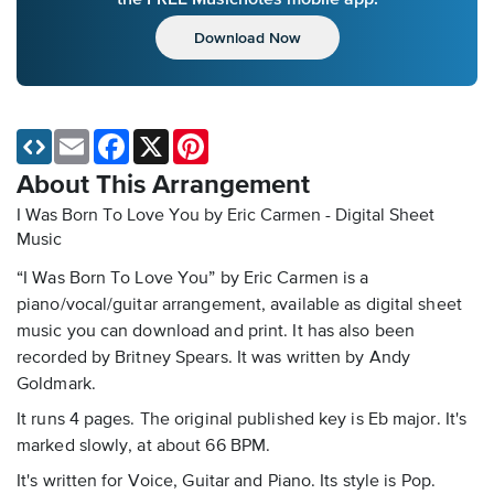
Download Now
Email
Facebook
X
Pinterest
About This Arrangement
I Was Born To Love You by Eric Carmen - Digital Sheet
Music
“I Was Born To Love You” by Eric Carmen is a
piano/vocal/guitar arrangement, available as digital sheet
music you can download and print. It has also been
recorded by Britney Spears. It was written by Andy
Goldmark.
It runs 4 pages. The original published key is Eb major. It's
marked slowly, at about 66 BPM.
It's written for Voice, Guitar and Piano. Its style is Pop.