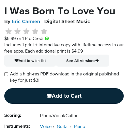
I Was Born To Love You
By
Eric Carmen
- Digital Sheet Music
$5.99
or 1 Pro Credit
Includes 1 print + interactive copy with lifetime access in our
free apps.
Each additional print is $4.99
Add to wish list
See All Versions
Add a high-res PDF download in the original published
key for just $3!
Add to Cart
Scoring:
Piano/Vocal/Guitar
Instruments:
Voice
Guitar
Piano