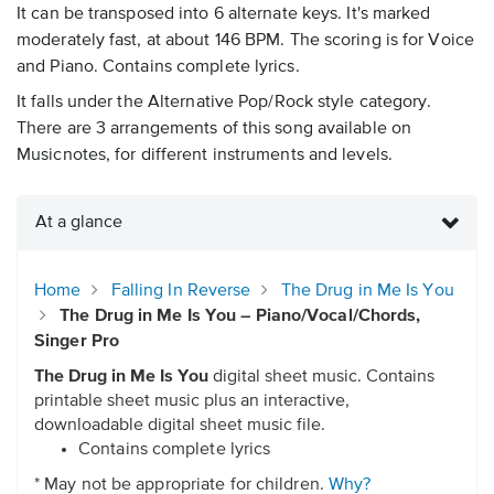
It can be transposed into 6 alternate keys. It's marked
moderately fast, at about 146 BPM. The scoring is for Voice
and Piano. Contains complete lyrics.
It falls under the Alternative Pop/Rock style category.
There are 3 arrangements of this song available on
Musicnotes, for different instruments and levels.
At a glance
Home
Falling In Reverse
The Drug in Me Is You
The Drug in Me Is You – Piano/Vocal/Chords,
Singer Pro
The Drug in Me Is You
digital sheet music. Contains
printable sheet music plus an interactive,
downloadable digital sheet music file.
Contains complete lyrics
* May not be appropriate for children.
Why?