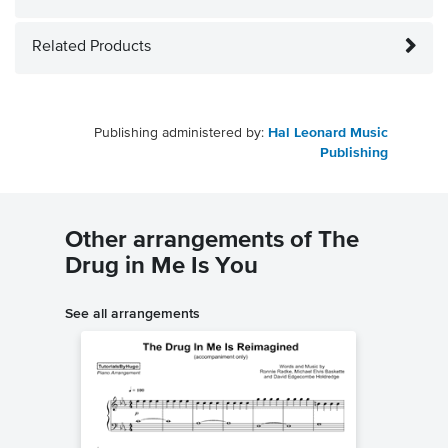
Related Products
Publishing administered by:
Hal Leonard Music
Publishing
Other arrangements of The
Drug in Me Is You
See all arrangements