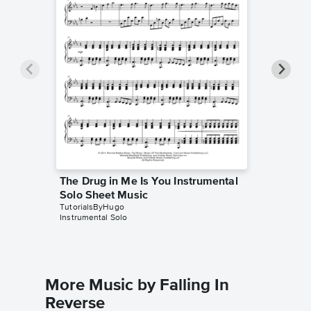
The Drug in Me Is You Instrumental
The Dru
Solo Sheet Music
Piano/
TutorialsByHugo
Falling In
Instrumental Solo
Piano/Voc
More Music by Falling In
Reverse