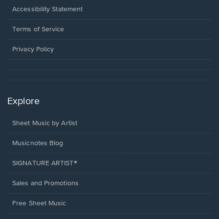
a
Opens
Accessibility Statement
new
in
window.
a
Terms of Service
new
window.
Privacy Policy
Explore
Sheet Music by Artist
Musicnotes Blog
SIGNATURE ARTIST®
Sales and Promotions
Free Sheet Music