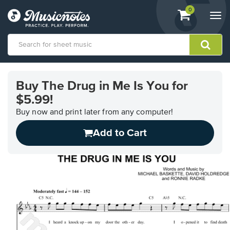
View
items.
0
Togg
shopping
navi
cart
containing
View
our
Buy The Drug in Me Is You for
Accessibility
$5.99!
Statement
or
Buy now and print later from any computer!
contact
us
Add to Cart
with
accessibility-
related
questions