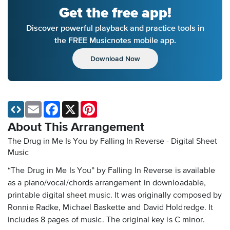
Get the free app!
Discover powerful playback and practice tools in
the FREE Musicnotes mobile app.
Download Now
Email
Facebook
X
Pinterest
About This Arrangement
The Drug in Me Is You by Falling In Reverse - Digital Sheet
Music
“The Drug in Me Is You” by Falling In Reverse is available
as a piano/vocal/chords arrangement in downloadable,
printable digital sheet music. It was originally composed by
Ronnie Radke, Michael Baskette and David Holdredge. It
includes 8 pages of music. The original key is C minor.