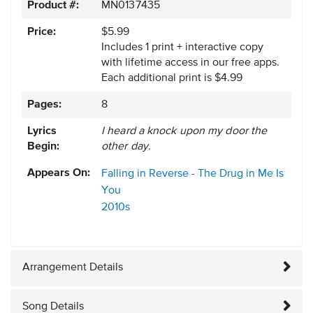
Product #:
MN0137435
Price:
$5.99
Includes 1 print + interactive copy
with lifetime access in our free apps.
Each additional print is $4.99
Pages:
8
Lyrics
I heard a knock upon my door the
Begin:
other day.
Appears On:
Falling in Reverse - The Drug in Me Is
You
2010s
Arrangement Details
Song Details