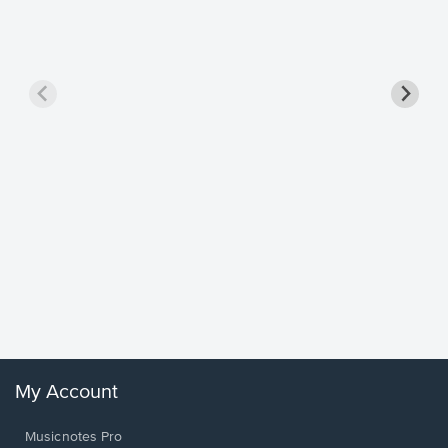
Goodne
Piano/V
Sheet 
Winans, 
My Account
Musicnotes Pro