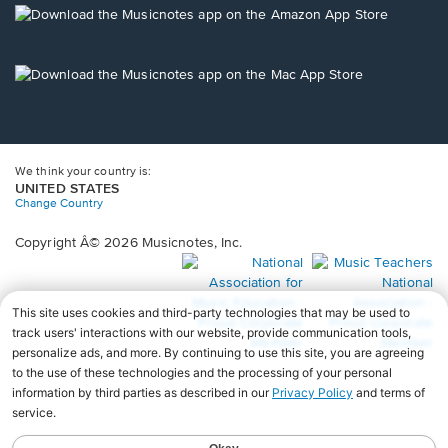
new
Opens
window.
in
a
new
Opens
window.
in
a
new
window.
We think your country is:
UNITED STATES
Change Country
Copyright Â© 2026 Musicnotes, Inc.
Opens
O
in
in
a
a
new
n
window.
wi