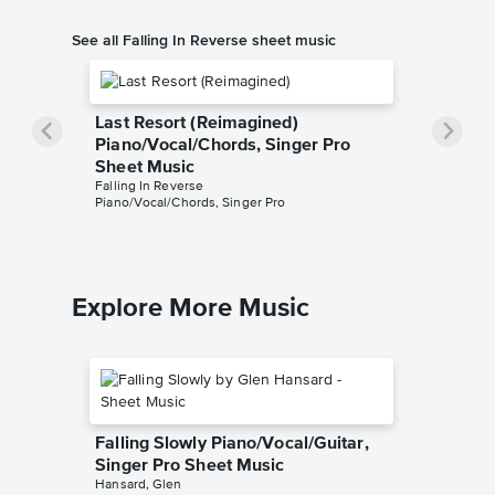
See all Falling In Reverse sheet music
Last Resort (Reimagined)
Piano/Vocal/Chords, Singer Pro
Sheet Music
Falling In Reverse
Piano/Vocal/Chords, Singer Pro
Explore More Music
Falling Slowly Piano/Vocal/Guitar,
Singer Pro Sheet Music
Hansard, Glen