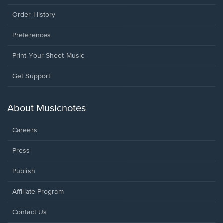
Order History
Preferences
Print Your Sheet Music
Opens
Get Support
in
a
new
About Musicnotes
window.
Careers
Press
Publish
Affiliate Program
Opens
Contact Us
in