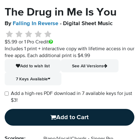
The Drug in Me Is You
By
Falling In Reverse
- Digital Sheet Music
$5.99
or 1 Pro Credit
Includes 1 print + interactive copy with lifetime access in our
free apps.
Each additional print is $4.99
Add to wish list
See All Versions
7 Keys Available
Add a high-res PDF download in 7 available keys for just
$3!
Add to Cart
Scorings: