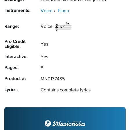
Piano/Vocal/Chords
Singer Pro
Instruments:
Voice
Piano
Range:
Voice:
Pro Credit
Yes
Eligible:
Interactive:
Yes
Pages:
8
Product #:
MN0137435
Lyrics:
Contains complete lyrics