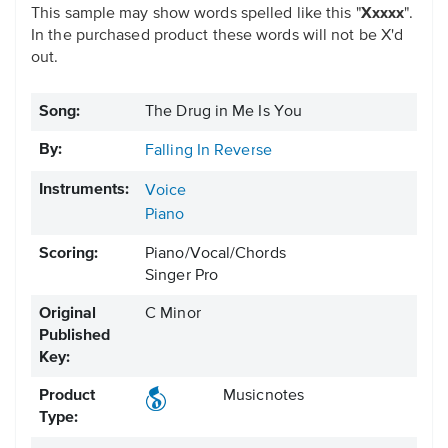
This sample may show words spelled like this "
Xxxxx
".
In the purchased product these words will not be X'd
out.
Song:
The Drug in Me Is You
By:
Falling In Reverse
Instruments:
Voice
Piano
Scoring:
Piano/Vocal/Chords
Singer Pro
Original
C Minor
Published
Key:
Product
Musicnotes
Type: