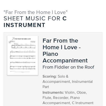
"Far From the Home I Love"
C
SHEET MUSIC FOR
INSTRUMENT
Far From the
Home I Love -
Piano
Accompaniment
from Fiddler on the Roof
Scoring:
Solo &
Accompaniment, Instrumental
Part
Instruments:
Violin, Oboe,
Flute, Recorder, Piano
Accompaniment, C Instrument