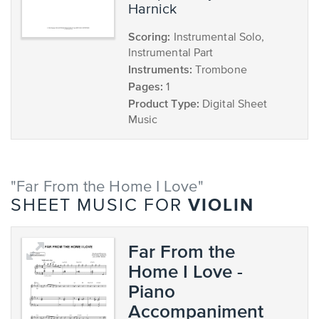
Harnick
Scoring:
Instrumental Solo,
Instrumental Part
Instruments:
Trombone
Pages:
1
Product Type:
Digital Sheet
Music
"Far From the Home I Love"
VIOLIN
SHEET MUSIC FOR
Far From the
Home I Love -
Piano
Accompaniment