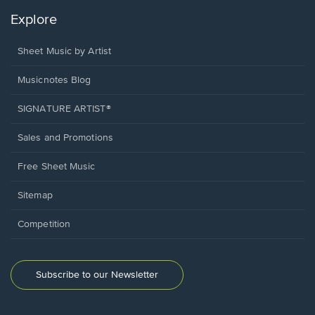
Explore
Sheet Music by Artist
Musicnotes Blog
SIGNATURE ARTIST®
Sales and Promotions
Free Sheet Music
Sitemap
Competition
Subscribe to our Newsletter