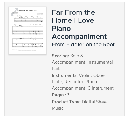
Far From the
Home I Love -
Piano
Accompaniment
from Fiddler on the Roof
Scoring:
Solo &
Accompaniment, Instrumental
Part
Instruments:
Violin, Oboe,
Flute, Recorder, Piano
Accompaniment, C Instrument
Pages:
3
Product Type:
Digital Sheet
Music