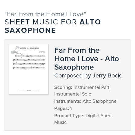
"Far From the Home I Love"
ALTO
SHEET MUSIC FOR
SAXOPHONE
Far From the
Home I Love - Alto
Saxophone
composed by Jerry Bock
Scoring:
Instrumental Part,
Instrumental Solo
Instruments:
Alto Saxophone
Pages:
1
Product Type:
Digital Sheet
Music