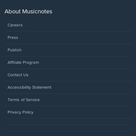
a
new
About Musicnotes
window.
Careers
Press
Publish
Affiliate Program
Opens
Contact Us
in
a
Opens
Accessibility Statement
new
in
window.
a
Terms of Service
new
window.
Privacy Policy