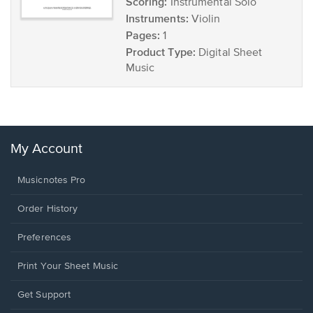
Scoring:
Instrumental Solo
Instruments:
Violin
Pages:
1
Product Type:
Digital Sheet
Music
My Account
Musicnotes Pro
Order History
Preferences
Print Your Sheet Music
Opens
Get Support
in