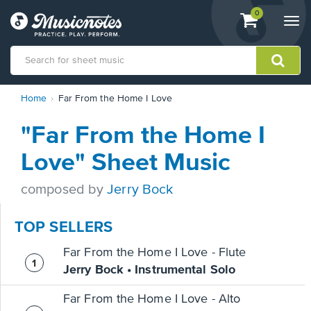
View
items.
0
Togg
shopping
navi
cart
containing
View
Home
Far From the Home I Love
our
Accessibility
"Far From the Home I
Statement
or
Love" Sheet Music
contact
us
composed by
Jerry Bock
with
accessibility-
related
TOP SELLERS
questions
Far From the Home I Love - Flute
Jerry Bock • Instrumental Solo
Far From the Home I Love - Alto