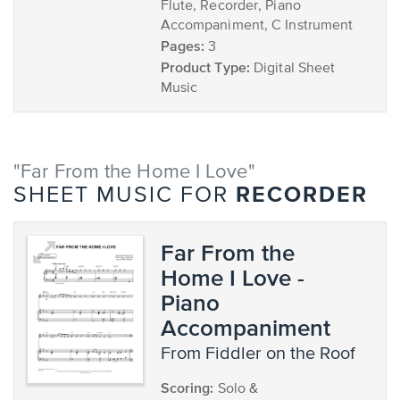
Flute, Recorder, Piano
Accompaniment, C Instrument
Pages:
3
Product Type:
Digital Sheet
Music
"Far From the Home I Love"
RECORDER
SHEET MUSIC FOR
Far From the
Home I Love -
Piano
Accompaniment
from Fiddler on the Roof
Scoring:
Solo &