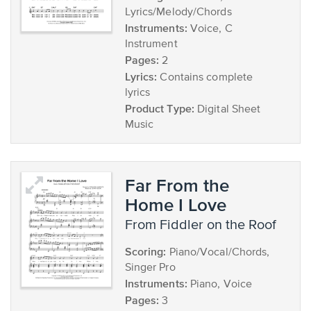
Lyrics/Melody/Chords
Instruments:
Voice, C
Instrument
Pages:
2
Lyrics:
Contains complete
lyrics
Product Type:
Digital Sheet
Music
Far From the
Home I Love
from Fiddler on the Roof
Scoring:
Piano/Vocal/Chords,
Singer Pro
Instruments:
Piano, Voice
Pages:
3