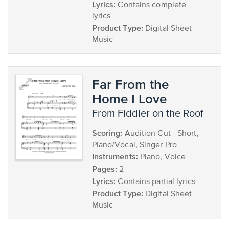
Lyrics:
Contains complete
lyrics
Product Type:
Digital Sheet
Music
Far From the
Home I Love
from Fiddler on the Roof
Scoring:
Audition Cut - Short,
Piano/Vocal, Singer Pro
Instruments:
Piano, Voice
Pages:
2
Lyrics:
Contains partial lyrics
Product Type:
Digital Sheet
Music