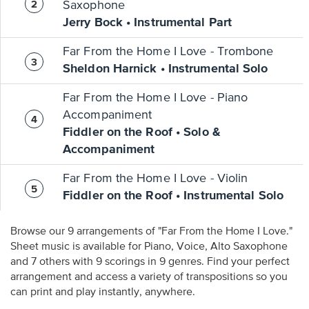
Saxophone
Jerry Bock • Instrumental Part
Far From the Home I Love - Trombone
Sheldon Harnick • Instrumental Solo
Far From the Home I Love - Piano
Accompaniment
Fiddler on the Roof • Solo &
Accompaniment
Far From the Home I Love - Violin
Fiddler on the Roof • Instrumental Solo
Browse our 9 arrangements of "Far From the Home I Love."
Sheet music is available for Piano, Voice, Alto Saxophone
and 7 others with 9 scorings in 9 genres. Find your perfect
arrangement and access a variety of transpositions so you
can print and play instantly, anywhere.