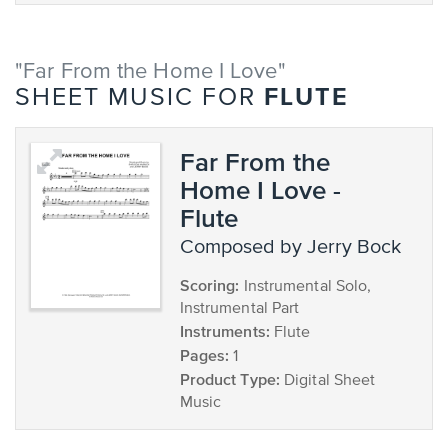
"Far From the Home I Love"
FLUTE
SHEET MUSIC FOR
Far From the
Home I Love -
Flute
composed by Jerry Bock
Scoring:
Instrumental Solo,
Instrumental Part
Instruments:
Flute
Pages:
1
Product Type:
Digital Sheet
Music