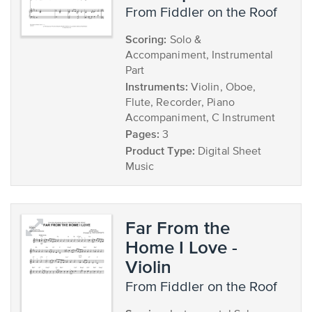
from Fiddler on the Roof
Scoring:
Solo &
Accompaniment, Instrumental
Part
Instruments:
Violin, Oboe,
Flute, Recorder, Piano
Accompaniment, C Instrument
Pages:
3
Product Type:
Digital Sheet
Music
Far From the
Home I Love -
Violin
from Fiddler on the Roof