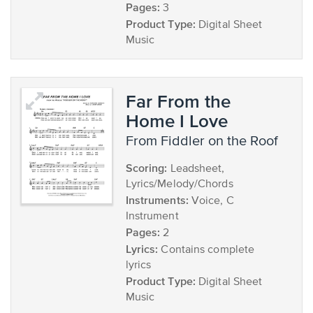
Pages:
3
Product Type:
Digital Sheet
Music
Far From the
Home I Love
from Fiddler on the Roof
Scoring:
Leadsheet,
Lyrics/Melody/Chords
Instruments:
Voice, C
Instrument
Pages:
2
Lyrics:
Contains complete
lyrics
Product Type:
Digital Sheet
Music