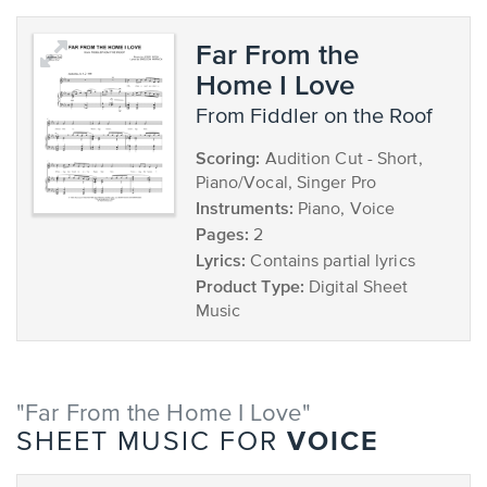
Far From the
Home I Love
from Fiddler on the Roof
Scoring:
Audition Cut - Short,
Piano/Vocal, Singer Pro
Instruments:
Piano, Voice
Pages:
2
Lyrics:
Contains partial lyrics
Product Type:
Digital Sheet
Music
"Far From the Home I Love"
VOICE
SHEET MUSIC FOR