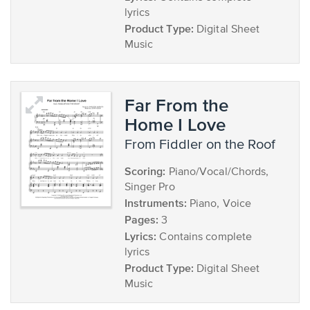
lyrics
Product Type:
Digital Sheet
Music
Far From the
Home I Love
from Fiddler on the Roof
Scoring:
Piano/Vocal/Chords,
Singer Pro
Instruments:
Piano, Voice
Pages:
3
Lyrics:
Contains complete
lyrics
Product Type:
Digital Sheet
Music