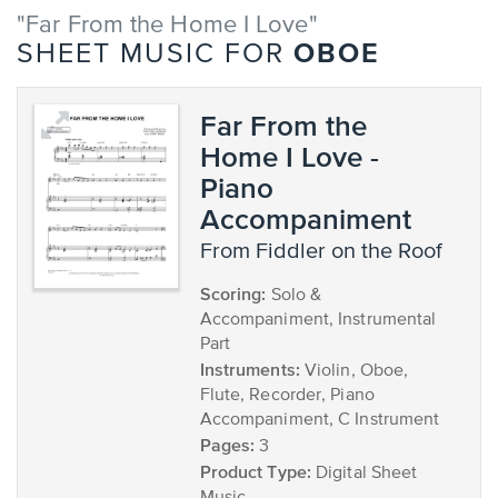
"Far From the Home I Love"
OBOE
SHEET MUSIC FOR
Far From the
Home I Love -
Piano
Accompaniment
from Fiddler on the Roof
Scoring:
Solo &
Accompaniment, Instrumental
Part
Instruments:
Violin, Oboe,
Flute, Recorder, Piano
Accompaniment, C Instrument
Pages:
3
Product Type:
Digital Sheet