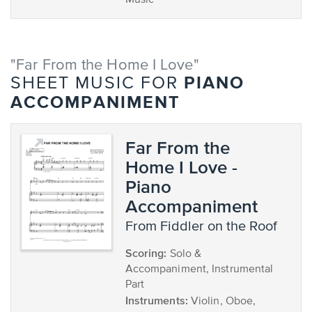
Music
"Far From the Home I Love"
PIANO
SHEET MUSIC FOR
ACCOMPANIMENT
Far From the
Home I Love -
Piano
Accompaniment
from Fiddler on the Roof
Scoring:
Solo &
Accompaniment, Instrumental
Part
Instruments:
Violin, Oboe,