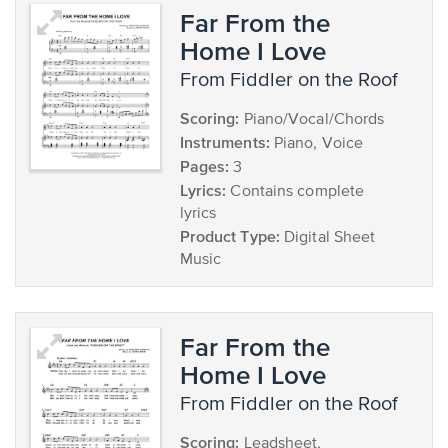
Far From the
Home I Love
from Fiddler on the Roof
Scoring:
Piano/Vocal/Chords
Instruments:
Piano, Voice
Pages:
3
Lyrics:
Contains complete
lyrics
Product Type:
Digital Sheet
Music
Far From the
Home I Love
from Fiddler on the Roof
Scoring:
Leadsheet,