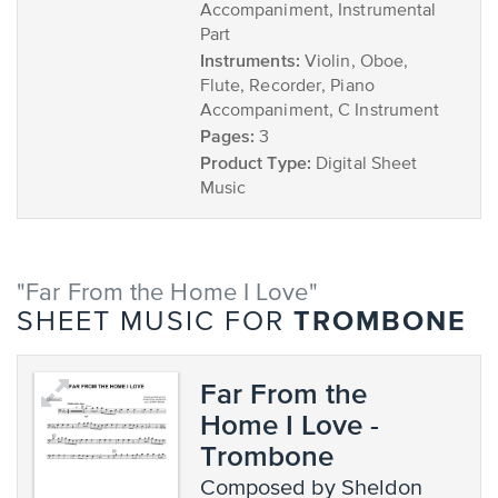
Accompaniment, Instrumental
Part
Instruments:
Violin, Oboe,
Flute, Recorder, Piano
Accompaniment, C Instrument
Pages:
3
Product Type:
Digital Sheet
Music
"Far From the Home I Love"
TROMBONE
SHEET MUSIC FOR
Far From the
Home I Love -
Trombone
composed by Sheldon