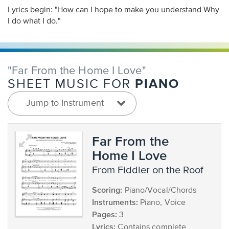
Lyrics begin: "How can I hope to make you understand Why
I do what I do."
"Far From the Home I Love"
PIANO
SHEET MUSIC FOR
Jump to Instrument
Far From the
Home I Love
from Fiddler on the Roof
Scoring:
Piano/Vocal/Chords
Instruments:
Piano, Voice
Pages:
3
Lyrics:
Contains complete