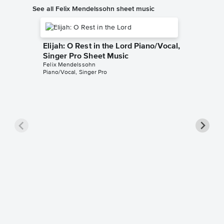
See all Felix Mendelssohn sheet music
Elijah: O Rest in the Lord Piano/Vocal,
Singer Pro Sheet Music
Felix Mendelssohn
Piano/Vocal, Singer Pro
On Wing
Music