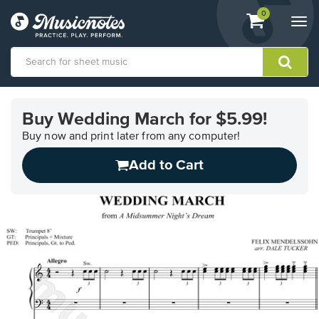
View
items.
0
Togg
shopping
navi
cart
containing
View
our
Buy Wedding March for $5.99!
Accessibility
Statement
Buy now and print later from any computer!
or
Add to Cart
contact
us
with
accessibility-
related
questions