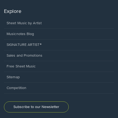
Explore
Sheet Music by Artist
Musicnotes Blog
SIGNATURE ARTIST®
Sales and Promotions
Free Sheet Music
Sitemap
Competition
Subscribe to our Newsletter