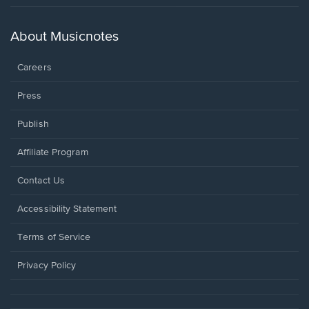
in
a
new
About Musicnotes
window.
Careers
Press
Publish
Affiliate Program
Opens
Contact Us
in
a
Opens
Accessibility Statement
new
in
window.
a
Terms of Service
new
window.
Privacy Policy