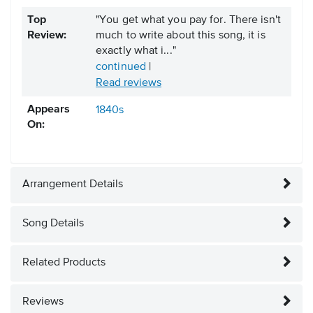
Top
"You get what you pay for. There isn't
Review:
much to write about this song, it is
exactly what i..."
continued
|
Read reviews
Appears
1840s
On:
Arrangement Details
Song Details
Related Products
Reviews