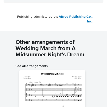
Publishing administered by:
Alfred Publishing Co.,
Inc.
Other arrangements of
Wedding March from A
Midsummer Night's Dream
See all arrangements