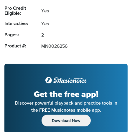
Pro Credit
Yes
Eligible:
Interactive:
Yes
Pages:
2
Product #:
MN0026256
Get the free app!
Discover powerful playback and practice tools in
the FREE Musicnotes mobile app.
Download Now