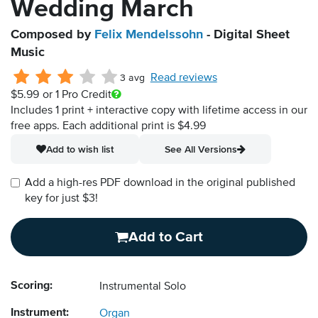
Wedding March
Composed by
Felix Mendelssohn
- Digital Sheet
Music
Read reviews
3 avg
$5.99
or 1 Pro Credit
Includes 1 print + interactive copy with lifetime access in our
free apps.
Each additional print is $4.99
Add to wish list
See All Versions
Add a high-res PDF download in the original published
key for just $3!
Add to Cart
Scoring:
Instrumental Solo
Instrument:
Organ