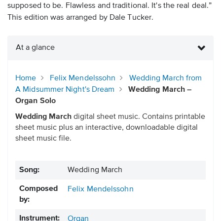
supposed to be. Flawless and traditional. It's the real deal.”
This edition was arranged by Dale Tucker.
At a glance
Home
Felix Mendelssohn
Wedding March from
A Midsummer Night's Dream
Wedding March –
Organ Solo
Wedding March
digital sheet music. Contains printable
sheet music plus an interactive, downloadable digital
sheet music file.
Song:
Wedding March
Composed
Felix Mendelssohn
by:
Instrument:
Organ