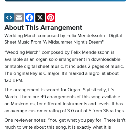
Email
Facebook
X
Pinterest
About This Arrangement
Wedding March composed by Felix Mendelssohn - Digital
Sheet Music
From "A Midsummer Night's Dream"
“Wedding March” composed by Felix Mendelssohn is
available as an organ solo arrangement in downloadable,
printable digital sheet music. It includes 2 pages of music.
The original key is C major. It's marked allegro, at about
120 BPM.
The arrangement is scored for Organ. Stylistically, it's
March. There are 49 arrangements of this song available
on Musicnotes, for different instruments and levels. It has
an average customer rating of 3.0 out of 5 from 36 ratings.
One reviewer notes: “You get what you pay for. There isn't
much to write about this song, it is exactly what it is