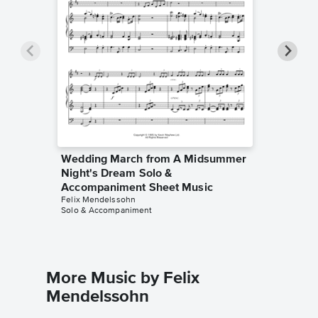
Wedding March from A Midsummer
Weddin
Night's Dream Solo &
Night's
Accompaniment Sheet Music
Sheet 
Felix Mendelssohn
Hal H. Ho
Solo & Accompaniment
Instrumen
More Music by Felix
Mendelssohn