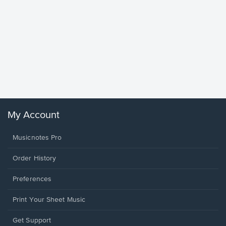
Goodne
Piano/V
Sheet 
Winans, 
My Account
Musicnotes Pro
Order History
Preferences
Print Your Sheet Music
Opens
Get Support