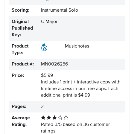
Scoring:
Instrumental Solo
Original
C Major
Published
Key:
Product
Musicnotes
Type:
Product #:
MN0026256
Price:
$5.99
Includes 1 print + interactive copy with
lifetime access in our free apps.
Each
additional print is $4.99
Pages:
2
Average
Rating:
Rated
3
/
5
based on
36
customer
ratings