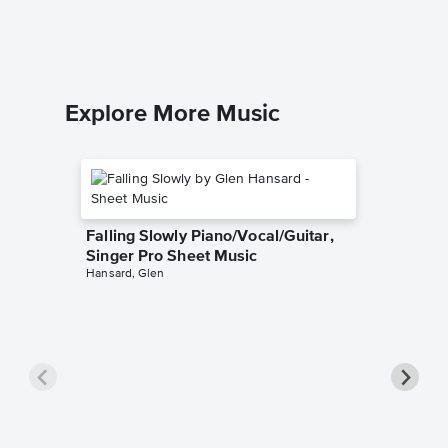
Felix Men
Piano Sol
Explore More Music
Falling Slowly Piano/Vocal/Guitar,
Singer Pro Sheet Music
Hansard, Glen