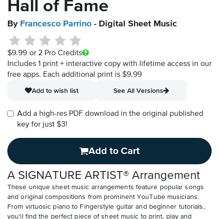
Hall of Fame
By
Francesco Parrino
- Digital Sheet Music
$9.99
or 2 Pro Credits
Includes 1 print + interactive copy with lifetime access in our
free apps.
Each additional print is $9.99
Add to wish list
See All Versions
Add a high-res PDF download in the original published
key for just $3!
Add to Cart
A SIGNATURE ARTIST® Arrangement
These unique sheet music arrangements feature popular songs
and original compositions from prominent YouTube musicians.
From virtuosic piano to Fingerstyle guitar and beginner tutorials,
you'll find the perfect piece of sheet music to print, play and