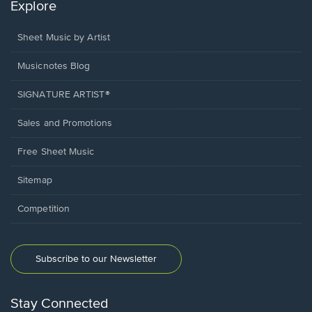
Explore
Sheet Music by Artist
Musicnotes Blog
SIGNATURE ARTIST®
Sales and Promotions
Free Sheet Music
Sitemap
Competition
Subscribe to our Newsletter
Stay Connected