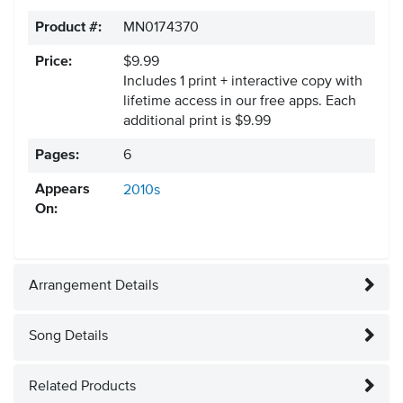
Product #:
MN0174370
Price:
$9.99
Includes 1 print + interactive copy with
lifetime access in our free apps.
Each
additional print is $9.99
Pages:
6
Appears
2010s
On:
Arrangement Details
Song Details
Related Products