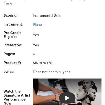
master.
Scoring:
Instrumental Solo
Instrument:
Piano
Pro Credit
Yes
Eligible:
Interactive:
Yes
Pages:
6
Product #:
MN0174370
Lyrics:
Does not contain lyrics
Watch the
Signature Artist
Performance
Introducing Musicnotes So
Now