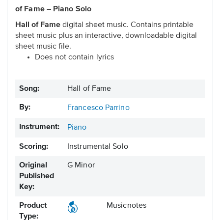
of Fame – Piano Solo
Hall of Fame
digital sheet music. Contains printable
sheet music plus an interactive, downloadable digital
sheet music file.
Does not contain lyrics
Song:
Hall of Fame
By:
Francesco Parrino
Instrument:
Piano
Scoring:
Instrumental Solo
Original
G Minor
Published
Key:
Product
Musicnotes
Type: