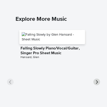
Explore More Music
Falling Slowly Piano/Vocal/Guitar,
Singer Pro Sheet Music
Hansard, Glen