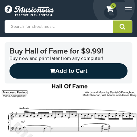
View
items.
0
Togg
shopping
navi
cart
containing
View
our
Buy Hall of Fame for $9.99!
Accessibility
Statement
Buy now and print later from any computer!
or
Add to Cart
contact
us
with
accessibility-
related
questions