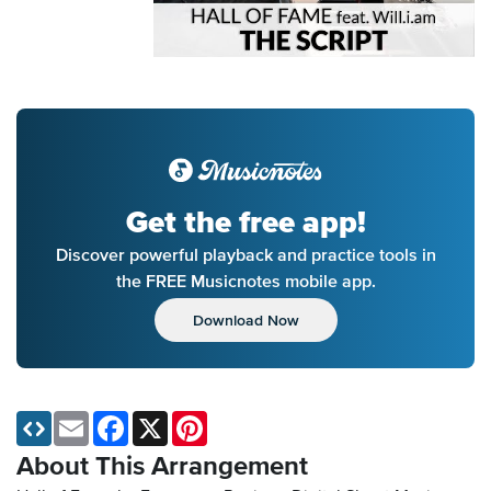
Get the free app!
Discover powerful playback and practice tools in
the FREE Musicnotes mobile app.
Download Now
Email
Facebook
X
Pinterest
About This Arrangement