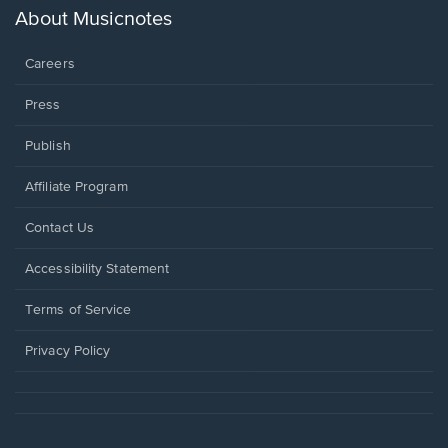
new
About Musicnotes
window.
Careers
Press
Publish
Affiliate Program
Opens
Contact Us
in
a
Opens
Accessibility Statement
new
in
window.
a
Terms of Service
new
window.
Privacy Policy