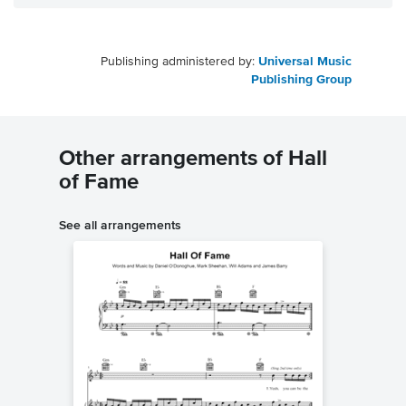
Publishing administered by:
Universal Music
Publishing Group
Other arrangements of Hall
of Fame
See all arrangements