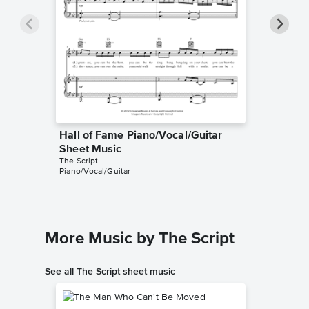
Hall of Fame Piano/Vocal/Guitar
Hall of
Sheet Music
Sheet 
The Script
The Scrip
Piano/Vocal/Guitar
Piano/Voc
More Music by The Script
See all The Script sheet music