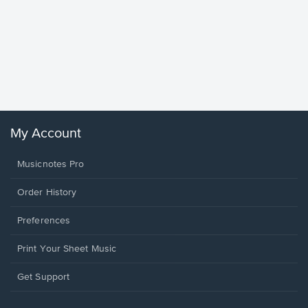
Goodne
Piano/V
Sheet 
Winans, 
My Account
Musicnotes Pro
Order History
Preferences
Print Your Sheet Music
Opens
Get Support
in
a