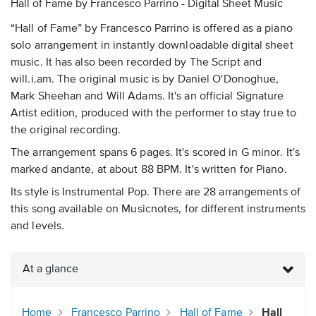
Hall of Fame by Francesco Parrino - Digital Sheet Music
“Hall of Fame” by Francesco Parrino is offered as a piano
solo arrangement in instantly downloadable digital sheet
music. It has also been recorded by The Script and
will.i.am. The original music is by Daniel O'Donoghue,
Mark Sheehan and Will Adams. It's an official Signature
Artist edition, produced with the performer to stay true to
the original recording.
The arrangement spans 6 pages. It's scored in G minor. It's
marked andante, at about 88 BPM. It's written for Piano.
Its style is Instrumental Pop. There are 28 arrangements of
this song available on Musicnotes, for different instruments
and levels.
At a glance
Home
Francesco Parrino
Hall of Fame
Hall