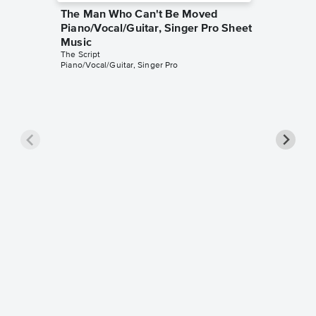
The Man Who Can't Be Moved
Piano/Vocal/Guitar, Singer Pro Sheet
Music
The Script
Piano/Vocal/Guitar, Singer Pro
Breakev
Singer 
The Scrip
Piano/Voca