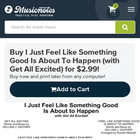
View
items.
0
Togg
shopping
navi
cart
containing
View
our
Buy I Just Feel Like Something
Accessibility
Good Is About To Happen (with
Statement
or
Get All Excited) for $2.99!
contact
Buy now and print later from any computer!
us
with
Add to Cart
accessibility-
related
questions