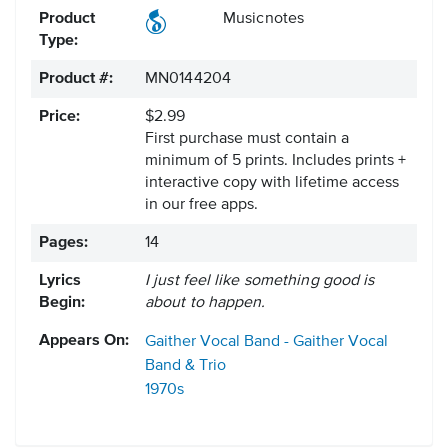
Product
Musicnotes
Type:
Product #:
MN0144204
Price:
$2.99
First purchase must contain a
minimum of 5 prints. Includes prints +
interactive copy with lifetime access
in our free apps.
Pages:
14
Lyrics
I just feel like something good is
Begin:
about to happen.
Appears On:
Gaither Vocal Band - Gaither Vocal
Band & Trio
1970s