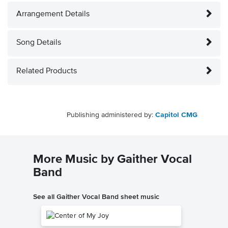
Arrangement Details
Song Details
Related Products
Publishing administered by:
Capitol CMG
More Music by Gaither Vocal
Band
See all Gaither Vocal Band sheet music