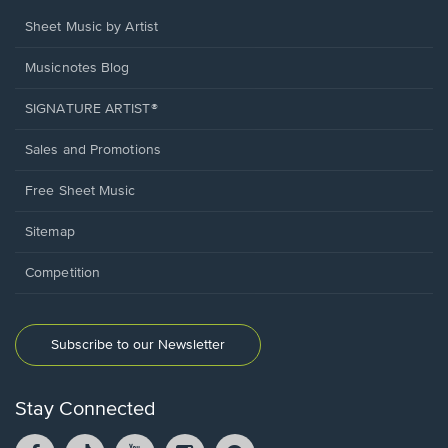
Sheet Music by Artist
Musicnotes Blog
SIGNATURE ARTIST®
Sales and Promotions
Free Sheet Music
Sitemap
Competition
Subscribe to our Newsletter
Stay Connected
Facebook
TikTok
YouTube
Instagram
Pintrest