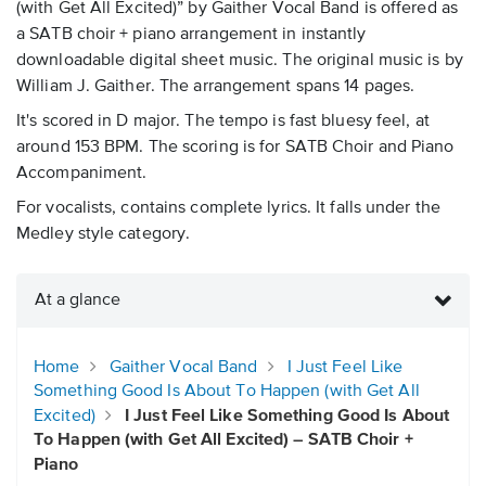
(with Get All Excited)” by Gaither Vocal Band is offered as
a SATB choir + piano arrangement in instantly
downloadable digital sheet music. The original music is by
William J. Gaither. The arrangement spans 14 pages.
It's scored in D major. The tempo is fast bluesy feel, at
around 153 BPM. The scoring is for SATB Choir and Piano
Accompaniment.
For vocalists, contains complete lyrics. It falls under the
Medley style category.
At a glance
Home
Gaither Vocal Band
I Just Feel Like
Something Good Is About To Happen (with Get All
Excited)
I Just Feel Like Something Good Is About
To Happen (with Get All Excited) – SATB Choir +
Piano