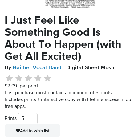
I Just Feel Like
Something Good Is
About To Happen (with
Get All Excited)
By
Gaither Vocal Band
- Digital Sheet Music
$2.99
per print
First purchase must contain a minimum of 5 prints.
Includes prints + interactive copy with lifetime access in our
free apps.
Prints
Add to wish list