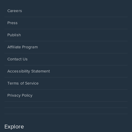
window.
Careers
Press
Publish
Affiliate Program
Opens
Contact Us
in
a
Opens
Accessibility Statement
new
in
window.
a
Terms of Service
new
window.
Privacy Policy
Explore