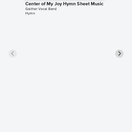
Center of My Joy Hymn Sheet Music
Gaither Vocal Band
Hymn
There I
Sheet 
Gaither V
Piano/Voc