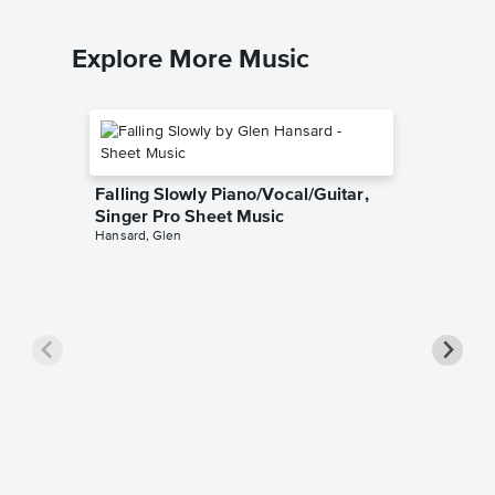
Explore More Music
Falling Slowly Piano/Vocal/Guitar,
Singer Pro Sheet Music
Hansard, Glen