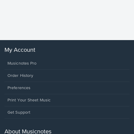
Goodne
Piano/V
Sheet 
Winans, 
My Account
Musicnotes Pro
Order History
Preferences
Print Your Sheet Music
Opens
Get Support
in
a
new
About Musicnotes