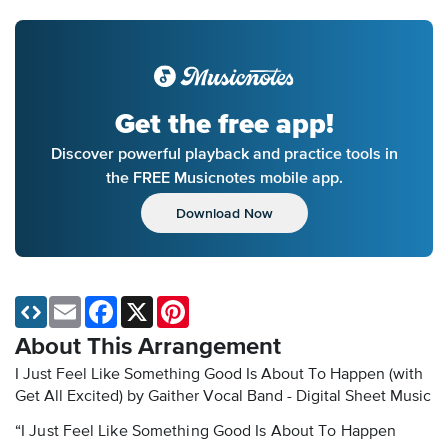
Get the free app!
Discover powerful playback and practice tools in
the FREE Musicnotes mobile app.
Download Now
Email
Facebook
X
Pinterest
About This Arrangement
I Just Feel Like Something Good Is About To Happen (with
Get All Excited) by Gaither Vocal Band - Digital Sheet Music
“I Just Feel Like Something Good Is About To Happen