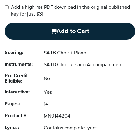
Add a high-res PDF download in the original published
key for just $3!
Add to Cart
Scoring:
SATB Choir + Piano
Instruments:
SATB Choir
Piano Accompaniment
Pro Credit
No
Eligible:
Interactive:
Yes
Pages:
14
Product #:
MN0144204
Lyrics:
Contains complete lyrics