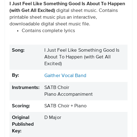
I Just Feel Like Something Good Is About To Happen
(with Get All Excited)
digital sheet music. Contains
printable sheet music plus an interactive,
downloadable digital sheet music file.
Contains complete lyrics
Song:
I Just Feel Like Something Good Is
About To Happen (with Get All
Excited)
By:
Gaither Vocal Band
Instruments:
SATB Choir
Piano Accompaniment
Scoring:
SATB Choir + Piano
Original
D Major
Published
Key: