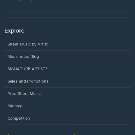
Explore
Sheet Music by Artist
Musicnotes Blog
SIGNATURE ARTIST®
Sales and Promotions
Free Sheet Music
Sitemap
Competition