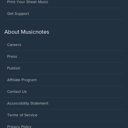
Print Your Sheet Music
Opens
Get Support
in
a
new
About Musicnotes
window.
Careers
Press
Publish
Affiliate Program
Opens
Contact Us
in
a
Opens
Accessibility Statement
new
in
window.
a
Terms of Service
new
window.
Privacy Policy