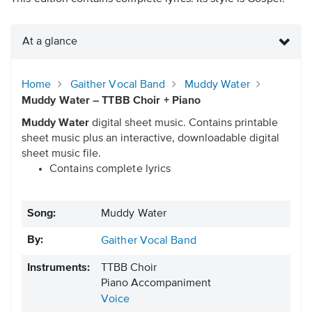
At a glance
Home
Gaither Vocal Band
Muddy Water
Muddy Water – TTBB Choir + Piano
Muddy Water
digital sheet music. Contains printable
sheet music plus an interactive, downloadable digital
sheet music file.
Contains complete lyrics
Song:
Muddy Water
By:
Gaither Vocal Band
Instruments:
TTBB Choir
Piano Accompaniment
Voice