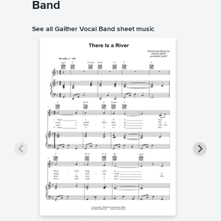
Band
See all Gaither Vocal Band sheet music