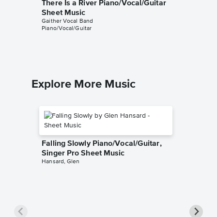
There Is a River Piano/Vocal/Guitar
Thank 
Sheet Music
Piano/V
Gaither Vocal Band
Sheet 
Piano/Vocal/Guitar
Gaither V
Piano/Voc
Explore More Music
Falling Slowly Piano/Vocal/Guitar,
Singer Pro Sheet Music
Hansard, Glen