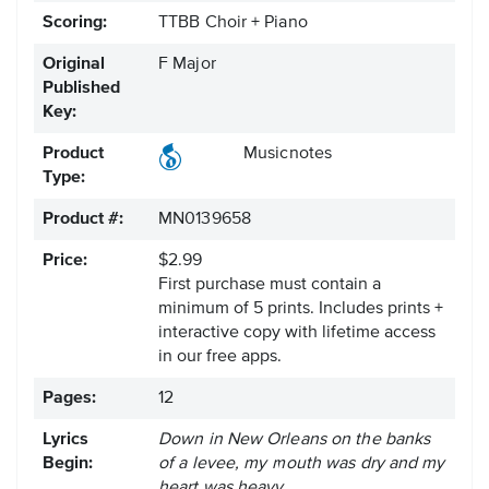
Scoring:
TTBB Choir + Piano
Original
F Major
Published
Key:
Product
Musicnotes
Type:
Product #:
MN0139658
Price:
$2.99
First purchase must contain a
minimum of 5 prints. Includes prints +
interactive copy with lifetime access
in our free apps.
Pages:
12
Lyrics
Down in New Orleans on the banks
Begin:
of a levee, my mouth was dry and my
heart was heavy.