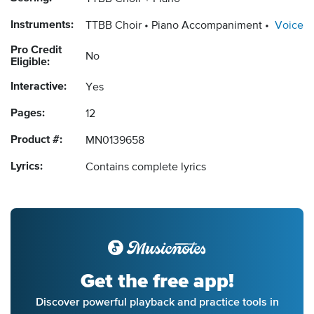
Instruments:
TTBB Choir
Piano Accompaniment
Voice
Pro Credit
No
Eligible:
Interactive:
Yes
Pages:
12
Product #:
MN0139658
Lyrics:
Contains complete lyrics
Get the free app!
Discover powerful playback and practice tools in