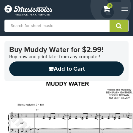
View
items.
0
Togg
shopping
navi
cart
containing
View
our
Buy Muddy Water for $2.99!
Accessibility
Statement
Buy now and print later from any computer!
or
Add to Cart
contact
us
with
accessibility-
related
questions