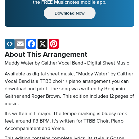
the FREE Musicnotes mobile app.
Download Now
Email
Facebook
X
Pinterest
About This Arrangement
Muddy Water by Gaither Vocal Band - Digital Sheet Music
Available as digital sheet music, “Muddy Water” by Gaither
Vocal Band is a TTBB choir + piano arrangement you can
download and print. The song was written by Benjamin
Gaither and Roger Brown. This edition includes 12 pages of
music.
It's written in F major. The tempo marking is bluesy rock
feel, around 118 BPM. It's written for TTBB Choir, Piano
Accompaniment and Voice.
This edition contains complete lyrics. Its style is Gospel.