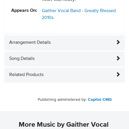
Appears On:
Gaither Vocal Band - Greatly Blessed
2010s
Arrangement Details
Song Details
Related Products
Publishing administered by:
Capitol CMG
More Music by Gaither Vocal