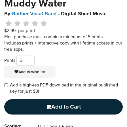
Muddy Water
By
Gaither Vocal Band
- Digital Sheet Music
$2.99
per print
First purchase must contain a minimum of 5 prints.
Includes prints + interactive copy with lifetime access in our
free apps.
Prints
Add to wish list
Add a high-res PDF download in the original published
key for just $3!
Add to Cart
Scoring:
TTBB Choir + Piano