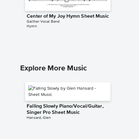
Center of My Joy Hymn Sheet Music
There I
Gaither Vocal Band
Sheet 
Hymn
Gaither V
Piano/Voc
Explore More Music
Falling Slowly Piano/Vocal/Guitar,
Singer Pro Sheet Music
Hansard, Glen