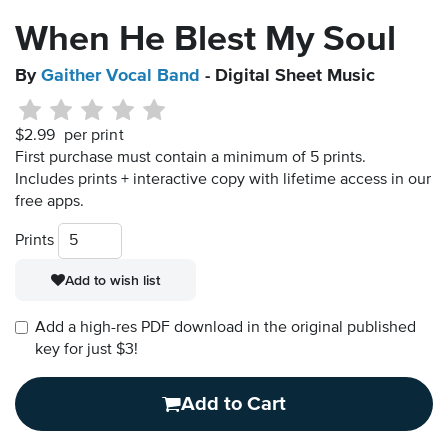
When He Blest My Soul
By
Gaither Vocal Band
- Digital Sheet Music
$2.99
per print
First purchase must contain a minimum of 5 prints.
Includes prints + interactive copy with lifetime access in our
free apps.
Prints
Add to wish list
Add a high-res PDF download in the original published
key for just $3!
Add to Cart