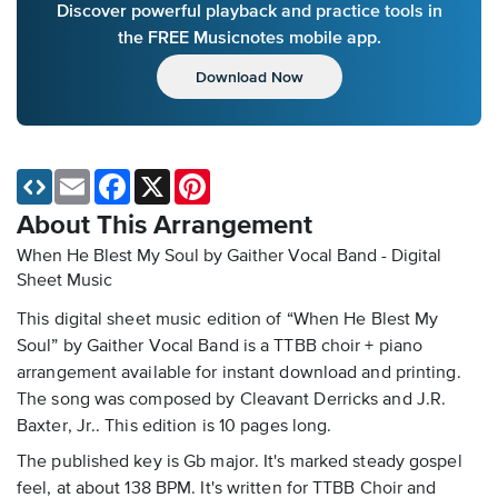
Discover powerful playback and practice tools in
the FREE Musicnotes mobile app.
Download Now
Email
Facebook
X
Pinterest
About This Arrangement
When He Blest My Soul by Gaither Vocal Band - Digital
Sheet Music
This digital sheet music edition of “When He Blest My
Soul” by Gaither Vocal Band is a TTBB choir + piano
arrangement available for instant download and printing.
The song was composed by Cleavant Derricks and J.R.
Baxter, Jr.. This edition is 10 pages long.
The published key is Gb major. It's marked steady gospel
feel, at about 138 BPM. It's written for TTBB Choir and