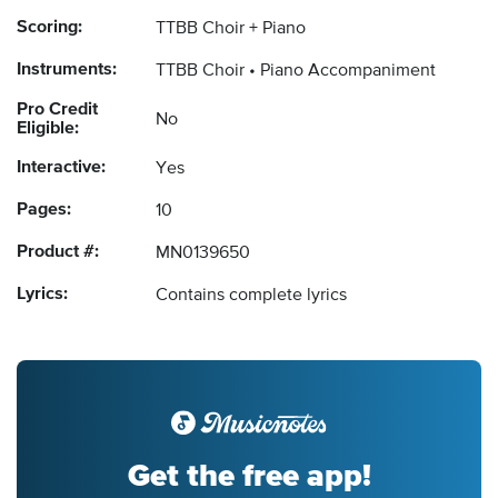
Scoring:
TTBB Choir + Piano
Instruments:
TTBB Choir
Piano Accompaniment
Pro Credit
No
Eligible:
Interactive:
Yes
Pages:
10
Product #:
MN0139650
Lyrics:
Contains complete lyrics
Get the free app!