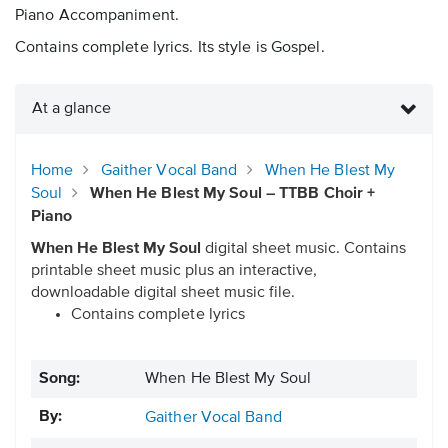
Piano Accompaniment.
Contains complete lyrics. Its style is Gospel.
At a glance
Home
Gaither Vocal Band
When He Blest My
Soul
When He Blest My Soul – TTBB Choir +
Piano
When He Blest My Soul
digital sheet music. Contains
printable sheet music plus an interactive,
downloadable digital sheet music file.
Contains complete lyrics
Song:
When He Blest My Soul
By:
Gaither Vocal Band