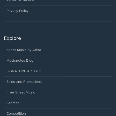
Terms of Service
new
window.
Privacy Policy
Explore
Sheet Music by Artist
Musicnotes Blog
SIGNATURE ARTIST®
Sales and Promotions
Free Sheet Music
Sitemap
Competition