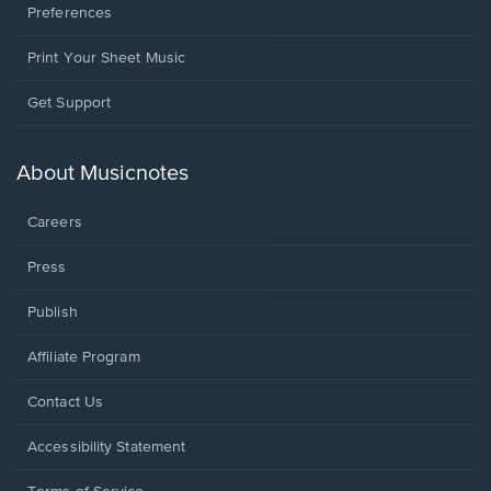
Preferences
Print Your Sheet Music
Opens
Get Support
in
a
new
About Musicnotes
window.
Careers
Press
Publish
Affiliate Program
Opens
Contact Us
in
a
Opens
Accessibility Statement
new
in
window.
a