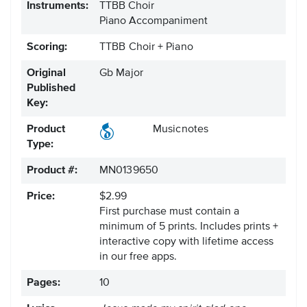
Instruments:
TTBB Choir
Piano Accompaniment
Scoring:
TTBB Choir + Piano
Original
Gb Major
Published
Key:
Product
Musicnotes
Type:
Product #:
MN0139650
Price:
$2.99
First purchase must contain a
minimum of 5 prints. Includes prints +
interactive copy with lifetime access
in our free apps.
Pages:
10