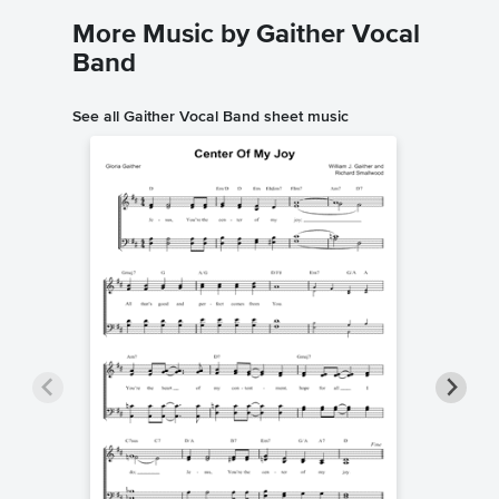
More Music by Gaither Vocal
Band
See all Gaither Vocal Band sheet music