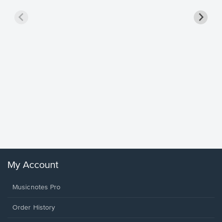
Goodne
Piano/V
Sheet 
Winans, 
My Account
Musicnotes Pro
Order History