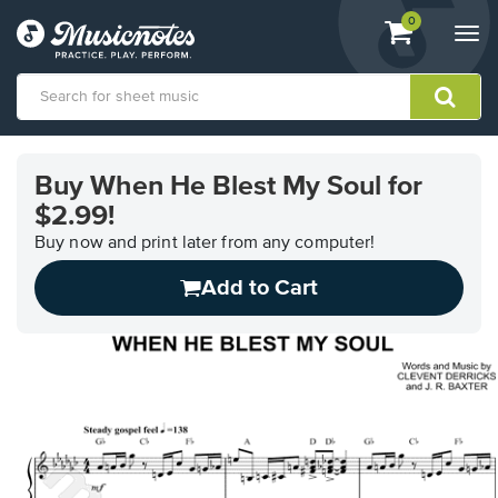
View
items.
0
Togg
shopping
navi
cart
containing
View
our
Buy When He Blest My Soul for
Accessibility
$2.99!
Statement
or
Buy now and print later from any computer!
contact
us
Add to Cart
with
accessibility-
related
questions