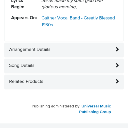
Lyrics
Jesus made my spirit glad one
Begin:
glorious morning,
Appears On:
Gaither Vocal Band - Greatly Blessed
1930s
Arrangement Details
Song Details
Related Products
Publishing administered by:
Universal Music
Publishing Group