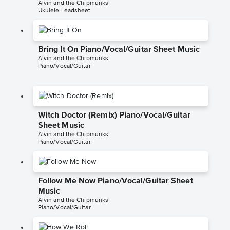
Alvin and the Chipmunks
Ukulele Leadsheet
Bring It On Piano/Vocal/Guitar Sheet Music
Alvin and the Chipmunks
Piano/Vocal/Guitar
Witch Doctor (Remix) Piano/Vocal/Guitar
Sheet Music
Alvin and the Chipmunks
Piano/Vocal/Guitar
Follow Me Now Piano/Vocal/Guitar Sheet
Music
Alvin and the Chipmunks
Piano/Vocal/Guitar