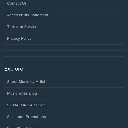
Opens
Contact Us
in
a
Opens
Accessibility Statement
new
in
window.
a
Terms of Service
new
window.
Privacy Policy
Explore
Sheet Music by Artist
Musicnotes Blog
SIGNATURE ARTIST®
Sales and Promotions