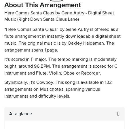
About This Arrangement
Here Comes Santa Claus by Gene Autry - Digital Sheet
Music
(Right Down Santa Claus Lane)
“Here Comes Santa Claus” by Gene Autry is offered as a
flute arrangement in instantly downloadable digital sheet
music. The original music is by Oakley Haldeman. The
arrangement spans 1 page.
It's scored in F major. The tempo marking is moderately
bright, around 96 BPM. The arrangement is scored for C
Instrument and Flute, Violin, Oboe or Recorder.
Stylistically, it's Cowboy. This song is available in 132
arrangements on Musicnotes, spanning various
instruments and difficulty levels.
At a glance