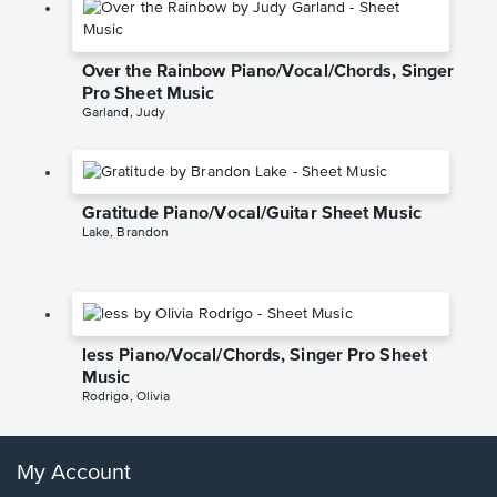
Over the Rainbow Piano/Vocal/Chords, Singer
Pro Sheet Music
Garland, Judy
Gratitude Piano/Vocal/Guitar Sheet Music
Lake, Brandon
less Piano/Vocal/Chords, Singer Pro Sheet
Music
Rodrigo, Olivia
My Account