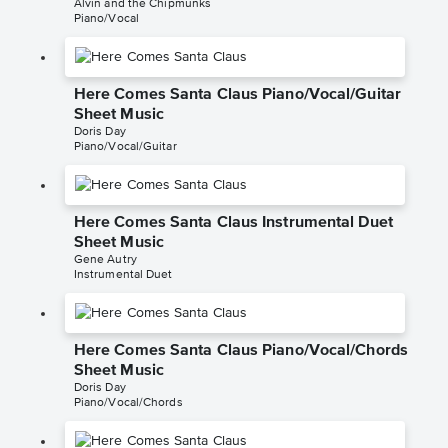
Alvin and the Chipmunks
Piano/Vocal
Here Comes Santa Claus Piano/Vocal/Guitar
Sheet Music
Doris Day
Piano/Vocal/Guitar
Here Comes Santa Claus Instrumental Duet
Sheet Music
Gene Autry
Instrumental Duet
Here Comes Santa Claus Piano/Vocal/Chords
Sheet Music
Doris Day
Piano/Vocal/Chords