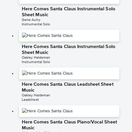
Here Comes Santa Claus Instrumental Solo
Sheet Music
Gene Autry
Instrumental Solo
Here Comes Santa Claus Instrumental Solo
Sheet Music
Oakley Haldeman
Instrumental Solo
Here Comes Santa Claus Leadsheet Sheet
Music
Oakley Haldeman
Leadsheet
Here Comes Santa Claus Piano/Vocal Sheet
Music