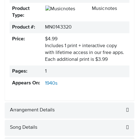
Product
Musicnotes
Type:
Product #:
MN0143320
Price:
$4.99
Includes 1 print + interactive copy
with lifetime access in our free apps.
Each additional print is $3.99
Pages:
1
Appears On:
1940s
Arrangement Details
Song Details