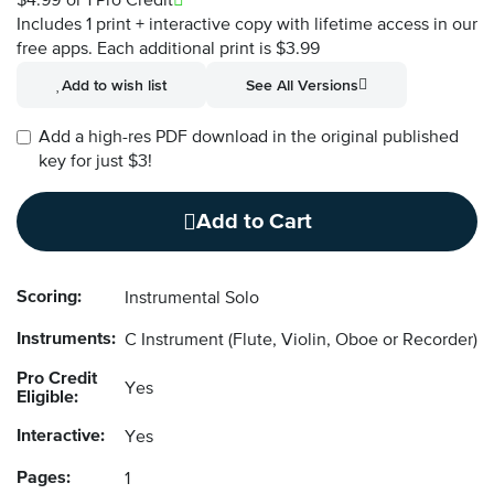
$4.99
or 1 Pro Credit
Includes 1 print + interactive copy with lifetime access in our
free apps.
Each additional print is $3.99
Add to wish list
See All Versions
Add a high-res PDF download in the original published
key for just $3!
Add to Cart
Scoring:
Instrumental Solo
Instruments:
C Instrument
(Flute, Violin, Oboe or Recorder)
Pro Credit
Yes
Eligible:
Interactive:
Yes
Pages:
1