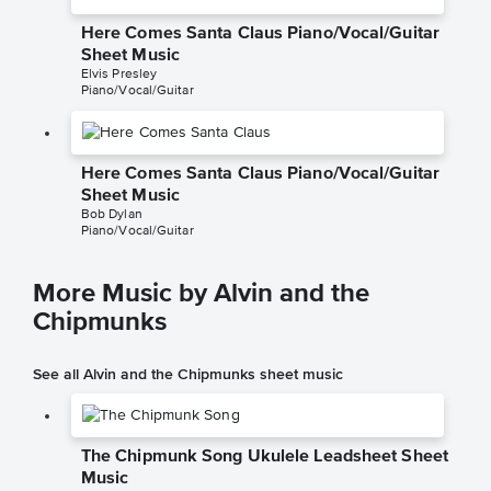
Here Comes Santa Claus Piano/Vocal/Guitar
Sheet Music
Elvis Presley
Piano/Vocal/Guitar
Here Comes Santa Claus Piano/Vocal/Guitar
Sheet Music
Bob Dylan
Piano/Vocal/Guitar
More Music by Alvin and the
Chipmunks
See all Alvin and the Chipmunks sheet music
The Chipmunk Song Ukulele Leadsheet Sheet
Music