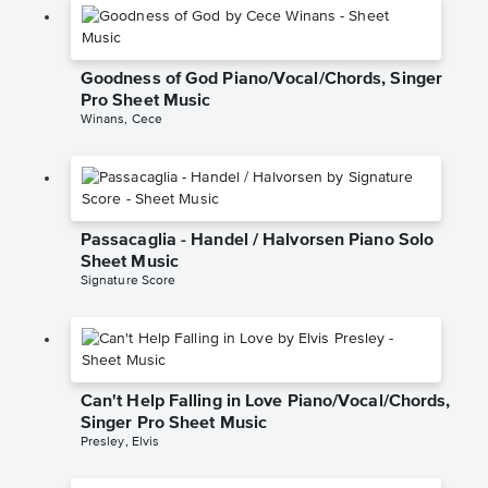
Goodness of God Piano/Vocal/Chords, Singer
Pro Sheet Music
Winans, Cece
Passacaglia - Handel / Halvorsen Piano Solo
Sheet Music
Signature Score
Can't Help Falling in Love Piano/Vocal/Chords,
Singer Pro Sheet Music
Presley, Elvis