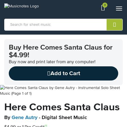
0
View
items.
Togg
shopping
navi
cart
containing
View
our
Buy Here Comes Santa Claus for
Accessibility
$4.99!
Statement
or
Buy now and print later from any computer!
contact
us
Add to Cart
with
accessibility-
related
questions
Here Comes Santa Claus
By
Gene Autry
- Digital Sheet Music