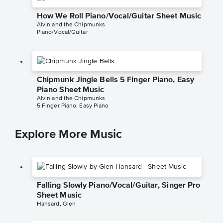
How We Roll Piano/Vocal/Guitar Sheet Music
Alvin and the Chipmunks
Piano/Vocal/Guitar
Chipmunk Jingle Bells 5 Finger Piano, Easy
Piano Sheet Music
Alvin and the Chipmunks
5 Finger Piano, Easy Piano
Explore More Music
Falling Slowly Piano/Vocal/Guitar, Singer Pro
Sheet Music
Hansard, Glen