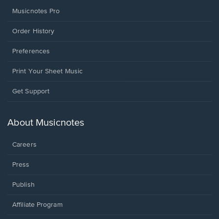
Musicnotes Pro
Order History
Preferences
Print Your Sheet Music
Opens
Get Support
in
a
new
About Musicnotes
window.
Careers
Press
Publish
Affiliate Program