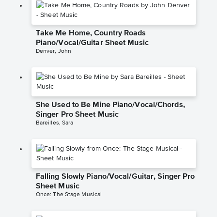
Take Me Home, Country Roads
Piano/Vocal/Guitar Sheet Music
Denver, John
She Used to Be Mine Piano/Vocal/Chords,
Singer Pro Sheet Music
Bareilles, Sara
Falling Slowly Piano/Vocal/Guitar, Singer Pro
Sheet Music
Once: The Stage Musical