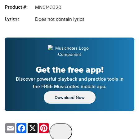
Product #:
MN0143320
Lyrics:
Does not contain lyrics
Get the free app!
Discover powerful playback and practice tools in
the FREE Musicnotes mobile app.
Download Now
Email
Facebook
X
Pinterest