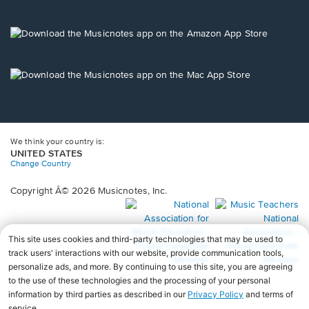
window.
in
a
new
Opens
window.
in
a
new
Opens
window.
in
a
new
window.
We think your country is:
UNITED STATES
Change Country
Copyright Â© 2026 Musicnotes, Inc.
Opens
O
in
in
a
a
new
n
window.
wi