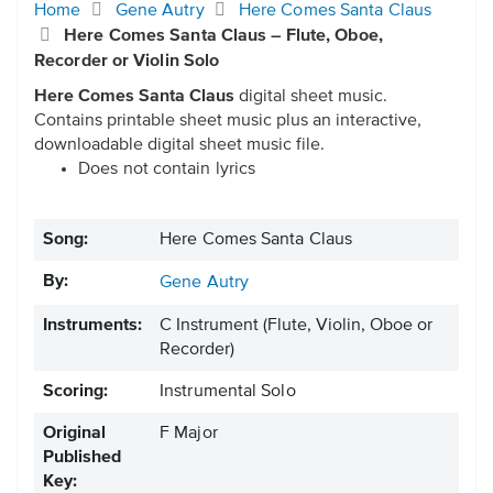
Home
Gene Autry
Here Comes Santa Claus
Here Comes Santa Claus – Flute, Oboe,
Recorder or Violin Solo
Here Comes Santa Claus
digital sheet music.
Contains printable sheet music plus an interactive,
downloadable digital sheet music file.
Does not contain lyrics
Song:
Here Comes Santa Claus
By:
Gene Autry
Instruments:
C Instrument
(Flute, Violin, Oboe or
Recorder)
Scoring:
Instrumental Solo
Original
F Major
Published
Key: