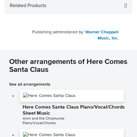
Related Products
Publishing administered by:
Warner Chappell
Music, Inc.
Other arrangements of Here Comes
Santa Claus
See all arrangements
Here Comes Santa Claus Piano/Vocal/Chords
Sheet Music
Alvin and the Chipmunks
Piano/Vocal/Chords