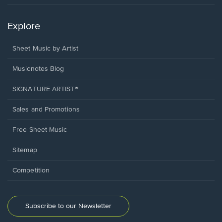
Explore
Sheet Music by Artist
Musicnotes Blog
SIGNATURE ARTIST®
Sales and Promotions
Free Sheet Music
Sitemap
Competition
Subscribe to our Newsletter