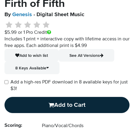
Firth of Fifth
By
Genesis
- Digital Sheet Music
$5.99
or 1 Pro Credit
Includes 1 print + interactive copy with lifetime access in our
free apps.
Each additional print is $4.99
Add to wish list
See All Versions
8 Keys Available
Add a high-res PDF download in 8 available keys for just
$3!
Add to Cart
Scoring:
Piano/Vocal/Chords