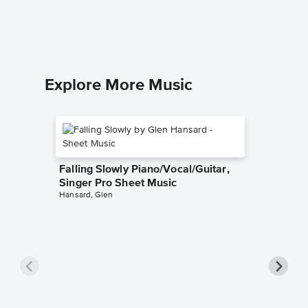
Genesis
Piano/Voc
Explore More Music
Falling Slowly Piano/Vocal/Guitar,
Singer Pro Sheet Music
Hansard, Glen