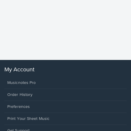
Goodne
Piano/V
Sheet 
Winans, 
My Account
Musicnotes Pro
Order History
Preferences
Print Your Sheet Music
Opens
Get Support