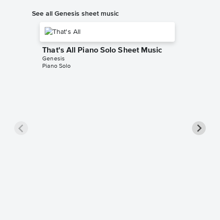
See all Genesis sheet music
That's All Piano Solo Sheet Music
Genesis
Piano Solo
Entangl
Music