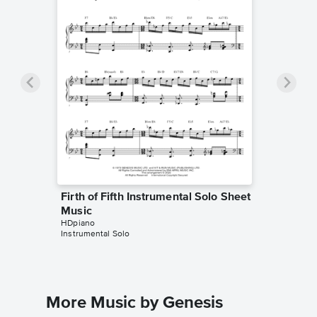
Firth of Fifth Instrumental Solo Sheet
Music
HDpiano
Instrumental Solo
More Music by Genesis