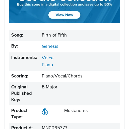
Song:
Firth of Fifth
By:
Genesis
Instruments:
Voice
Piano
Scoring:
Piano/Vocal/Chords
Original
B Major
Published
Key:
Product
Musicnotes
Type:
Product #:
MN0065373