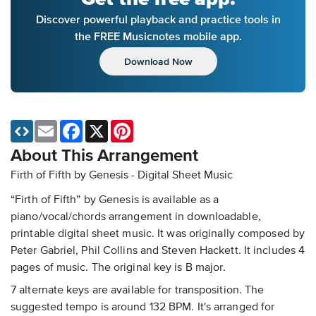
Discover powerful playback and practice tools in
the FREE Musicnotes mobile app.
Download Now
Email
Facebook
X
Pinterest
About This Arrangement
Firth of Fifth by Genesis - Digital Sheet Music
“Firth of Fifth” by Genesis is available as a
piano/vocal/chords arrangement in downloadable,
printable digital sheet music. It was originally composed by
Peter Gabriel, Phil Collins and Steven Hackett. It includes 4
pages of music. The original key is B major.
7 alternate keys are available for transposition. The
suggested tempo is around 132 BPM. It's arranged for