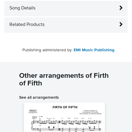
Song Details
Related Products
Publishing administered by:
EMI Music Publishing
Other arrangements of Firth
of Fifth
See all arrangements