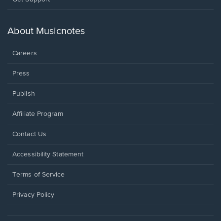
in
a
new
About Musicnotes
window.
Careers
Press
Publish
Affiliate Program
Opens
Contact Us
in
a
Opens
Accessibility Statement
new
in
window.
a
Terms of Service
new
window.
Privacy Policy