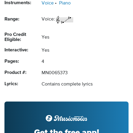
Instruments:
Voice
Piano
Range:
Voice:
Pro Credit
Yes
Eligible:
Interactive:
Yes
Pages:
4
Product #:
MN0065373
Lyrics:
Contains complete lyrics
Get the free app!