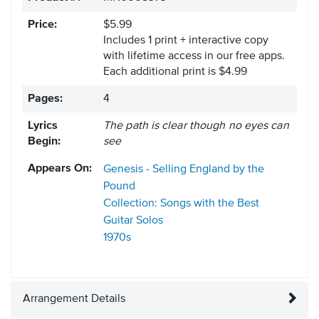
Price:
$5.99
Includes 1 print + interactive copy
with lifetime access in our free apps.
Each additional print is $4.99
Pages:
4
Lyrics
The path is clear though no eyes can
Begin:
see
Appears On:
Genesis - Selling England by the
Pound
Collection: Songs with the Best
Guitar Solos
1970s
Arrangement Details