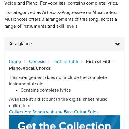
Voice and Piano. For vocalists, contains complete lyrics.
It's categorized as Art-Rock/Progressive on Musicnotes.
Musicnotes offers 3 arrangements of this song, across a
range of instruments and skill levels.
At a glance
Home
Genesis
Firth of Fifth
Firth of Fifth –
Piano/Vocal/Chords
This arrangement does not include the complete
instrumental solo.
Contains complete lyrics
Available at a discount in the digital sheet music
collection:
Collection: Songs with the Best Guitar Solos