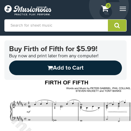
View
items.
0
Togg
shopping
navi
cart
containing
View
our
Buy Firth of Fifth for $5.99!
Accessibility
Statement
Buy now and print later from any computer!
or
Add to Cart
contact
us
with
accessibility-
related
questions