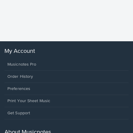
Goodne
Piano/V
Sheet 
Winans, 
My Account
Musicnotes Pro
Order History
Preferences
Print Your Sheet Music
Opens
Get Support
in
a
new
About Musicnotes