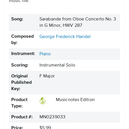
music file.
Song:
Sarabande from Oboe Concerto No. 3
in G Minor, HWV 287
Composed
George Frederick Handel
by:
Instrument:
Piano
Scoring:
Instrumental Solo
Original
F Major
Published
Key:
Product
Musicnotes Edition
Type:
Product #:
MN0239033
Price:
$5.99