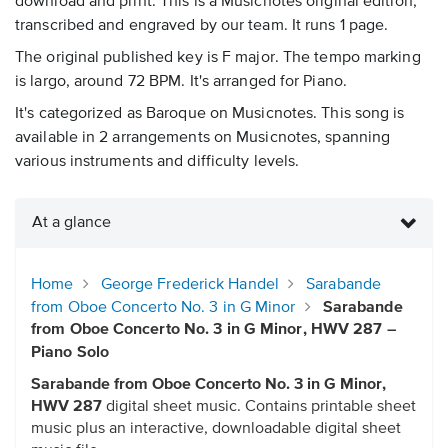
download and print. This is a Musicnotes original edition,
transcribed and engraved by our team. It runs 1 page.
The original published key is F major. The tempo marking
is largo, around 72 BPM. It's arranged for Piano.
It's categorized as Baroque on Musicnotes. This song is
available in 2 arrangements on Musicnotes, spanning
various instruments and difficulty levels.
At a glance
Home
George Frederick Handel
Sarabande
from Oboe Concerto No. 3 in G Minor
Sarabande
from Oboe Concerto No. 3 in G Minor, HWV 287 –
Piano Solo
Sarabande from Oboe Concerto No. 3 in G Minor,
HWV 287
digital sheet music. Contains printable sheet
music plus an interactive, downloadable digital sheet