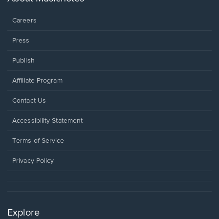
window.
Careers
Press
Publish
Affiliate Program
Opens
Contact Us
in
a
Opens
Accessibility Statement
new
in
window.
a
Terms of Service
new
window.
Privacy Policy
Explore