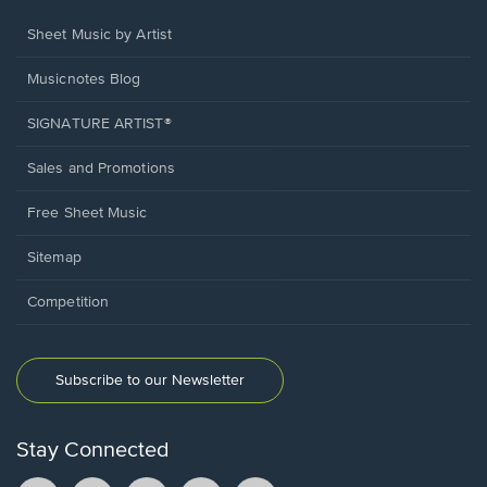
Sheet Music by Artist
Musicnotes Blog
SIGNATURE ARTIST®
Sales and Promotions
Free Sheet Music
Sitemap
Competition
Subscribe to our Newsletter
Stay Connected
Facebook
TikTok
YouTube
Instagram
Pintrest