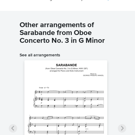
Other arrangements of
Sarabande from Oboe
Concerto No. 3 in G Minor
See all arrangements