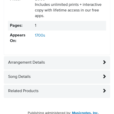
Includes unlimited prints + interactive
copy with lifetime access in our free
apps.
Pages:
1
Appears
1700s
On:
Arrangement Details
Song Details
Related Products
Publishing administered by:
Musicnotes, Inc.