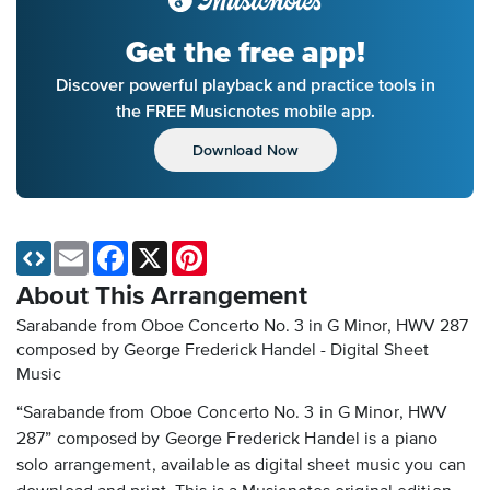
Get the free app!
Discover powerful playback and practice tools in
the FREE Musicnotes mobile app.
Download Now
Email
Facebook
X
Pinterest
About This Arrangement
Sarabande from Oboe Concerto No. 3 in G Minor, HWV 287
composed by George Frederick Handel - Digital Sheet
Music
“Sarabande from Oboe Concerto No. 3 in G Minor, HWV
287” composed by George Frederick Handel is a piano
solo arrangement, available as digital sheet music you can