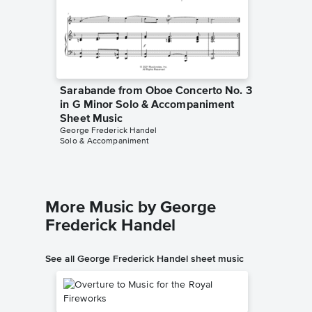
Sarabande from Oboe Concerto No. 3
in G Minor Solo & Accompaniment
Sheet Music
George Frederick Handel
Solo & Accompaniment
More Music by George
Frederick Handel
See all George Frederick Handel sheet music