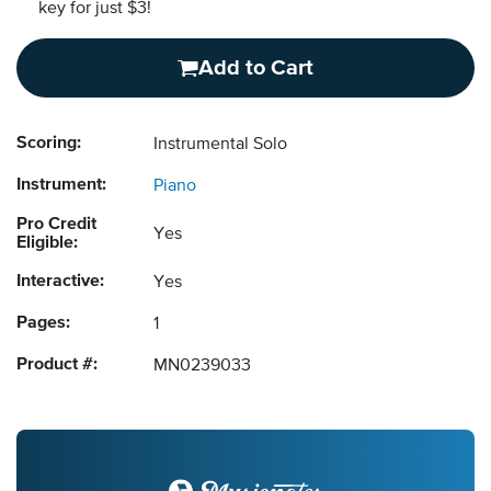
key for just $3!
Add to Cart
Scoring:
Instrumental Solo
Instrument:
Piano
Pro Credit
Yes
Eligible:
Interactive:
Yes
Pages:
1
Product #:
MN0239033