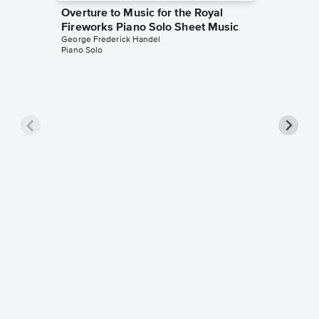
Overture to Music for the Royal
Fireworks Piano Solo Sheet Music
George Frederick Handel
Piano Solo
Passaca
George Fr
Piano Sol