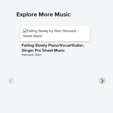
Explore More Music
Falling Slowly Piano/Vocal/Guitar,
Singer Pro Sheet Music
Hansard, Glen