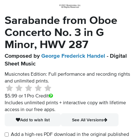
Sarabande from Oboe
Concerto No. 3 in G
Minor, HWV 287
Composed by
George Frederick Handel
- Digital
Sheet Music
Musicnotes Edition: Full performance and recording rights
and unlimited prints.
$5.99
or 1 Pro Credit
Includes unlimited prints + interactive copy with lifetime
access in our free apps.
Add to wish list
See All Versions
Add a high-res PDF download in the original published