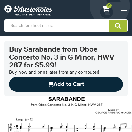
View
items.
0
Togg
shopping
navi
cart
containing
View
our
Buy Sarabande from Oboe
Accessibility
Concerto No. 3 in G Minor, HWV
Statement
or
287 for $5.99!
contact
Buy now and print later from any computer!
us
with
Add to Cart
accessibility-
related
questions