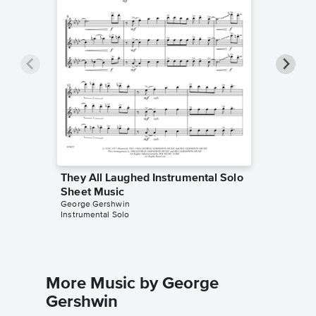
They All Laughed Instrumental Solo
They Al
Sheet Music
Sheet 
George Gershwin
George G
Instrumental Solo
Instrumen
More Music by George
Gershwin