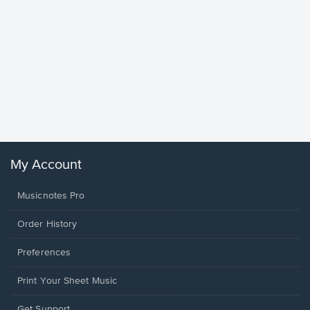
Goodne
Piano/V
Sheet 
Winans, 
My Account
Musicnotes Pro
Order History
Preferences
Print Your Sheet Music
Opens
Get Support