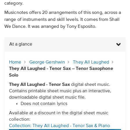
category.
Musicnotes offers 20 arrangements of this song, across a
range of instruments and skill levels. It comes from Shall
We Dance. It was arranged by Tony Esposito.
At a glance
Home
George Gershwin
They All Laughed
They All Laughed - Tenor Sax – Tenor Saxophone
Solo
They All Laughed - Tenor Sax
digital sheet music.
Contains printable sheet music plus an interactive,
downloadable digital sheet music file.
Does not contain lyrics
Available at a discount in the digital sheet music
collection:
Collection: They All Laughed - Tenor Sax & Piano