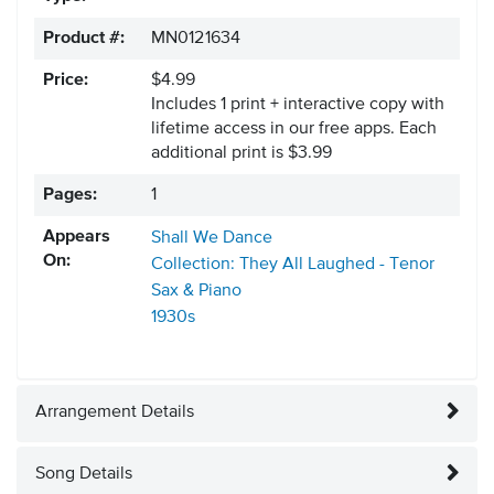
Product #:
MN0121634
Price:
$4.99
Includes 1 print + interactive copy with
lifetime access in our free apps.
Each
additional print is $3.99
Pages:
1
Appears
Shall We Dance
On:
Collection: They All Laughed - Tenor
Sax & Piano
1930s
Arrangement Details
Song Details