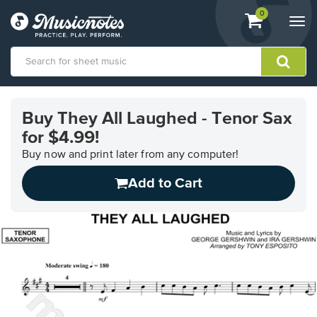
View
items.
0
Togg
shopping
navi
cart
containing
View
our
Buy They All Laughed - Tenor Sax
Accessibility
for $4.99!
Statement
or
Buy now and print later from any computer!
contact
us
Add to Cart
with
accessibility-
related
questions