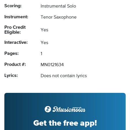
Scoring:
Instrumental Solo
Instrument:
Tenor Saxophone
Pro Credit
Yes
Eligible:
Interactive:
Yes
Pages:
1
Product #:
MN0121634
Lyrics:
Does not contain lyrics
Get the free app!