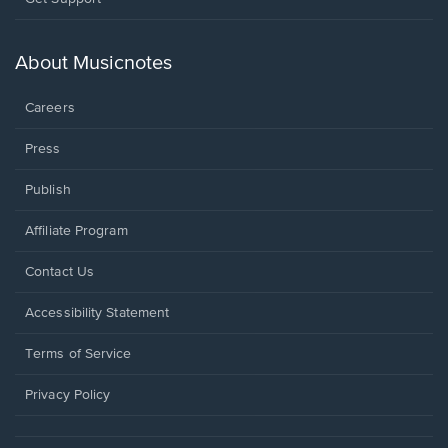
in
a
new
About Musicnotes
window.
Careers
Press
Publish
Affiliate Program
Opens
Contact Us
in
a
Opens
Accessibility Statement
new
in
window.
a
Terms of Service
new
window.
Privacy Policy