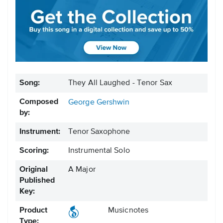
Song:
They All Laughed - Tenor Sax
Composed
George Gershwin
by:
Instrument:
Tenor Saxophone
Scoring:
Instrumental Solo
Original
A Major
Published
Key:
Product
Musicnotes
Type: