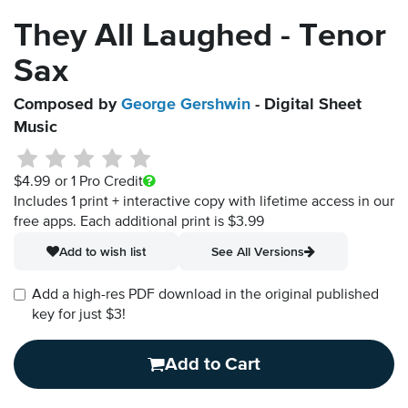
They All Laughed - Tenor
Sax
Composed by
George Gershwin
- Digital Sheet
Music
$4.99
or 1 Pro Credit
Includes 1 print + interactive copy with lifetime access in our
free apps.
Each additional print is $3.99
Add to wish list
See All Versions
Add a high-res PDF download in the original published
key for just $3!
Add to Cart