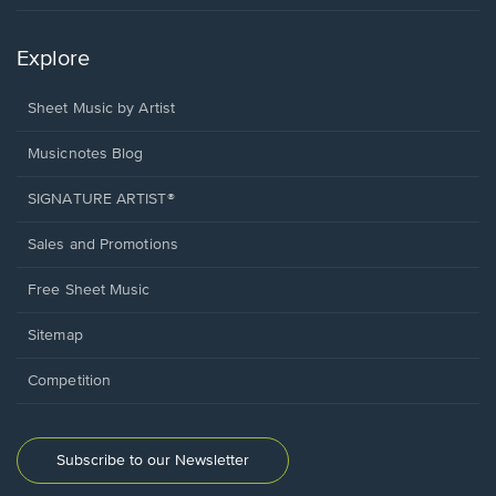
Explore
Sheet Music by Artist
Musicnotes Blog
SIGNATURE ARTIST®
Sales and Promotions
Free Sheet Music
Sitemap
Competition
Subscribe to our Newsletter