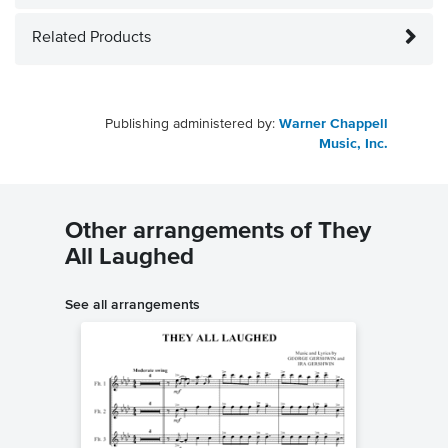
Related Products
Publishing administered by:
Warner Chappell
Music, Inc.
Other arrangements of They
All Laughed
See all arrangements