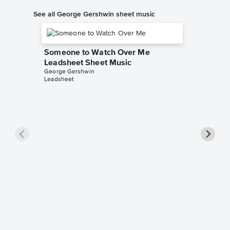
See all George Gershwin sheet music
Someone to Watch Over Me
Leadsheet Sheet Music
George Gershwin
Leadsheet
Rhapsod
Leadsh