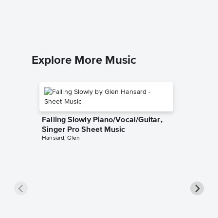
George G
Leadshee
Explore More Music
Falling Slowly Piano/Vocal/Guitar,
Singer Pro Sheet Music
Hansard, Glen