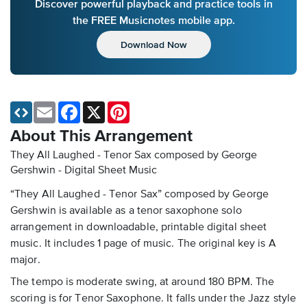
Discover powerful playback and practice tools in
the FREE Musicnotes mobile app.
Download Now
Email
Facebook
X
Pinterest
About This Arrangement
They All Laughed - Tenor Sax composed by George
Gershwin - Digital Sheet Music
“They All Laughed - Tenor Sax” composed by George
Gershwin is available as a tenor saxophone solo
arrangement in downloadable, printable digital sheet
music. It includes 1 page of music. The original key is A
major.
The tempo is moderate swing, at around 180 BPM. The
scoring is for Tenor Saxophone. It falls under the Jazz style